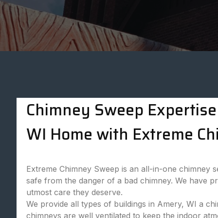
Chimney Sweep Expertise 
WI Home with Extreme Ch
Extreme Chimney Sweep is an all-in-one chimney ser
safe from the danger of a bad chimney. We have prof
utmost care they deserve.
We provide all types of buildings in Amery, WI a ch
chimneys are well ventilated to keep the indoor at