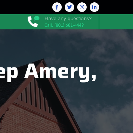
Have any questions?
Call: (801) 681-4449
ep Amery,