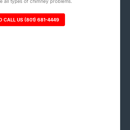
lve all types of chimney problems.
O CALL US (801) 681-4449