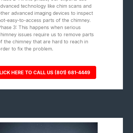
dvanced technology like chim scans and
ther advanced imaging devices to inspect
ot-easy-to-access parts of the chimney.
Phase 3: This happens when serious
himney issues require us to remove parts
f the chimney that are hard to reach in
rder to fix the problem.
LICK HERE TO CALL US (801) 681-4449