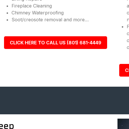
Fireplace Cleaning
a
Chimney Waterproofing
o
Soot/creosote removal and more…
n
c
o
CLICK HERE TO CALL US (801) 681-4449
o
C
eep