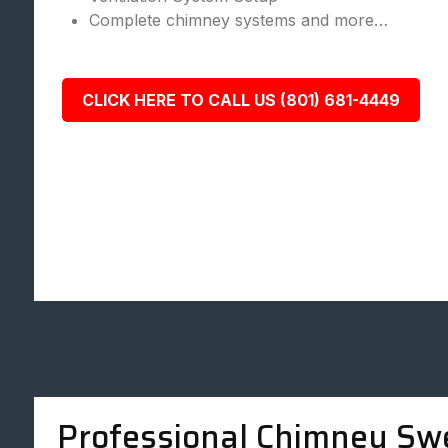
Complete chimney systems and more…
CLICK HERE TO CALL US (801) 681-4449
Professional Chimney Sw