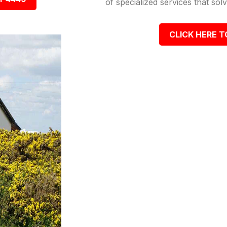
of specialized services that so
CLICK HERE T