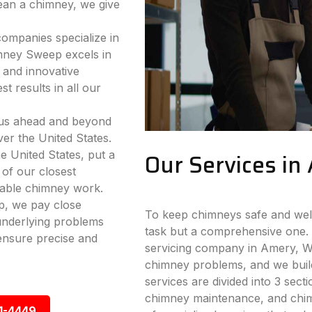
lean a chimney, we give
companies specialize in
mney Sweep excels in
 and innovative
t results in all our
 us ahead and beyond
ver the United States.
e United States, put a
Our Services in
 of our closest
iable chimney work.
p, we pay close
To keep chimneys safe and well-
 underlying problems
task but a comprehensive one. 
ensure precise and
servicing company in Amery, WI.
chimney problems, and we build
services are divided into 3 sect
chimney maintenance, and chimn
1-4449