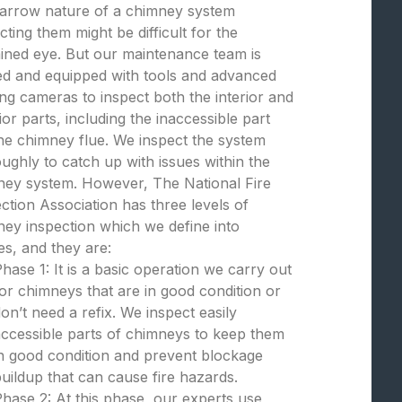
narrow nature of a chimney system
cting them might be difficult for the
ined eye. But our maintenance team is
ed and equipped with tools and advanced
ng cameras to inspect both the interior and
ior parts, including the inaccessible part
the chimney flue. We inspect the system
ughly to catch up with issues within the
ney system. However, The National Fire
ction Association has three levels of
ey inspection which we define into
s, and they are:
hase 1: It is a basic operation we carry out
or chimneys that are in good condition or
on’t need a refix. We inspect easily
ccessible parts of chimneys to keep them
n good condition and prevent blockage
uildup that can cause fire hazards.
hase 2: At this phase, our experts use