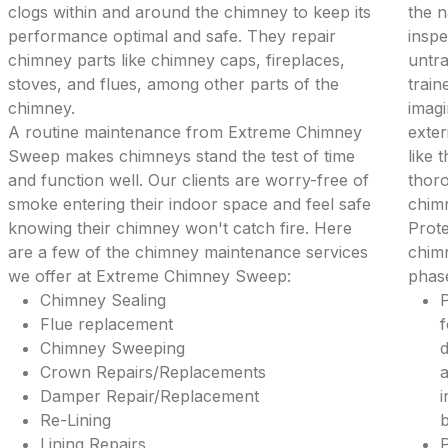
clogs within and around the chimney to keep its
the 
performance optimal and safe. They repair
inspe
chimney parts like chimney caps, fireplaces,
untra
stoves, and flues, among other parts of the
train
chimney.
imagi
A routine maintenance from Extreme Chimney
exter
Sweep makes chimneys stand the test of time
like 
and function well. Our clients are worry-free of
thoro
smoke entering their indoor space and feel safe
chim
knowing their chimney won't catch fire. Here
Prote
are a few of the chimney maintenance services
chimn
we offer at Extreme Chimney Sweep:
phase
Chimney Sealing
P
Flue replacement
f
Chimney Sweeping
d
Crown Repairs/Replacements
a
Damper Repair/Replacement
i
Re-Lining
b
Lining Repairs
P