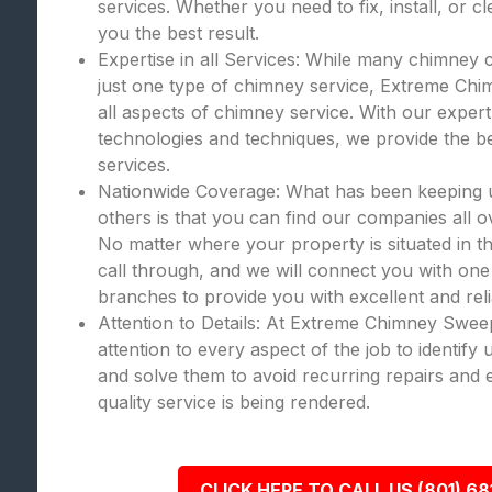
services. Whether you need to fix, install, or c
you the best result.
Expertise in all Services: While many chimney 
just one type of chimney service, Extreme Chi
all aspects of chimney service. With our expert
technologies and techniques, we provide the bes
services.
Nationwide Coverage: What has been keeping
others is that you can find our companies all o
No matter where your property is situated in th
call through, and we will connect you with one
branches to provide you with excellent and rel
Attention to Details: At Extreme Chimney Swee
attention to every aspect of the job to identify
and solve them to avoid recurring repairs and 
quality service is being rendered.
CLICK HERE TO CALL US (801) 68