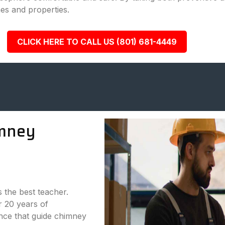
es and properties.
CLICK HERE TO CALL US (801) 681-4449
mney
s the best teacher.
 20 years of
nce that guide chimney