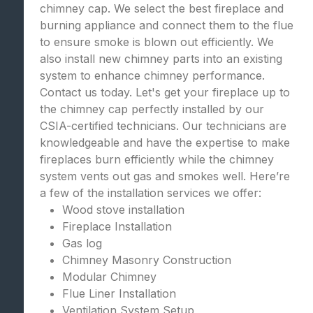
chimney cap. We select the best fireplace and
burning appliance and connect them to the flue
to ensure smoke is blown out efficiently. We
also install new chimney parts into an existing
system to enhance chimney performance.
Contact us today. Let's get your fireplace up to
the chimney cap perfectly installed by our
CSIA-certified technicians. Our technicians are
knowledgeable and have the expertise to make
fireplaces burn efficiently while the chimney
system vents out gas and smokes well. Here’re
a few of the installation services we offer:
Wood stove installation
Fireplace Installation
Gas log
Chimney Masonry Construction
Modular Chimney
Flue Liner Installation
Ventilation System Setup