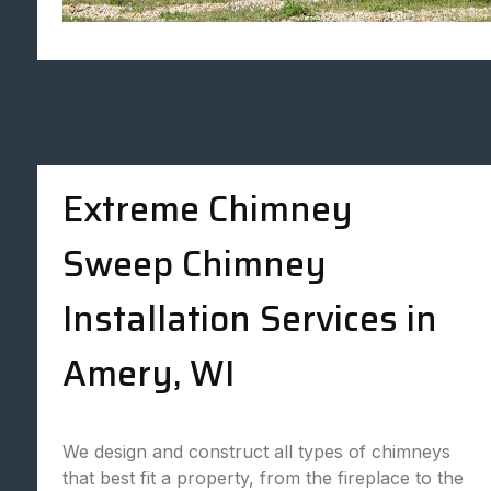
Extreme Chimney
Sweep Chimney
Installation Services in
Amery, WI
We design and construct all types of chimneys
that best fit a property, from the fireplace to the