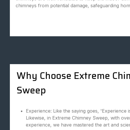
chimneys from potential damage, safeguarding hom
Why Choose Extreme Chi
Sweep
Experience: Like the saying goes, 'Experience i
Likewise, in Extreme Chimney Sweep, with over
experience, we have mastered the art and scie