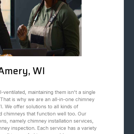
 Amery, WI
ventilated, maintaining them isn't a single
That is why we are an all-in-one chimney
 We offer solutions to all kinds of
 chimneys that function well too. Our
ions, namely chimney installation services,
ey inspection. Each service has a variety