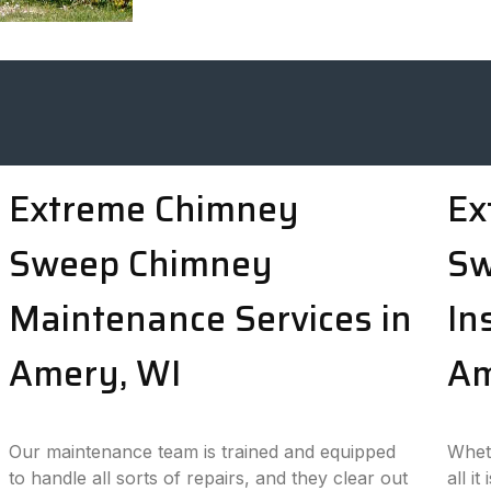
Extreme Chimney
Ex
Sweep Chimney
Sw
Maintenance Services in
In
Amery, WI
Am
Our maintenance team is trained and equipped
Wheth
to handle all sorts of repairs, and they clear out
all i