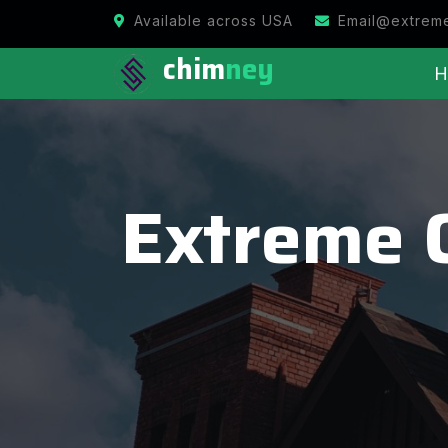
Available across USA
Email@extrem
chim
ney
H
Extreme 