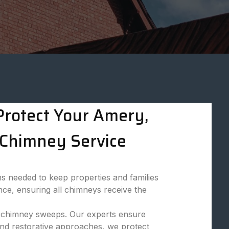
rotect Your Amery,
Chimney Service
s needed to keep properties and families
nce, ensuring all chimneys receive the
nal chimney sweeps. Our experts ensure
and restorative approaches, we protect