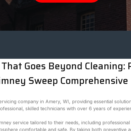
That Goes Beyond Cleaning: P
imney Sweep Comprehensive 
vicing company in Amery, WI, providing essential solution
essional, skilled technicians with over 6 years of experie
imney service tailored to their needs, including professio
mosphere comfortable and safe. By taking both preventive 