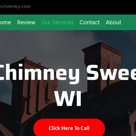
echimney.com
ome
Review
Our Services
Contact
About
Chimney Swe
WI
Click Here To Call