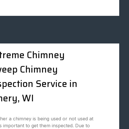
treme Chimney
eep Chimney
spection Service in
ery, WI
er a chimney is being used or not used at
t is important to get them inspected. Due to