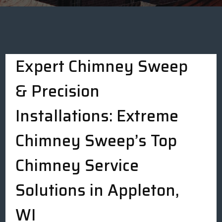
Expert Chimney Sweep
& Precision
Installations: Extreme
Chimney Sweep’s Top
Chimney Service
Solutions in Appleton,
WI