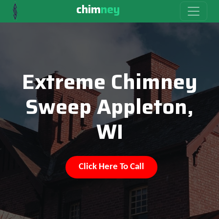
chim
ney
Extreme Chimney
Sweep Appleton,
WI
Click Here To Call