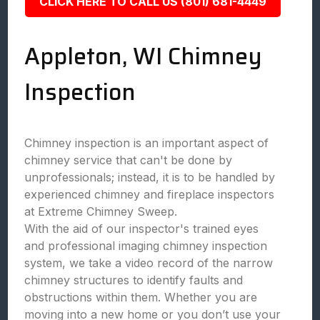
CLICK HERE TO CALL US (801) 681-4449
Appleton, WI Chimney
Inspection
Chimney inspection is an important aspect of
chimney service that can't be done by
unprofessionals; instead, it is to be handled by
experienced chimney and fireplace inspectors
at Extreme Chimney Sweep.
With the aid of our inspector's trained eyes
and professional imaging chimney inspection
system, we take a video record of the narrow
chimney structures to identify faults and
obstructions within them. Whether you are
moving into a new home or you don’t use your