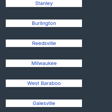
Stanley
Burlington
Reedsville
Milwaukee
West Baraboo
Galesville