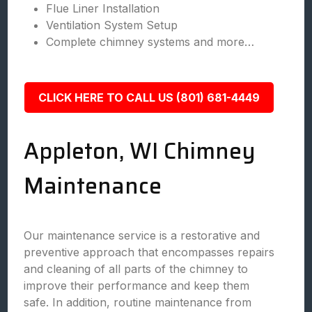
Flue Liner Installation
Ventilation System Setup
Complete chimney systems and more…
CLICK HERE TO CALL US (801) 681-4449
Appleton, WI Chimney
Maintenance
Our maintenance service is a restorative and
preventive approach that encompasses repairs
and cleaning of all parts of the chimney to
improve their performance and keep them
safe. In addition, routine maintenance from