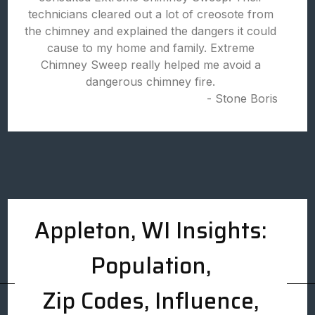
technicians cleared out a lot of creosote from
the chimney and explained the dangers it could
cause to my home and family. Extreme
Chimney Sweep really helped me avoid a
dangerous chimney fire.
- Stone Boris
Appleton, WI Insights:
Population,
Zip Codes, Influence,