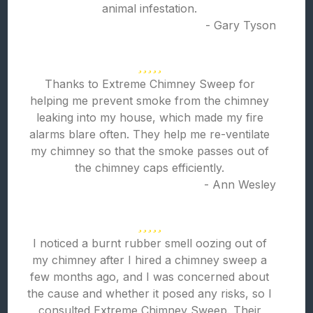
animal infestation.
- Gary Tyson
Thanks to Extreme Chimney Sweep for
helping me prevent smoke from the chimney
leaking into my house, which made my fire
alarms blare often. They help me re-ventilate
my chimney so that the smoke passes out of
the chimney caps efficiently.
- Ann Wesley
I noticed a burnt rubber smell oozing out of
my chimney after I hired a chimney sweep a
few months ago, and I was concerned about
the cause and whether it posed any risks, so I
consulted Extreme Chimney Sweep. Their