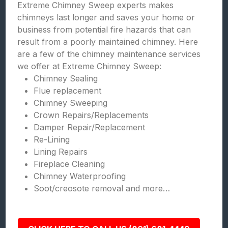
Extreme Chimney Sweep experts makes
chimneys last longer and saves your home or
business from potential fire hazards that can
result from a poorly maintained chimney. Here
are a few of the chimney maintenance services
we offer at Extreme Chimney Sweep:
Chimney Sealing
Flue replacement
Chimney Sweeping
Crown Repairs/Replacements
Damper Repair/Replacement
Re-Lining
Lining Repairs
Fireplace Cleaning
Chimney Waterproofing
Soot/creosote removal and more…