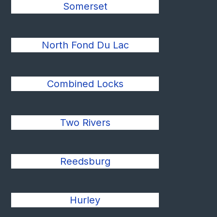
Somerset
North Fond Du Lac
Combined Locks
Two Rivers
Reedsburg
Hurley