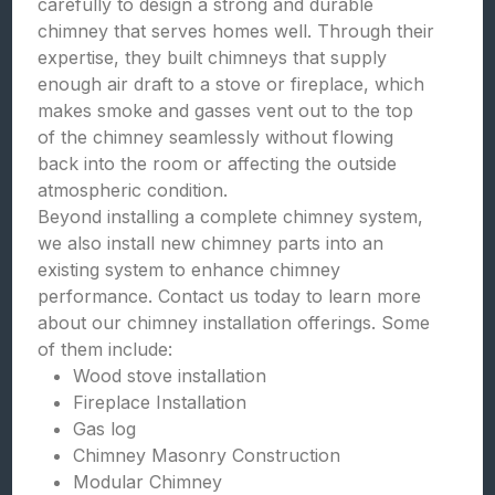
carefully to design a strong and durable
chimney that serves homes well. Through their
expertise, they built chimneys that supply
enough air draft to a stove or fireplace, which
makes smoke and gasses vent out to the top
of the chimney seamlessly without flowing
back into the room or affecting the outside
atmospheric condition.
Beyond installing a complete chimney system,
we also install new chimney parts into an
existing system to enhance chimney
performance. Contact us today to learn more
about our chimney installation offerings. Some
of them include:
Wood stove installation
Fireplace Installation
Gas log
Chimney Masonry Construction
Modular Chimney