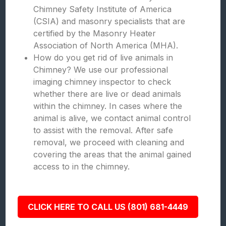
Chimney Safety Institute of America
(CSIA) and masonry specialists that are
certified by the Masonry Heater
Association of North America (MHA).
How do you get rid of live animals in
Chimney? We use our professional
imaging chimney inspector to check
whether there are live or dead animals
within the chimney. In cases where the
animal is alive, we contact animal control
to assist with the removal. After safe
removal, we proceed with cleaning and
covering the areas that the animal gained
access to in the chimney.
CLICK HERE TO CALL US (801) 681-4449