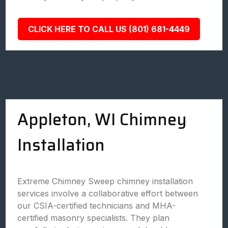
CLICK HERE TO CALL US (801) 681-4449
Appleton, WI Chimney
Installation
Extreme Chimney Sweep chimney installation
services involve a collaborative effort between
our CSIA-certified technicians and MHA-
certified masonry specialists. They plan