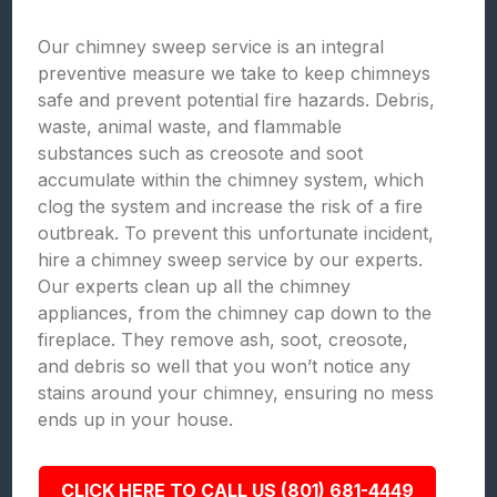
Our chimney sweep service is an integral
preventive measure we take to keep chimneys
safe and prevent potential fire hazards. Debris,
waste, animal waste, and flammable
substances such as creosote and soot
accumulate within the chimney system, which
clog the system and increase the risk of a fire
outbreak. To prevent this unfortunate incident,
hire a chimney sweep service by our experts.
Our experts clean up all the chimney
appliances, from the chimney cap down to the
fireplace. They remove ash, soot, creosote,
and debris so well that you won’t notice any
stains around your chimney, ensuring no mess
ends up in your house.
CLICK HERE TO CALL US (801) 681-4449