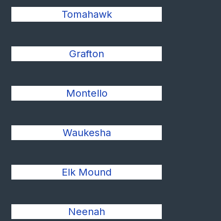
Tomahawk
Grafton
Montello
Waukesha
Elk Mound
Neenah