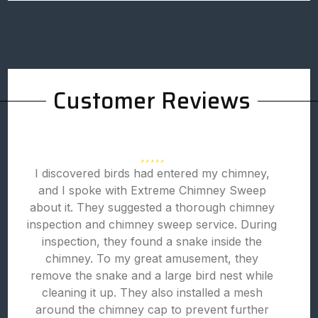
Customer Reviews
I discovered birds had entered my chimney,
and I spoke with Extreme Chimney Sweep
about it. They suggested a thorough chimney
inspection and chimney sweep service. During
inspection, they found a snake inside the
chimney. To my great amusement, they
remove the snake and a large bird nest while
cleaning it up. They also installed a mesh
around the chimney cap to prevent further