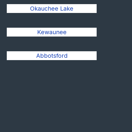
Okauchee Lake
Kewaunee
Abbotsford