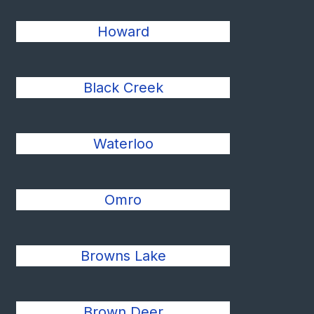
Howard
Black Creek
Waterloo
Omro
Browns Lake
Brown Deer