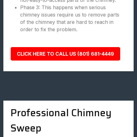
not-easy-to-access parts of the chimney.
Phase 3: This happens when serious
chimney issues require us to remove parts
of the chimney that are hard to reach in
order to fix the problem.
CLICK HERE TO CALL US (801) 681-4449
Professional Chimney
Sweep