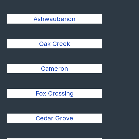
Ashwaubenon
Oak Creek
Cameron
Fox Crossing
Cedar Grove