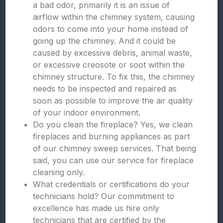
a bad odor, primarily it is an issue of
airflow within the chimney system, causing
odors to come into your home instead of
going up the chimney. And it could be
caused by excessive debris, animal waste,
or excessive creosote or soot within the
chimney structure. To fix this, the chimney
needs to be inspected and repaired as
soon as possible to improve the air quality
of your indoor environment.
Do you clean the fireplace? Yes, we clean
fireplaces and burning appliances as part
of our chimney sweep services. That being
said, you can use our service for fireplace
cleaning only.
What credentials or certifications do your
technicians hold? Our commitment to
excellence has made us hire only
technicians that are certified by the