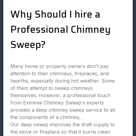
Why Should I hire a
Professional Chimney
Sweep?
Many home or property owners don't pay
attention to their chimneys, fireplaces, and
hearths, especially during hot weather. Some
of them attempt to sweep chimneys
themselves. However, a professional touch
from Extreme Chimney Sweep's experts
provides a deep chimney sweep service to all
the components of a chimney.
Our deep sweep improves the draft supply to
the stove or fireplace so that it burns clean