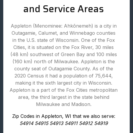
and Service Areas
Appleton (Menominee: Ahkōnemeh) is a city in
Outagamie, Calumet, and Winnebago counties
in the U.S. state of Wisconsin. One of the Fox
Cities, it is situated on the Fox River, 30 miles
(48 km) southwest of Green Bay and 100 miles
(160 km) north of Milwaukee. Appleton is the
county seat of Outagamie County. As of the
2020 Census it had a population of 75,644,
making it the sixth largest city in Wisconsin.
Appleton is a part of the Fox Cities metropolitan
area, the third largest in the state behind
Milwaukee and Madison.
Zip Codes in Appleton, WI that we also serve:
54914 54915 54913 54911 54912 54919