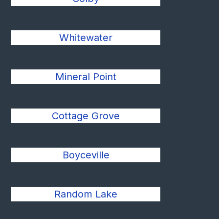
Whitewater
Mineral Point
Cottage Grove
Boyceville
Random Lake