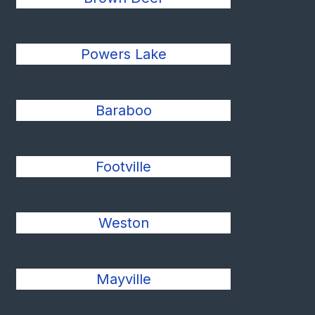
Powers Lake
Baraboo
Footville
Weston
Mayville