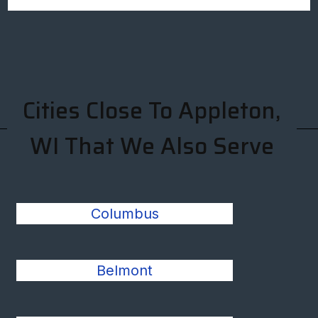
Cities Close To Appleton,
WI That We Also Serve
Columbus
Belmont