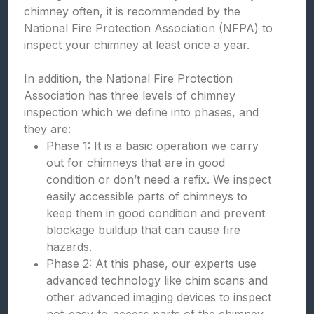
chimney often, it is recommended by the
National Fire Protection Association (NFPA) to
inspect your chimney at least once a year.
In addition, the National Fire Protection
Association has three levels of chimney
inspection which we define into phases, and
they are:
Phase 1: It is a basic operation we carry
out for chimneys that are in good
condition or don’t need a refix. We inspect
easily accessible parts of chimneys to
keep them in good condition and prevent
blockage buildup that can cause fire
hazards.
Phase 2: At this phase, our experts use
advanced technology like chim scans and
other advanced imaging devices to inspect