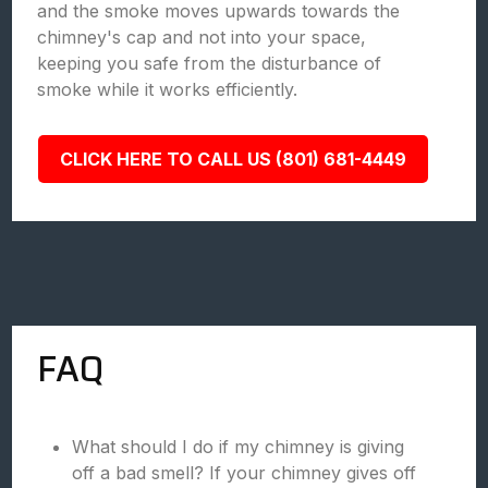
and the smoke moves upwards towards the
chimney's cap and not into your space,
keeping you safe from the disturbance of
smoke while it works efficiently.
CLICK HERE TO CALL US (801) 681-4449
FAQ
What should I do if my chimney is giving
off a bad smell? If your chimney gives off