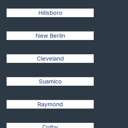
Hillsboro
New Berlin
Cleveland
Suamico
Raymond
Colby