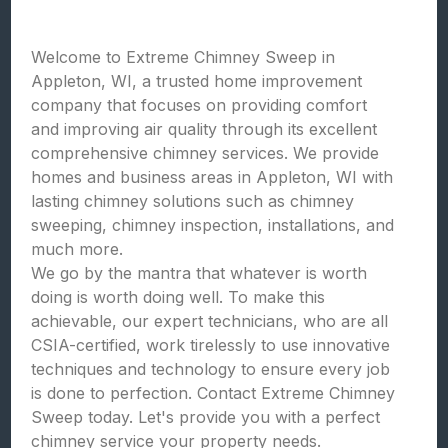
Welcome to Extreme Chimney Sweep in
Appleton, WI, a trusted home improvement
company that focuses on providing comfort
and improving air quality through its excellent
comprehensive chimney services. We provide
homes and business areas in Appleton, WI with
lasting chimney solutions such as chimney
sweeping, chimney inspection, installations, and
much more.
We go by the mantra that whatever is worth
doing is worth doing well. To make this
achievable, our expert technicians, who are all
CSIA-certified, work tirelessly to use innovative
techniques and technology to ensure every job
is done to perfection. Contact Extreme Chimney
Sweep today. Let's provide you with a perfect
chimney service your property needs.