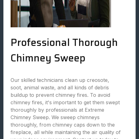
Professional Thorough
Chimney Sweep
Our skilled technicians clean up creosote,
soot, animal waste, and all kinds of debris
buildup to prevent chimney fires. To avoid
chimney fires, it's important to get them swept
thoroughly by professionals at Extreme
Chimney Sweep. We sweep chimneys
thoroughly, from chimney caps down to the
fireplace, all while maintaining the air quality of