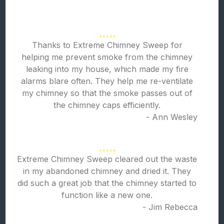
Thanks to Extreme Chimney Sweep for
helping me prevent smoke from the chimney
leaking into my house, which made my fire
alarms blare often. They help me re-ventilate
my chimney so that the smoke passes out of
the chimney caps efficiently.
- Ann Wesley
Extreme Chimney Sweep cleared out the waste
in my abandoned chimney and dried it. They
did such a great job that the chimney started to
function like a new one.
- Jim Rebecca