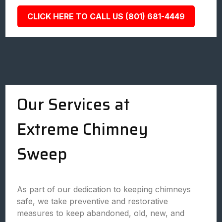
CLICK HERE TO CALL US (801) 681-4449
Our Services at
Extreme Chimney
Sweep
As part of our dedication to keeping chimneys
safe, we take preventive and restorative
measures to keep abandoned, old, new, and