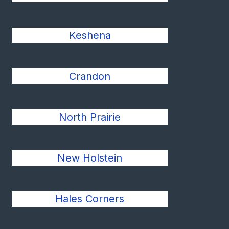
Keshena
Crandon
North Prairie
New Holstein
Hales Corners