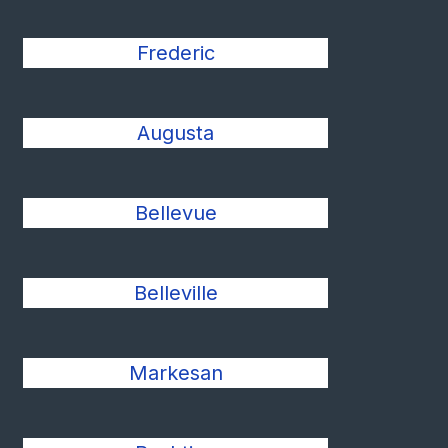
Frederic
Augusta
Bellevue
Belleville
Markesan