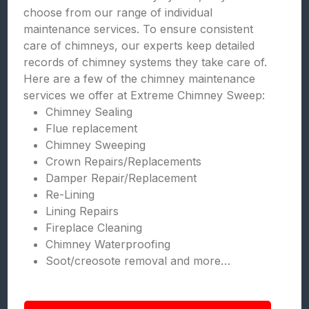
choose from our range of individual
maintenance services. To ensure consistent
care of chimneys, our experts keep detailed
records of chimney systems they take care of.
Here are a few of the chimney maintenance
services we offer at Extreme Chimney Sweep:
Chimney Sealing
Flue replacement
Chimney Sweeping
Crown Repairs/Replacements
Damper Repair/Replacement
Re-Lining
Lining Repairs
Fireplace Cleaning
Chimney Waterproofing
Soot/creosote removal and more…