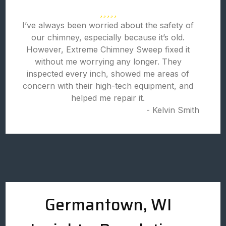
I’ve always been worried about the safety of
our chimney, especially because it’s old.
However, Extreme Chimney Sweep fixed it
without me worrying any longer. They
inspected every inch, showed me areas of
concern with their high-tech equipment, and
helped me repair it.
- Kelvin Smith
Germantown, WI