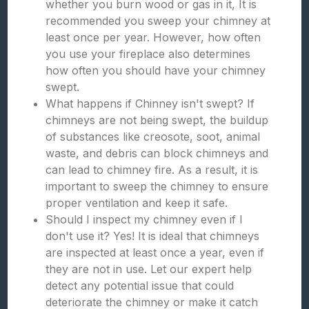
whether you burn wood or gas in it, It is
recommended you sweep your chimney at
least once per year. However, how often
you use your fireplace also determines
how often you should have your chimney
swept.
What happens if Chinney isn't swept? If
chimneys are not being swept, the buildup
of substances like creosote, soot, animal
waste, and debris can block chimneys and
can lead to chimney fire. As a result, it is
important to sweep the chimney to ensure
proper ventilation and keep it safe.
Should I inspect my chimney even if I
don't use it? Yes! It is ideal that chimneys
are inspected at least once a year, even if
they are not in use. Let our expert help
detect any potential issue that could
deteriorate the chimney or make it catch