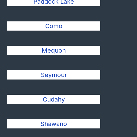
Paddock Lake
Como
Mequon
Seymour
Cudahy
Shawano