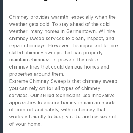
Chimney provides warmth, especially when the
weather gets cold. To stay ahead of the cold
weather, many homes in Germantown, WI hire
chimney sweep services to clean, inspect, and
repair chimneys. However, it is important to hire
skilled chimney sweeps that can properly
maintain chimneys to prevent the risk of
chimney fires that could damage homes and
properties around them.
Extreme Chimney Sweep is that chimney sweep
you can rely on for all types of chimney
services. Our skilled technicians use innovative
approaches to ensure homes remain an abode
of comfort and safety, with a chimney that
works efficiently to keep smoke and gasses out
of your home.