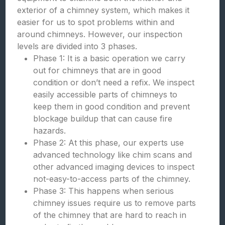
exterior of a chimney system, which makes it
easier for us to spot problems within and
around chimneys. However, our inspection
levels are divided into 3 phases.
Phase 1: It is a basic operation we carry
out for chimneys that are in good
condition or don’t need a refix. We inspect
easily accessible parts of chimneys to
keep them in good condition and prevent
blockage buildup that can cause fire
hazards.
Phase 2: At this phase, our experts use
advanced technology like chim scans and
other advanced imaging devices to inspect
not-easy-to-access parts of the chimney.
Phase 3: This happens when serious
chimney issues require us to remove parts
of the chimney that are hard to reach in