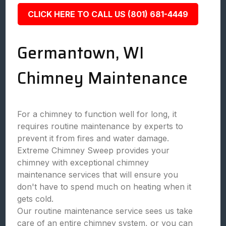
CLICK HERE TO CALL US (801) 681-4449
Germantown, WI
Chimney Maintenance
For a chimney to function well for long, it
requires routine maintenance by experts to
prevent it from fires and water damage.
Extreme Chimney Sweep provides your
chimney with exceptional chimney
maintenance services that will ensure you
don't have to spend much on heating when it
gets cold.
Our routine maintenance service sees us take
care of an entire chimney system, or you can