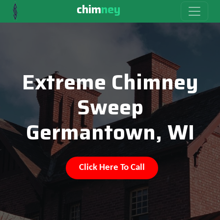
chim
ney
Extreme Chimney
Sweep
Germantown, WI
Click Here To Call