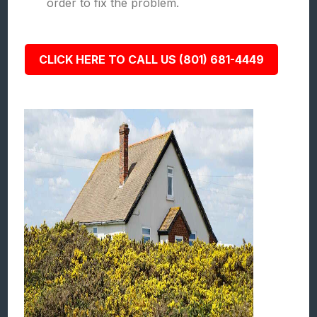
order to fix the problem.
CLICK HERE TO CALL US (801) 681-4449