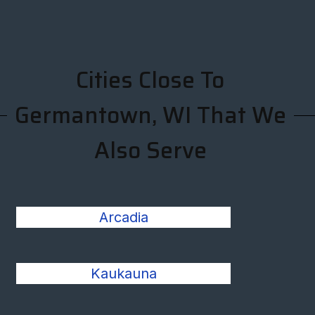
Cities Close To
Germantown, WI That We
Also Serve
Arcadia
Kaukauna