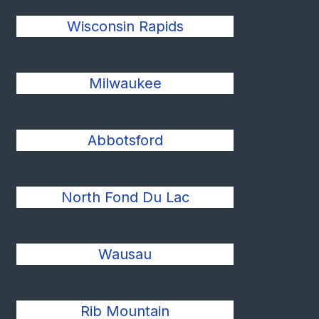
Wisconsin Rapids
Milwaukee
Abbotsford
North Fond Du Lac
Wausau
Rib Mountain