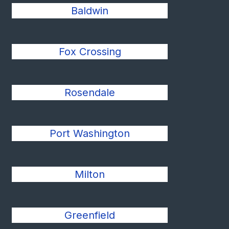
Baldwin
Fox Crossing
Rosendale
Port Washington
Milton
Greenfield