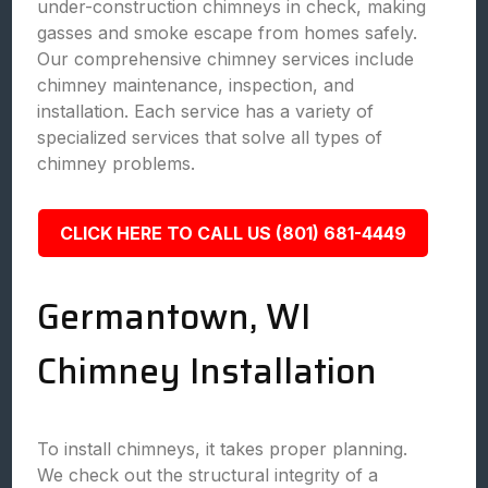
under-construction chimneys in check, making
gasses and smoke escape from homes safely.
Our comprehensive chimney services include
chimney maintenance, inspection, and
installation. Each service has a variety of
specialized services that solve all types of
chimney problems.
CLICK HERE TO CALL US (801) 681-4449
Germantown, WI
Chimney Installation
To install chimneys, it takes proper planning.
We check out the structural integrity of a