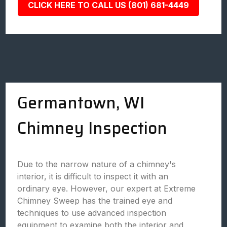
CLICK HERE TO CALL US (801) 681-4449
Germantown, WI
Chimney Inspection
Due to the narrow nature of a chimney's
interior, it is difficult to inspect it with an
ordinary eye. However, our expert at Extreme
Chimney Sweep has the trained eye and
techniques to use advanced inspection
equipment to examine both the interior and