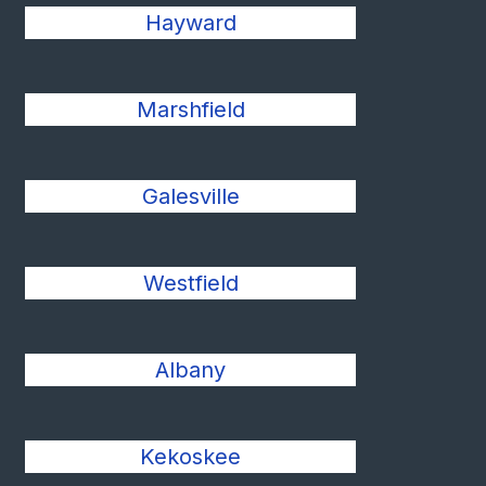
Hayward
Marshfield
Galesville
Westfield
Albany
Kekoskee