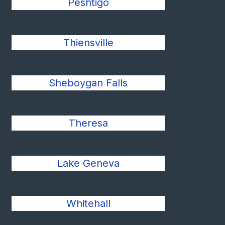
Peshtigo
Thiensville
Sheboygan Falls
Theresa
Lake Geneva
Whitehall