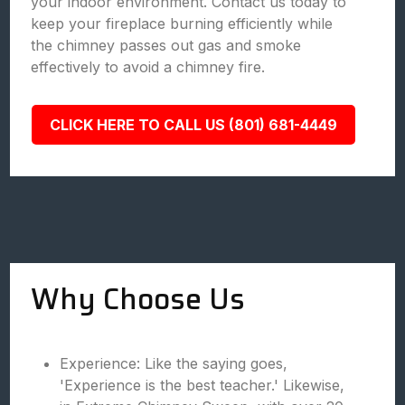
your indoor environment. Contact us today to
keep your fireplace burning efficiently while
the chimney passes out gas and smoke
effectively to avoid a chimney fire.
CLICK HERE TO CALL US (801) 681-4449
Why Choose Us
Experience: Like the saying goes,
'Experience is the best teacher.' Likewise,