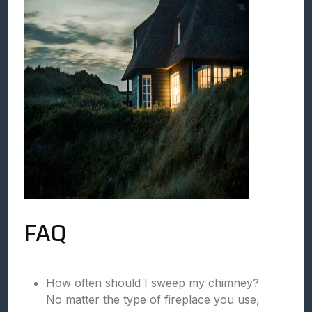
FAQ
How often should I sweep my chimney?
No matter the type of fireplace you use,