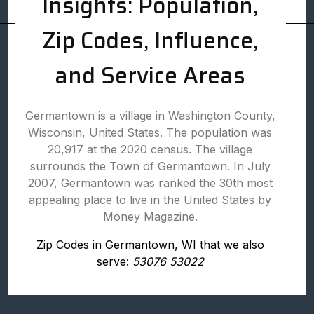
Insights: Population,
Zip Codes, Influence,
and Service Areas
Germantown is a village in Washington County,
Wisconsin, United States. The population was
20,917 at the 2020 census. The village
surrounds the Town of Germantown. In July
2007, Germantown was ranked the 30th most
appealing place to live in the United States by
Money Magazine.
Zip Codes in Germantown, WI that we also
serve:
53076 53022