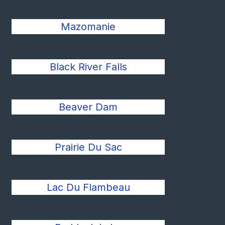
Mazomanie
Black River Falls
Beaver Dam
Prairie Du Sac
Lac Du Flambeau