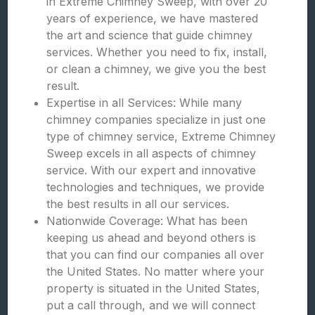
in Extreme Chimney Sweep, with over 20
years of experience, we have mastered
the art and science that guide chimney
services. Whether you need to fix, install,
or clean a chimney, we give you the best
result.
Expertise in all Services: While many
chimney companies specialize in just one
type of chimney service, Extreme Chimney
Sweep excels in all aspects of chimney
service. With our expert and innovative
technologies and techniques, we provide
the best results in all our services.
Nationwide Coverage: What has been
keeping us ahead and beyond others is
that you can find our companies all over
the United States. No matter where your
property is situated in the United States,
put a call through, and we will connect