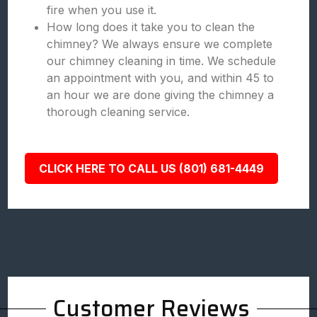
fire when you use it.
How long does it take you to clean the
chimney? We always ensure we complete
our chimney cleaning in time. We schedule
an appointment with you, and within 45 to
an hour we are done giving the chimney a
thorough cleaning service.
CLICK HERE TO CALL US (801) 681-4449
Customer Reviews