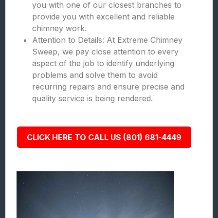
you with one of our closest branches to
provide you with excellent and reliable
chimney work.
Attention to Details: At Extreme Chimney
Sweep, we pay close attention to every
aspect of the job to identify underlying
problems and solve them to avoid
recurring repairs and ensure precise and
quality service is being rendered.
CLICK HERE TO CALL US (801) 681-4449