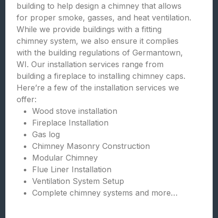
building to help design a chimney that allows
for proper smoke, gasses, and heat ventilation.
While we provide buildings with a fitting
chimney system, we also ensure it complies
with the building regulations of Germantown,
WI. Our installation services range from
building a fireplace to installing chimney caps.
Here’re a few of the installation services we
offer:
Wood stove installation
Fireplace Installation
Gas log
Chimney Masonry Construction
Modular Chimney
Flue Liner Installation
Ventilation System Setup
Complete chimney systems and more…