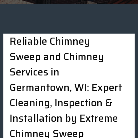
Reliable Chimney
Sweep and Chimney
Services in
Germantown, WI: Expert
Cleaning, Inspection &
Installation by Extreme
Chimney Sweep