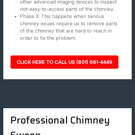
other advanced imaging devices to inspect
not-easy-to-access parts of the chimney.
Phase 3: This happens when serious
chimney issues require us to remove parts
of the chimney that are hard to reach in
order to fix the problem.
CLICK HERE TO CALL US (801) 681-4449
Professional Chimney