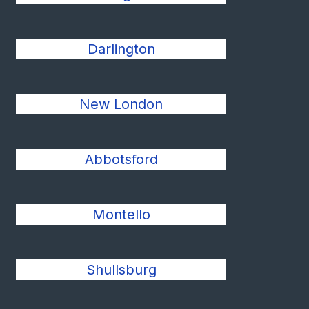
Darlington
New London
Abbotsford
Montello
Shullsburg