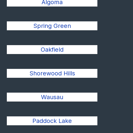
Algoma
Spring Green
Oakfield
Shorewood Hills
Wausau
Paddock Lake