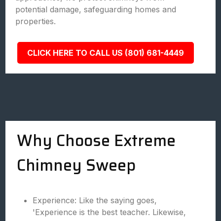
potential damage, safeguarding homes and
properties.
CLICK HERE TO CALL US (801) 681-4449
Why Choose Extreme
Chimney Sweep
Experience: Like the saying goes,
'Experience is the best teacher. Likewise,