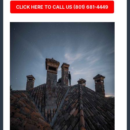
CLICK HERE TO CALL US (801) 681-4449