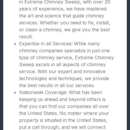
in Extreme Chimney Sweep, with over 20
years of experience, we have mastered
the art and science that guide chimney
services. Whether you need to fix, install,
or clean a chimney, we give you the best
result.
Expertise in all Services: While many
chimney companies specialize in just one
type of chimney service, Extreme Chimney
Sweep excels in all aspects of chimney
service. With our expert and innovative
technologies and techniques, we provide
the best results in all our services.
Nationwide Coverage: What has been
keeping us ahead and beyond others is
that you can find our companies all over
the United States. No matter where your
property is situated in the United States,
put a call through, and we will connect