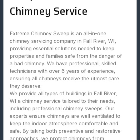
Chimney Service
Extreme Chimney Sweep is an all-in-one
chimney servicing company in Fall River, WI,
providing essential solutions needed to keep
properties and families safe from the danger of
a bad chimney. We have professional, skilled
technicians with over 6 years of experience,
ensuring all chimneys receive the utmost care
they deserve.
We provide all types of buildings in Fall River,
WI a chimney service tailored to their needs,
including professional chimney sweeps. Our
experts ensure chimneys are well ventilated to
keep the indoor atmosphere comfortable and
safe. By taking both preventive and restorative
approaches, we protect chimneys from