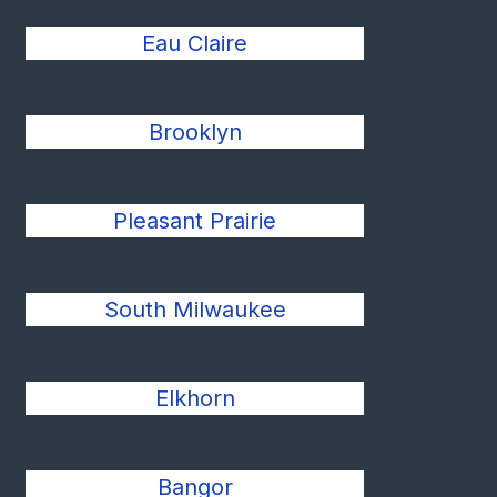
Eau Claire
Brooklyn
Pleasant Prairie
South Milwaukee
Elkhorn
Bangor