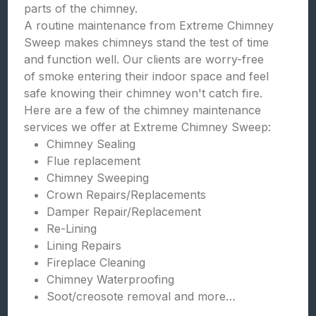
parts of the chimney.
A routine maintenance from Extreme Chimney
Sweep makes chimneys stand the test of time
and function well. Our clients are worry-free
of smoke entering their indoor space and feel
safe knowing their chimney won't catch fire.
Here are a few of the chimney maintenance
services we offer at Extreme Chimney Sweep:
Chimney Sealing
Flue replacement
Chimney Sweeping
Crown Repairs/Replacements
Damper Repair/Replacement
Re-Lining
Lining Repairs
Fireplace Cleaning
Chimney Waterproofing
Soot/creosote removal and more…