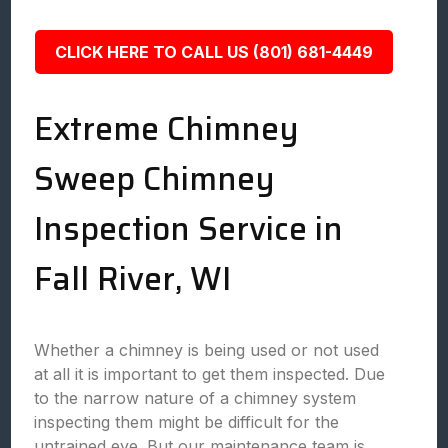
CLICK HERE TO CALL US (801) 681-4449
Extreme Chimney
Sweep Chimney
Inspection Service in
Fall River, WI
Whether a chimney is being used or not used
at all it is important to get them inspected. Due
to the narrow nature of a chimney system
inspecting them might be difficult for the
untrained eye. But our maintenance team is