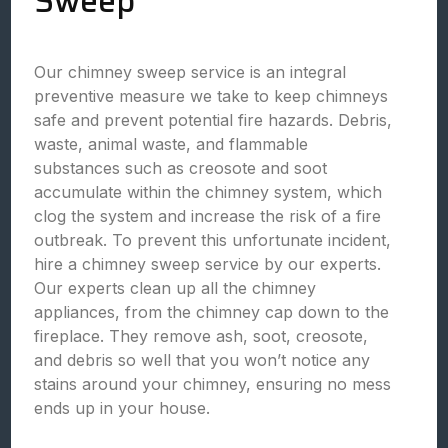
Sweep
Our chimney sweep service is an integral
preventive measure we take to keep chimneys
safe and prevent potential fire hazards. Debris,
waste, animal waste, and flammable
substances such as creosote and soot
accumulate within the chimney system, which
clog the system and increase the risk of a fire
outbreak. To prevent this unfortunate incident,
hire a chimney sweep service by our experts.
Our experts clean up all the chimney
appliances, from the chimney cap down to the
fireplace. They remove ash, soot, creosote,
and debris so well that you won’t notice any
stains around your chimney, ensuring no mess
ends up in your house.