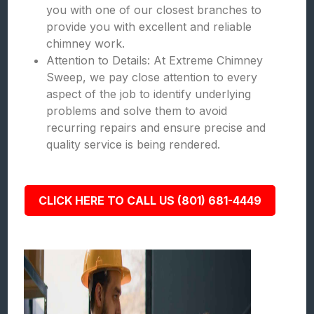
you with one of our closest branches to
provide you with excellent and reliable
chimney work.
Attention to Details: At Extreme Chimney
Sweep, we pay close attention to every
aspect of the job to identify underlying
problems and solve them to avoid
recurring repairs and ensure precise and
quality service is being rendered.
CLICK HERE TO CALL US (801) 681-4449