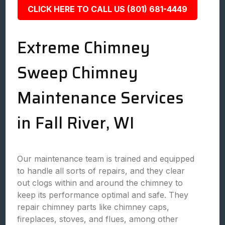
CLICK HERE TO CALL US (801) 681-4449
Extreme Chimney
Sweep Chimney
Maintenance Services
in Fall River, WI
Our maintenance team is trained and equipped
to handle all sorts of repairs, and they clear
out clogs within and around the chimney to
keep its performance optimal and safe. They
repair chimney parts like chimney caps,
fireplaces, stoves, and flues, among other