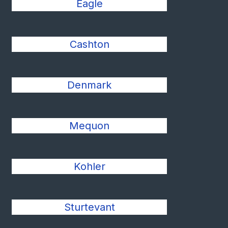
Eagle
Cashton
Denmark
Mequon
Kohler
Sturtevant