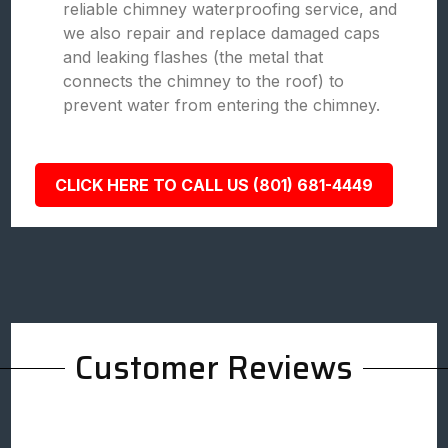
reliable chimney waterproofing service, and
we also repair and replace damaged caps
and leaking flashes (the metal that
connects the chimney to the roof) to
prevent water from entering the chimney.
CLICK HERE TO CALL US (801) 681-4449
Customer Reviews