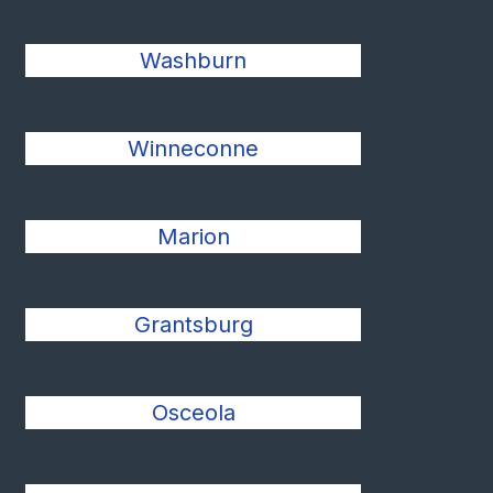
Washburn
Winneconne
Marion
Grantsburg
Osceola