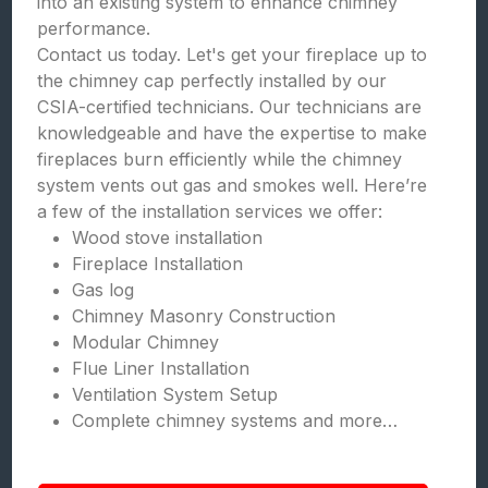
into an existing system to enhance chimney
performance.
Contact us today. Let's get your fireplace up to
the chimney cap perfectly installed by our
CSIA-certified technicians. Our technicians are
knowledgeable and have the expertise to make
fireplaces burn efficiently while the chimney
system vents out gas and smokes well. Here’re
a few of the installation services we offer:
Wood stove installation
Fireplace Installation
Gas log
Chimney Masonry Construction
Modular Chimney
Flue Liner Installation
Ventilation System Setup
Complete chimney systems and more…