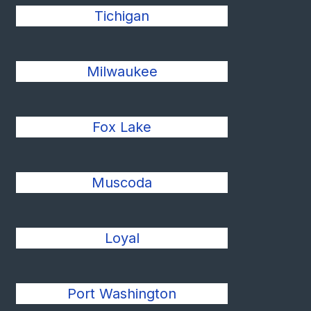
Tichigan
Milwaukee
Fox Lake
Muscoda
Loyal
Port Washington