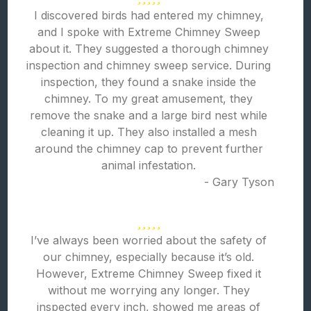
I discovered birds had entered my chimney,
and I spoke with Extreme Chimney Sweep
about it. They suggested a thorough chimney
inspection and chimney sweep service. During
inspection, they found a snake inside the
chimney. To my great amusement, they
remove the snake and a large bird nest while
cleaning it up. They also installed a mesh
around the chimney cap to prevent further
animal infestation.
- Gary Tyson
I’ve always been worried about the safety of
our chimney, especially because it’s old.
However, Extreme Chimney Sweep fixed it
without me worrying any longer. They
inspected every inch, showed me areas of