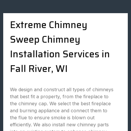
Extreme Chimney
Sweep Chimney
Installation Services in
Fall River, WI
We design and construct all types of chimneys
that best fit a property, from the fireplace to
the chimney cap. We select the best fireplace
and burning appliance and connect them to
the flue to ensure smoke is blown out
efficiently. We also install new chimney parts