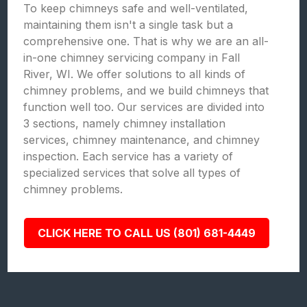
To keep chimneys safe and well-ventilated,
maintaining them isn't a single task but a
comprehensive one. That is why we are an all-
in-one chimney servicing company in Fall
River, WI. We offer solutions to all kinds of
chimney problems, and we build chimneys that
function well too. Our services are divided into
3 sections, namely chimney installation
services, chimney maintenance, and chimney
inspection. Each service has a variety of
specialized services that solve all types of
chimney problems.
CLICK HERE TO CALL US (801) 681-4449