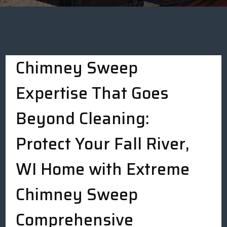
Chimney Sweep
Expertise That Goes
Beyond Cleaning:
Protect Your Fall River,
WI Home with Extreme
Chimney Sweep
Comprehensive