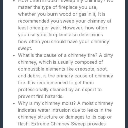
How often should I sweep my chimney? No
matter the type of fireplace you use,
whether you burn wood or gas in it, It is
recommended you sweep your chimney at
least once per year. However, how often
you use your fireplace also determines
how often you should have your chimney
swept.
What is the cause of a chimney fire? A dirty
chimney, which is usually composed of
combustible elements like creosote, soot,
and debris, is the primary cause of chimney
fire. It is recommended to get them
professionally cleaned by an expert to
prevent fire hazards.
Why is my chimney moist? A moist chimney
indicates water intrusion due to leaks in the
chimney structure or damages to its cap or
flash. Extreme Chimney Sweep provides