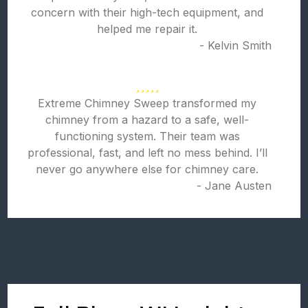
concern with their high-tech equipment, and
helped me repair it.
- Kelvin Smith
Extreme Chimney Sweep transformed my
chimney from a hazard to a safe, well-
functioning system. Their team was
professional, fast, and left no mess behind. I’ll
never go anywhere else for chimney care.
- Jane Austen