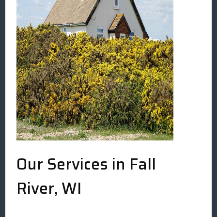
Our Services in Fall
River, WI