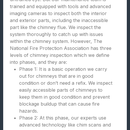
trained and equipped with tools and advanced
imaging cameras to inspect both the interior
and exterior parts, including the inaccessible
part like the chimney flue. We inspect the
system thoroughly to catch up with issues
within the chimney system. However, The
National Fire Protection Association has three
levels of chimney inspection which we define
into phases, and they are:
Phase 1: It is a basic operation we carry
out for chimneys that are in good
condition or don’t need a refix. We inspect
easily accessible parts of chimneys to
keep them in good condition and prevent
blockage buildup that can cause fire
hazards.
Phase 2: At this phase, our experts use
advanced technology like chim scans and