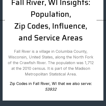
Fall River, WI Insights:
Population,
Zip Codes, Influence,
and Service Areas
Fall River is a village in Columbia County,
Wisconsin, United States, along the North Fork
of the Crawfish River. The population was 1,712
at the 2010 census. It is part of the Madison
Metropolitan Statistical Area.
Zip Codes in Fall River, WI that we also serve:
53932