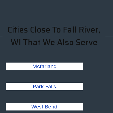
Cities Close To Fall River,
WI That We Also Serve
Mcfarland
Park Falls
West Bend