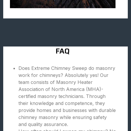
FAQ
Does Extreme Chimney Sweep do masonry
work for chimneys? Absolutely yes! Our
team consists of Masonry Heater
Association of North America (MHA)-
certified masonry technicians. Through
their knowledge and competence, they
provide homes and businesses with durable
chimney masonry while ensuring safety
and quality assurance.