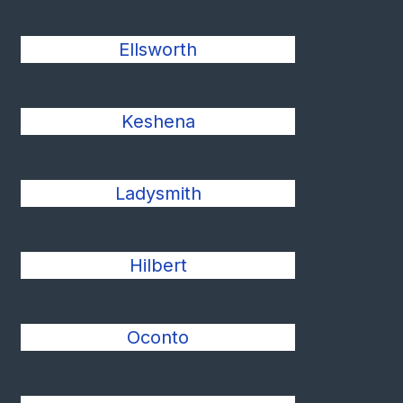
Ellsworth
Keshena
Ladysmith
Hilbert
Oconto