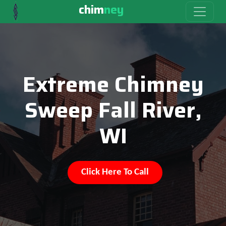
chim
ney
Extreme Chimney
Sweep Fall River,
WI
Click Here To Call