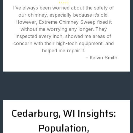
I’ve always been worried about the safety of
our chimney, especially because it’s old.
However, Extreme Chimney Sweep fixed it
without me worrying any longer. They
inspected every inch, showed me areas of
concern with their high-tech equipment, and
helped me repair it.
- Kelvin Smith
Cedarburg, WI Insights:
Population,