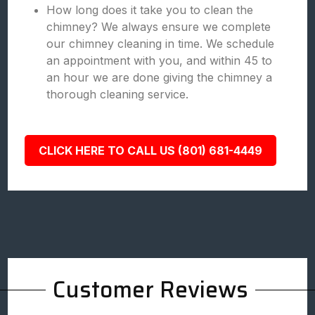
How long does it take you to clean the
chimney? We always ensure we complete
our chimney cleaning in time. We schedule
an appointment with you, and within 45 to
an hour we are done giving the chimney a
thorough cleaning service.
CLICK HERE TO CALL US (801) 681-4449
Customer Reviews