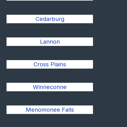
Cedarburg
Lannon
Cross Plains
Winneconne
Menomonee Falls