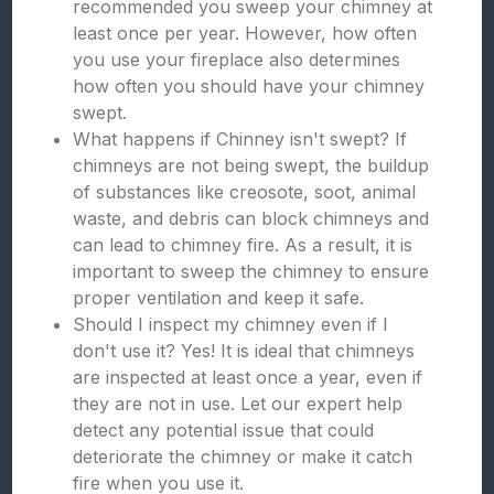
recommended you sweep your chimney at
least once per year. However, how often
you use your fireplace also determines
how often you should have your chimney
swept.
What happens if Chinney isn't swept? If
chimneys are not being swept, the buildup
of substances like creosote, soot, animal
waste, and debris can block chimneys and
can lead to chimney fire. As a result, it is
important to sweep the chimney to ensure
proper ventilation and keep it safe.
Should I inspect my chimney even if I
don't use it? Yes! It is ideal that chimneys
are inspected at least once a year, even if
they are not in use. Let our expert help
detect any potential issue that could
deteriorate the chimney or make it catch
fire when you use it.