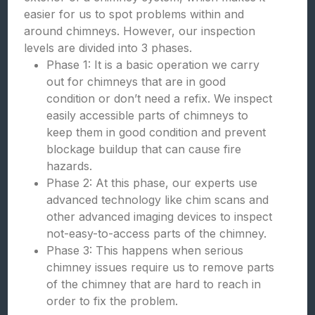
easier for us to spot problems within and
around chimneys. However, our inspection
levels are divided into 3 phases.
Phase 1: It is a basic operation we carry
out for chimneys that are in good
condition or don’t need a refix. We inspect
easily accessible parts of chimneys to
keep them in good condition and prevent
blockage buildup that can cause fire
hazards.
Phase 2: At this phase, our experts use
advanced technology like chim scans and
other advanced imaging devices to inspect
not-easy-to-access parts of the chimney.
Phase 3: This happens when serious
chimney issues require us to remove parts
of the chimney that are hard to reach in
order to fix the problem.