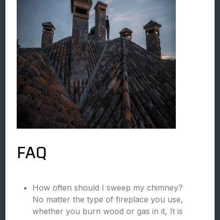
FAQ
How often should I sweep my chimney?
No matter the type of fireplace you use,
whether you burn wood or gas in it, It is