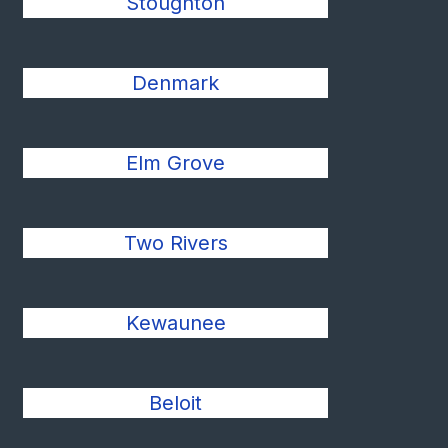
Stoughton
Denmark
Elm Grove
Two Rivers
Kewaunee
Beloit