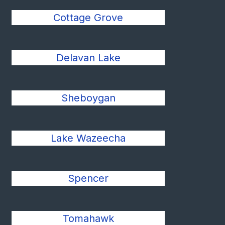
Cottage Grove
Delavan Lake
Sheboygan
Lake Wazeecha
Spencer
Tomahawk