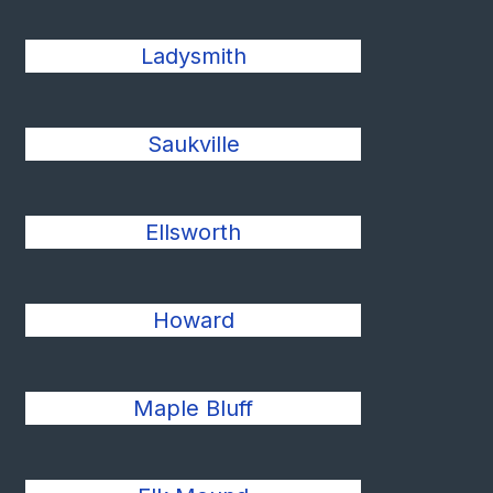
Ladysmith
Saukville
Ellsworth
Howard
Maple Bluff