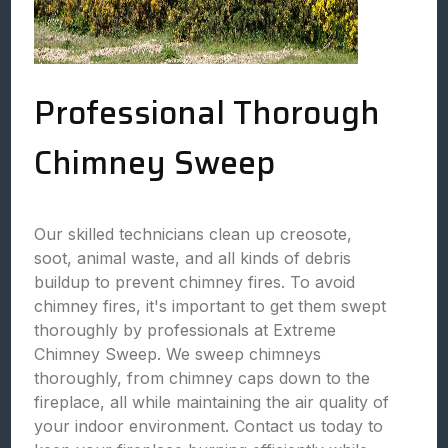
Professional Thorough
Chimney Sweep
Our skilled technicians clean up creosote,
soot, animal waste, and all kinds of debris
buildup to prevent chimney fires. To avoid
chimney fires, it's important to get them swept
thoroughly by professionals at Extreme
Chimney Sweep. We sweep chimneys
thoroughly, from chimney caps down to the
fireplace, all while maintaining the air quality of
your indoor environment. Contact us today to