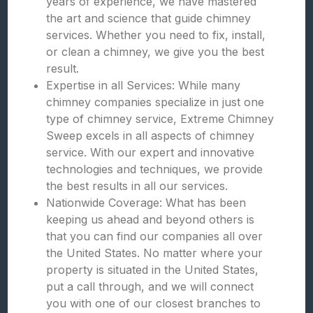
years of experience, we have mastered
the art and science that guide chimney
services. Whether you need to fix, install,
or clean a chimney, we give you the best
result.
Expertise in all Services: While many
chimney companies specialize in just one
type of chimney service, Extreme Chimney
Sweep excels in all aspects of chimney
service. With our expert and innovative
technologies and techniques, we provide
the best results in all our services.
Nationwide Coverage: What has been
keeping us ahead and beyond others is
that you can find our companies all over
the United States. No matter where your
property is situated in the United States,
put a call through, and we will connect
you with one of our closest branches to