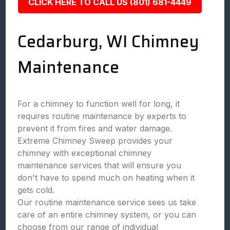
CLICK HERE TO CALL US (801) 681-4449
Cedarburg, WI Chimney
Maintenance
For a chimney to function well for long, it
requires routine maintenance by experts to
prevent it from fires and water damage.
Extreme Chimney Sweep provides your
chimney with exceptional chimney
maintenance services that will ensure you
don't have to spend much on heating when it
gets cold.
Our routine maintenance service sees us take
care of an entire chimney system, or you can
choose from our range of individual