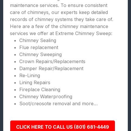
maintenance services. To ensure consistent
care of chimneys, our experts keep detailed
records of chimney systems they take care of.
Here are a few of the chimney maintenance
services we offer at Extreme Chimney Sweep:
Chimney Sealing
Flue replacement
Chimney Sweeping
Crown Repairs/Replacements
Damper Repair/Replacement
Re-Lining
Lining Repairs
Fireplace Cleaning
Chimney Waterproofing
Soot/creosote removal and more…
CLICK HERE TO CALL US (801) 681-4449