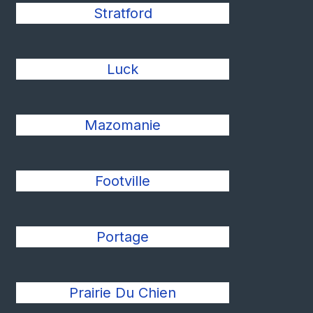
Stratford
Luck
Mazomanie
Footville
Portage
Prairie Du Chien