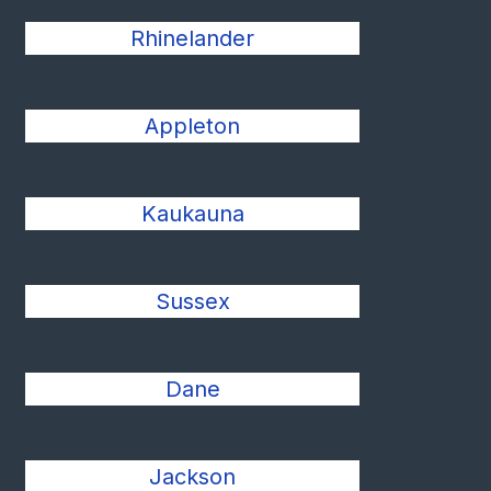
Rhinelander
Appleton
Kaukauna
Sussex
Dane
Jackson