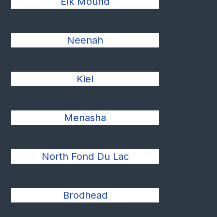
Elk Mound
Neenah
Kiel
Menasha
North Fond Du Lac
Brodhead