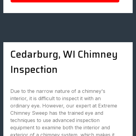
Cedarburg, WI Chimney
Inspection
Due to the narrow nature of a chimney's
interior, it is difficult to inspect it with an
ordinary eye. However, our expert at Extreme
Chimney Sweep has the trained eye and
techniques to use advanced inspection
equipment to examine both the interior and
exterior of a chimney system, which makes it