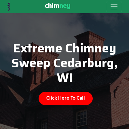
chim
ney
Extreme Chimney
Sweep Cedarburg,
WI
Click Here To Call