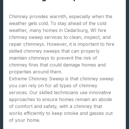
Chimney provides warmth, especially when the
weather gets cold. To stay ahead of the cold
weather, many homes in Cedarburg, WI hire
chimney sweep services to clean, inspect, and
repair chimneys. However, it is important to hire
skilled chimney sweeps that can properly
maintain chimneys to prevent the risk of
chimney fires that could damage homes and
properties around them.
Extreme Chimney Sweep is that chimney sweep
you can rely on for all types of chimney
services. Our skilled technicians use innovative
approaches to ensure homes remain an abode
of comfort and safety, with a chimney that
works efficiently to keep smoke and gasses out
of your home.