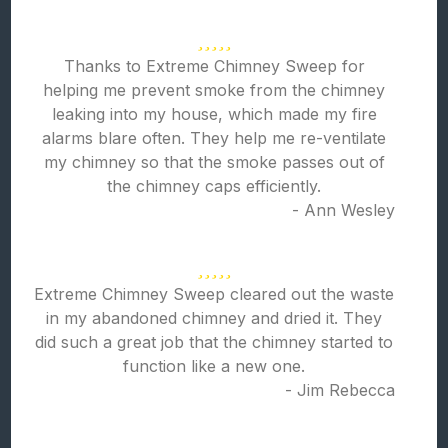
Thanks to Extreme Chimney Sweep for
helping me prevent smoke from the chimney
leaking into my house, which made my fire
alarms blare often. They help me re-ventilate
my chimney so that the smoke passes out of
the chimney caps efficiently.
- Ann Wesley
Extreme Chimney Sweep cleared out the waste
in my abandoned chimney and dried it. They
did such a great job that the chimney started to
function like a new one.
- Jim Rebecca