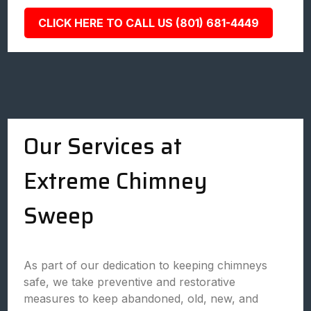
CLICK HERE TO CALL US (801) 681-4449
Our Services at
Extreme Chimney
Sweep
As part of our dedication to keeping chimneys
safe, we take preventive and restorative
measures to keep abandoned, old, new, and