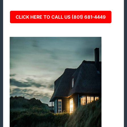
CLICK HERE TO CALL US (801) 681-4449