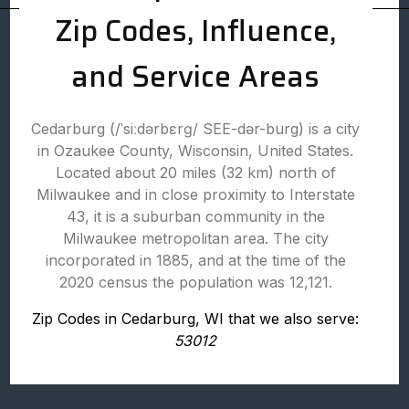
Zip Codes, Influence,
and Service Areas
Cedarburg (/ˈsiːdərbɛrɡ/ SEE-dər-burg) is a city
in Ozaukee County, Wisconsin, United States.
Located about 20 miles (32 km) north of
Milwaukee and in close proximity to Interstate
43, it is a suburban community in the
Milwaukee metropolitan area. The city
incorporated in 1885, and at the time of the
2020 census the population was 12,121.
Zip Codes in Cedarburg, WI that we also serve:
53012