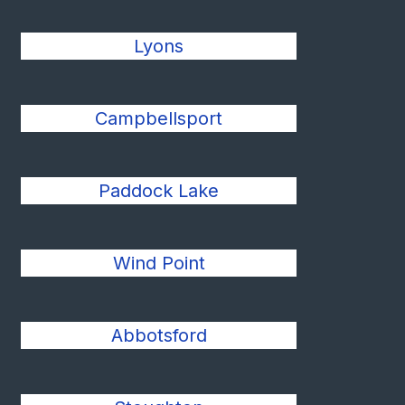
Lyons
Campbellsport
Paddock Lake
Wind Point
Abbotsford