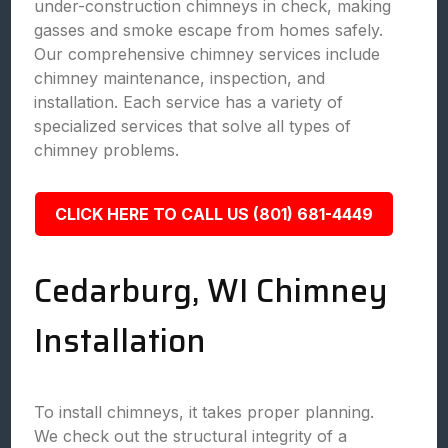
under-construction chimneys in check, making
gasses and smoke escape from homes safely.
Our comprehensive chimney services include
chimney maintenance, inspection, and
installation. Each service has a variety of
specialized services that solve all types of
chimney problems.
CLICK HERE TO CALL US (801) 681-4449
Cedarburg, WI Chimney
Installation
To install chimneys, it takes proper planning.
We check out the structural integrity of a