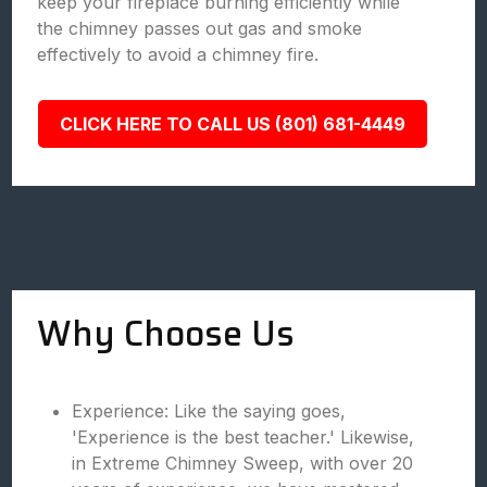
keep your fireplace burning efficiently while
the chimney passes out gas and smoke
effectively to avoid a chimney fire.
CLICK HERE TO CALL US (801) 681-4449
Why Choose Us
Experience: Like the saying goes,
'Experience is the best teacher.' Likewise,
in Extreme Chimney Sweep, with over 20