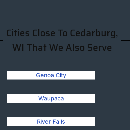
Cities Close To Cedarburg,
WI That We Also Serve
Genoa City
Waupaca
River Falls