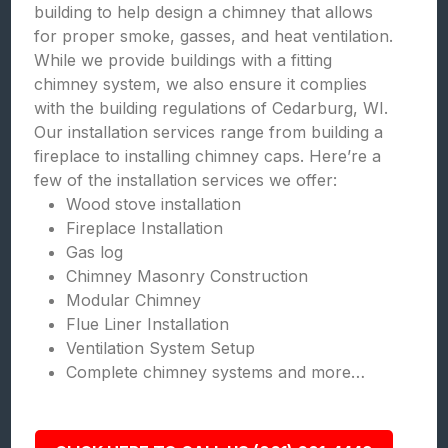
building to help design a chimney that allows
for proper smoke, gasses, and heat ventilation.
While we provide buildings with a fitting
chimney system, we also ensure it complies
with the building regulations of Cedarburg, WI.
Our installation services range from building a
fireplace to installing chimney caps. Here’re a
few of the installation services we offer:
Wood stove installation
Fireplace Installation
Gas log
Chimney Masonry Construction
Modular Chimney
Flue Liner Installation
Ventilation System Setup
Complete chimney systems and more…