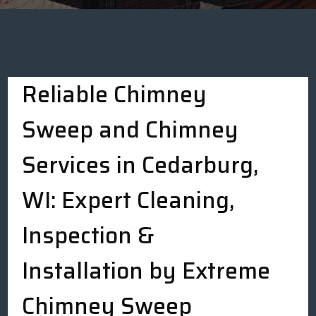
Reliable Chimney
Sweep and Chimney
Services in Cedarburg,
WI: Expert Cleaning,
Inspection &
Installation by Extreme
Chimney Sweep