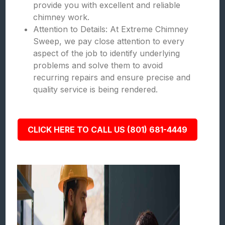
provide you with excellent and reliable
chimney work.
Attention to Details: At Extreme Chimney
Sweep, we pay close attention to every
aspect of the job to identify underlying
problems and solve them to avoid
recurring repairs and ensure precise and
quality service is being rendered.
CLICK HERE TO CALL US (801) 681-4449