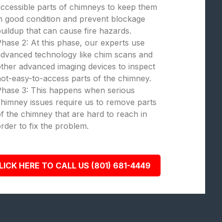
ccessible parts of chimneys to keep them
n good condition and prevent blockage
uildup that can cause fire hazards.
hase 2: At this phase, our experts use
dvanced technology like chim scans and
ther advanced imaging devices to inspect
ot-easy-to-access parts of the chimney.
Phase 3: This happens when serious
himney issues require us to remove parts
f the chimney that are hard to reach in
rder to fix the problem.
LICK HERE TO CALL US (801) 681-4449