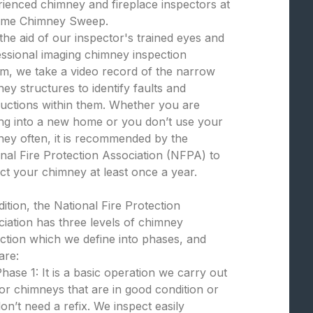
ienced chimney and fireplace inspectors at
eme Chimney Sweep.
the aid of our inspector's trained eyes and
ssional imaging chimney inspection
m, we take a video record of the narrow
ey structures to identify faults and
uctions within them. Whether you are
ng into a new home or you don’t use your
ey often, it is recommended by the
nal Fire Protection Association (NFPA) to
ct your chimney at least once a year.
dition, the National Fire Protection
iation has three levels of chimney
ction which we define into phases, and
are:
hase 1: It is a basic operation we carry out
or chimneys that are in good condition or
on’t need a refix. We inspect easily