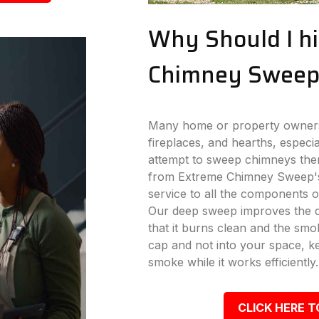
Why Should I hi
Chimney Sweep
Many home or property owners 
fireplaces, and hearths, especi
attempt to sweep chimneys the
from Extreme Chimney Sweep's
service to all the components o
Our deep sweep improves the dr
that it burns clean and the s
cap and not into your space, k
smoke while it works efficiently.
CLICK HERE T