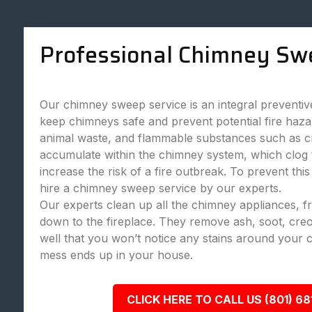
Professional Chimney Sw
Our chimney sweep service is an integral preventi
keep chimneys safe and prevent potential fire haza
animal waste, and flammable substances such as c
accumulate within the chimney system, which clog
increase the risk of a fire outbreak. To prevent this
hire a chimney sweep service by our experts.
Our experts clean up all the chimney appliances, 
down to the fireplace. They remove ash, soot, creo
well that you won’t notice any stains around your 
mess ends up in your house.
CLICK HERE TO CALL US (801) 68