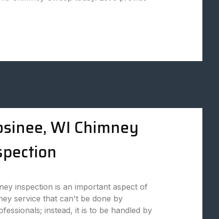
sinee, WI Chimney
spection
ey inspection is an important aspect of
ey service that can't be done by
fessionals; instead, it is to be handled by