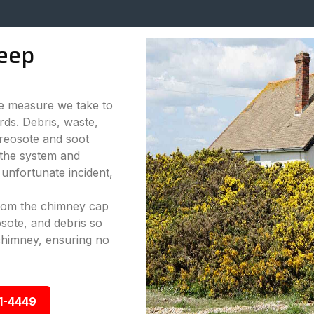
eep
ve measure we take to
rds. Debris, waste,
reosote and soot
 the system and
 unfortunate incident,
from the chimney cap
sote, and debris so
chimney, ensuring no
1-4449