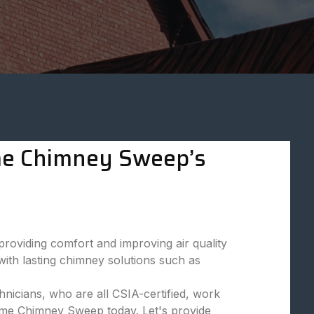
eme Chimney Sweep’s
viding comfort and improving air quality
ith lasting chimney solutions such as
nicians, who are all CSIA-certified, work
reme Chimney Sweep today. Let's provide