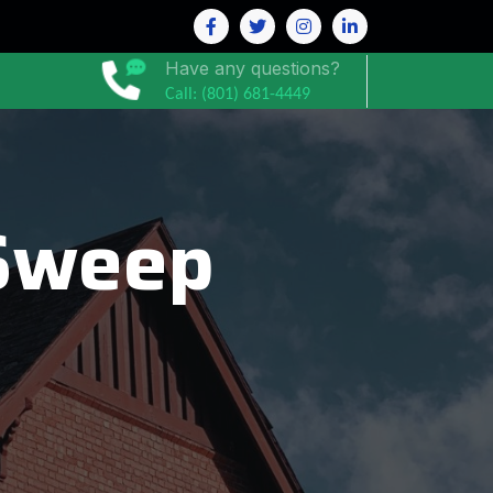
Have any questions?
Call: (801) 681-4449
Sweep