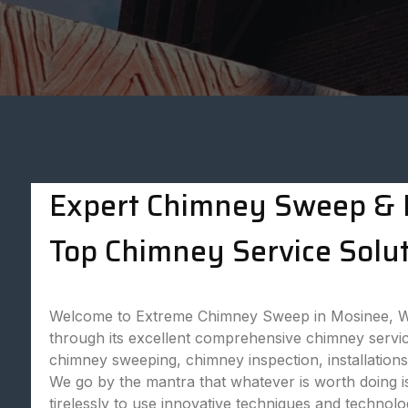
Expert Chimney Sweep & P
Top Chimney Service Solut
Welcome to Extreme Chimney Sweep in Mosinee, WI,
through its excellent comprehensive chimney servic
chimney sweeping, chimney inspection, installatio
We go by the mantra that whatever is worth doing is
tirelessly to use innovative techniques and technol