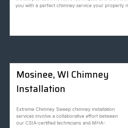
you with a perfect chimney service your property 
Mosinee, WI Chimney
Installation
Extreme Chimney Sweep chimney installation
services involve a collaborative effort between
our CSIA-certified technicians and MHA-