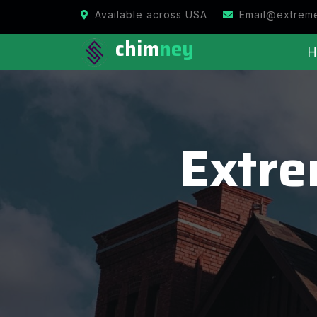
Available across USA
Email@extrem
chim
ney
H
Extr