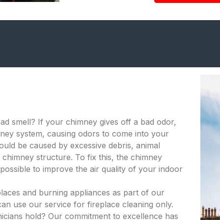
bad smell? If your chimney gives off a bad odor,
himney system, causing odors to come into your
ould be caused by excessive debris, animal
 chimney structure. To fix this, the chimney
ossible to improve the air quality of your indoor
places and burning appliances as part of our
an use our service for fireplace cleaning only.
hnicians hold? Our commitment to excellence has