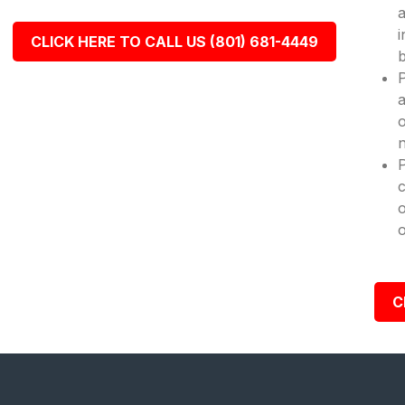
a
i
CLICK HERE TO CALL US (801) 681-4449
b
P
a
o
n
c
o
o
C