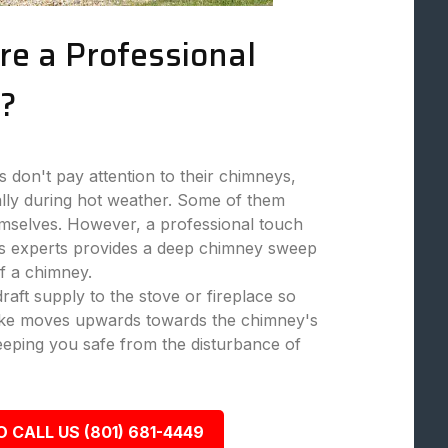
re a Professional
?
don't pay attention to their chimneys,
ally during hot weather. Some of them
mselves. However, a professional touch
 experts provides a deep chimney sweep
f a chimney.
aft supply to the stove or fireplace so
moke moves upwards towards the chimney's
eeping you safe from the disturbance of
O CALL US (801) 681-4449