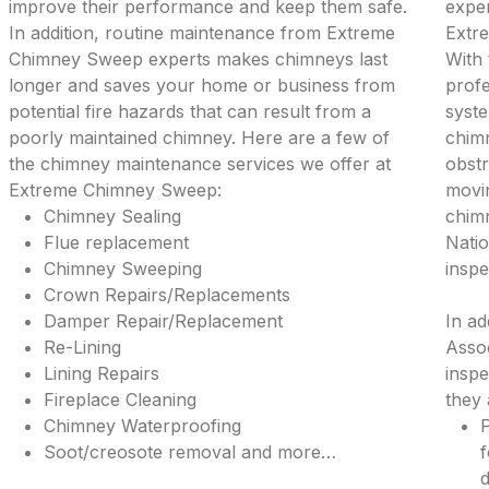
improve their performance and keep them safe.
exper
In addition, routine maintenance from Extreme
Extr
Chimney Sweep experts makes chimneys last
With 
longer and saves your home or business from
profe
potential fire hazards that can result from a
syste
poorly maintained chimney. Here are a few of
chimn
the chimney maintenance services we offer at
obstr
Extreme Chimney Sweep:
movi
Chimney Sealing
chimn
Flue replacement
Natio
Chimney Sweeping
inspe
Crown Repairs/Replacements
Damper Repair/Replacement
In ad
Re-Lining
Assoc
Lining Repairs
inspe
Fireplace Cleaning
they 
Chimney Waterproofing
P
Soot/creosote removal and more…
f
d