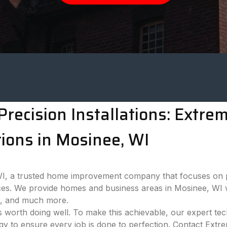
recision Installations: Extr
ions in Mosinee, WI
 a trusted home improvement company that focuses on pro
es. We provide homes and business areas in Mosinee, WI w
ns, and much more.
 worth doing well. To make this achievable, our expert tech
ogy to ensure every job is done to perfection. Contact Ext