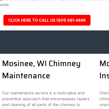
needs.
CLICK HERE TO CALL US (801) 681-4449
Mosinee, WI Chimney
Mo
Maintenance
In
Our maintenance service is a restorative and
Chimn
preventive approach that encompasses repairs
chimn
and cleaning of all parts of the chimney to
unpro