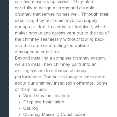
certified masonry specialists. They plan
carefully to design a strong and durable
chimney that serves homes well. Through their
expertise, they built chimneys that supply
enough air draft to a stove or fireplace, which
makes smoke and gasses vent out to the top of
the chimney seamlessly without flowing back
into the room or affecting the outside
atmospheric condition.
Beyond installing a complete chimney system,
we also install new chimney parts into an
existing system to enhance chimney
performance. Contact us today to learn more
about our chimney installation offerings. Some
of them include:
Wood stove installation
Fireplace Installation
Gas log
Chimney Masonry Construction