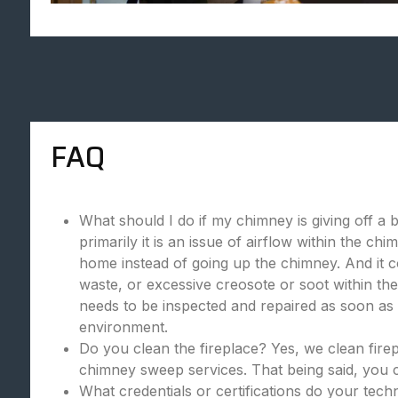
FAQ
What should I do if my chimney is giving off a 
primarily it is an issue of airflow within the c
home instead of going up the chimney. And it c
waste, or excessive creosote or soot within the
needs to be inspected and repaired as soon as p
environment.
Do you clean the fireplace? Yes, we clean fire
chimney sweep services. That being said, you c
What credentials or certifications do your tec