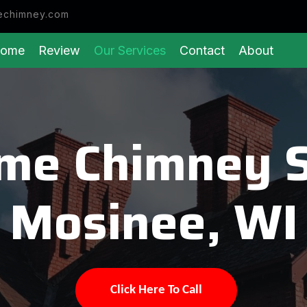
echimney.com
ome
Review
Our Services
Contact
About
eme Chimney 
Mosinee, WI
Click Here To Call