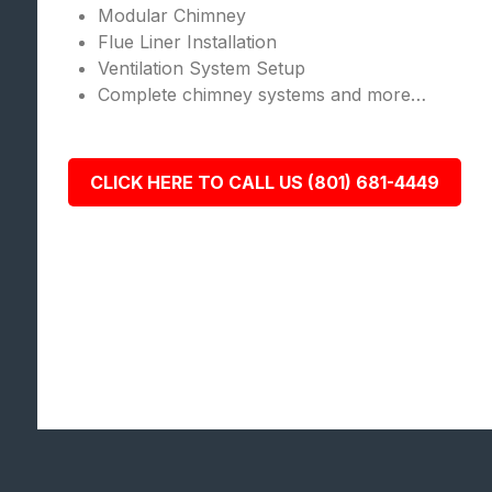
Modular Chimney
Flue Liner Installation
Ventilation System Setup
Complete chimney systems and more…
CLICK HERE TO CALL US (801) 681-4449