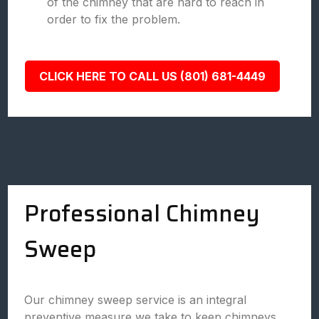
of the chimney that are hard to reach in
order to fix the problem.
CLICK HERE TO CALL US (801) 681-4449
Professional Chimney
Sweep
Our chimney sweep service is an integral
preventive measure we take to keep chimneys