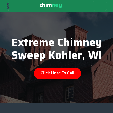
chim
ney
Extreme Chimney
Sweep Kohler, WI
Click Here To Call