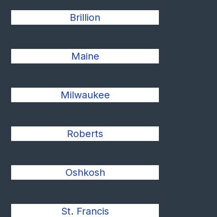
Brillion
Maine
Milwaukee
Roberts
Oshkosh
St. Francis