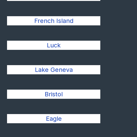
French Island
Luck
Lake Geneva
Bristol
Eagle