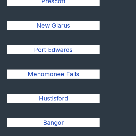
Prescott
New Glarus
Port Edwards
Menomonee Falls
Hustisford
Bangor