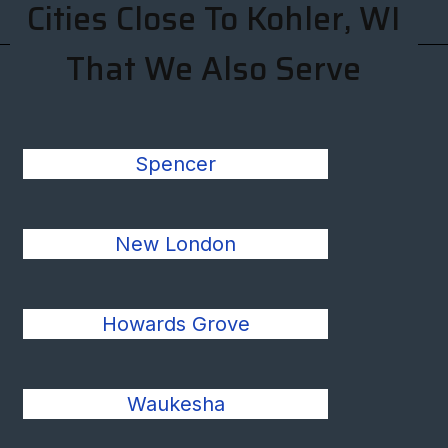
Cities Close To Kohler, WI
That We Also Serve
Spencer
New London
Howards Grove
Waukesha