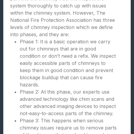
system thoroughly to catch up with issues
within the chimney system. However, The
National Fire Protection Association has three
levels of chimney inspection which we define
into phases, and they are:
Phase 1: It is a basic operation we carry
out for chimneys that are in good
condition or don’t need a refix. We inspect
easily accessible parts of chimneys to
keep them in good condition and prevent
blockage buildup that can cause fire
hazards.
Phase 2: At this phase, our experts use
advanced technology like chim scans and
other advanced imaging devices to inspect
not-easy-to-access parts of the chimney.
Phase 3: This happens when serious
chimney issues require us to remove parts