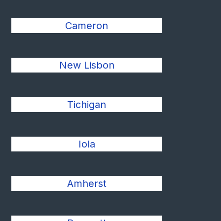
Cameron
New Lisbon
Tichigan
Iola
Amherst