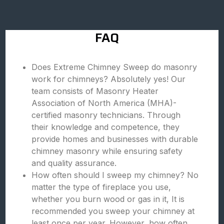
FAQ
Does Extreme Chimney Sweep do masonry
work for chimneys? Absolutely yes! Our
team consists of Masonry Heater
Association of North America (MHA)-
certified masonry technicians. Through
their knowledge and competence, they
provide homes and businesses with durable
chimney masonry while ensuring safety
and quality assurance.
How often should I sweep my chimney? No
matter the type of fireplace you use,
whether you burn wood or gas in it, It is
recommended you sweep your chimney at
least once per year. However, how often