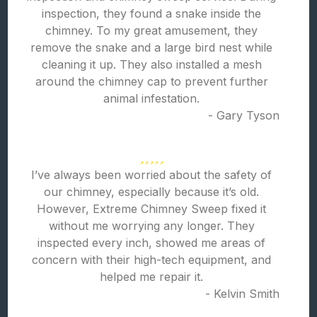
inspection, they found a snake inside the
chimney. To my great amusement, they
remove the snake and a large bird nest while
cleaning it up. They also installed a mesh
around the chimney cap to prevent further
animal infestation.
- Gary Tyson
I’ve always been worried about the safety of
our chimney, especially because it’s old.
However, Extreme Chimney Sweep fixed it
without me worrying any longer. They
inspected every inch, showed me areas of
concern with their high-tech equipment, and
helped me repair it.
- Kelvin Smith