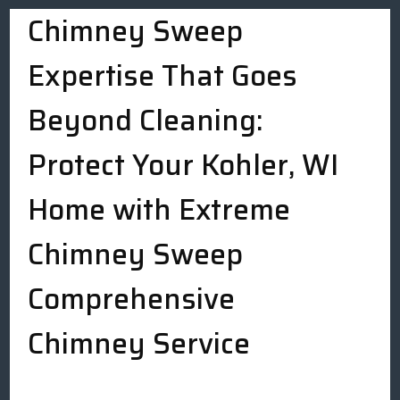
Chimney Sweep
Expertise That Goes
Beyond Cleaning:
Protect Your Kohler, WI
Home with Extreme
Chimney Sweep
Comprehensive
Chimney Service