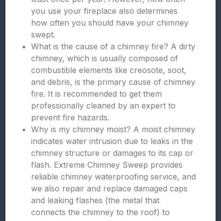
you use your fireplace also determines
how often you should have your chimney
swept.
What is the cause of a chimney fire? A dirty
chimney, which is usually composed of
combustible elements like creosote, soot,
and debris, is the primary cause of chimney
fire. It is recommended to get them
professionally cleaned by an expert to
prevent fire hazards.
Why is my chimney moist? A moist chimney
indicates water intrusion due to leaks in the
chimney structure or damages to its cap or
flash. Extreme Chimney Sweep provides
reliable chimney waterproofing service, and
we also repair and replace damaged caps
and leaking flashes (the metal that
connects the chimney to the roof) to