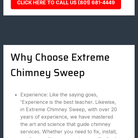
CLICK HERE TO CALL US (801) 681-4449
Why Choose Extreme
Chimney Sweep
Experience: Like the saying goes,
'Experience is the best teacher. Likewise,
in Extreme Chimney Sweep, with over 20
years of experience, we have mastered
the art and science that guide chimney
services. Whether you need to fix, install,