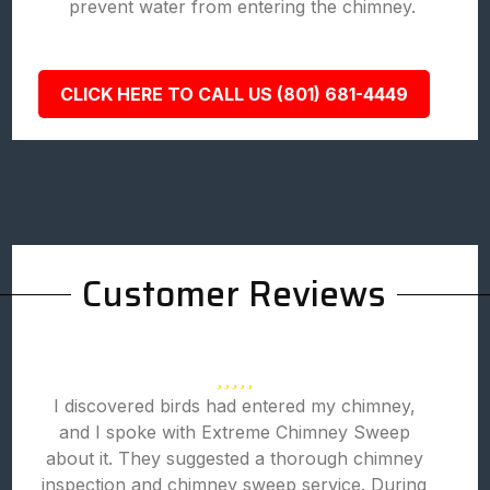
prevent water from entering the chimney.
CLICK HERE TO CALL US (801) 681-4449
Customer Reviews
I discovered birds had entered my chimney,
and I spoke with Extreme Chimney Sweep
about it. They suggested a thorough chimney
inspection and chimney sweep service. During