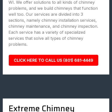
WI. We offer solutions to all kinds of chimney
problems, and we build chimneys that function
well too. Our services are divided into 3
sections, namely chimney installation services,
chimney maintenance, and chimney inspection.
Each service has a variety of specialized
services that solve all types of chimney
problems.
CLICK HERE TO CALL US (801) 681-4449
Extreme Chimney