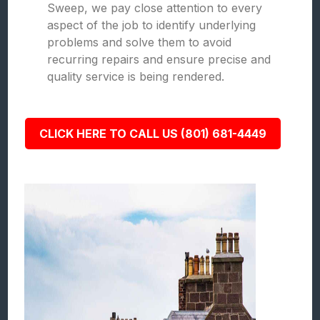
Sweep, we pay close attention to every
aspect of the job to identify underlying
problems and solve them to avoid
recurring repairs and ensure precise and
quality service is being rendered.
CLICK HERE TO CALL US (801) 681-4449