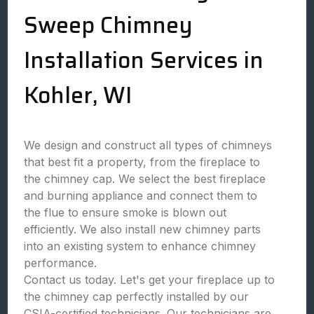
Sweep Chimney
Installation Services in
Kohler, WI
We design and construct all types of chimneys
that best fit a property, from the fireplace to
the chimney cap. We select the best fireplace
and burning appliance and connect them to
the flue to ensure smoke is blown out
efficiently. We also install new chimney parts
into an existing system to enhance chimney
performance.
Contact us today. Let's get your fireplace up to
the chimney cap perfectly installed by our
CSIA-certified technicians. Our technicians are