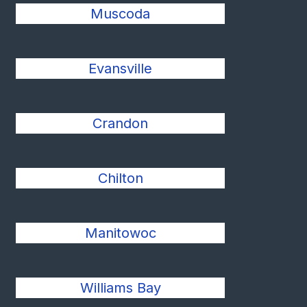
Muscoda
Evansville
Crandon
Chilton
Manitowoc
Williams Bay