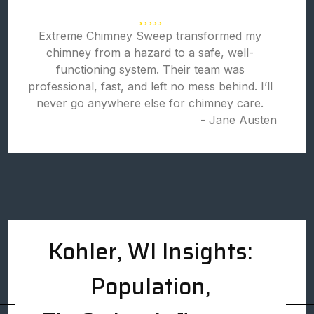
Extreme Chimney Sweep transformed my
chimney from a hazard to a safe, well-
functioning system. Their team was
professional, fast, and left no mess behind. I’ll
never go anywhere else for chimney care.
- Jane Austen
Kohler, WI Insights:
Population,