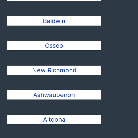
Baldwin
Osseo
New Richmond
Ashwaubenon
Altoona