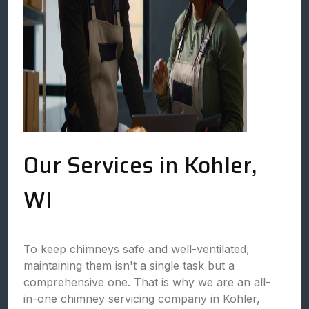
Our Services in Kohler,
WI
To keep chimneys safe and well-ventilated,
maintaining them isn't a single task but a
comprehensive one. That is why we are an all-
in-one chimney servicing company in Kohler,