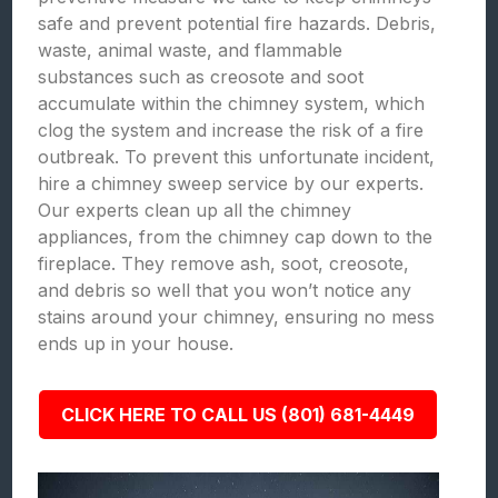
safe and prevent potential fire hazards. Debris,
waste, animal waste, and flammable
substances such as creosote and soot
accumulate within the chimney system, which
clog the system and increase the risk of a fire
outbreak. To prevent this unfortunate incident,
hire a chimney sweep service by our experts.
Our experts clean up all the chimney
appliances, from the chimney cap down to the
fireplace. They remove ash, soot, creosote,
and debris so well that you won’t notice any
stains around your chimney, ensuring no mess
ends up in your house.
CLICK HERE TO CALL US (801) 681-4449