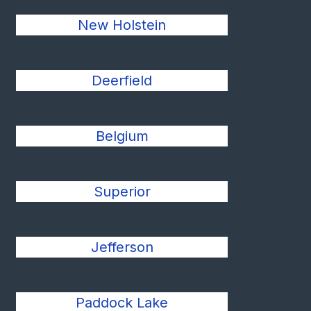
New Holstein
Deerfield
Belgium
Superior
Jefferson
Paddock Lake