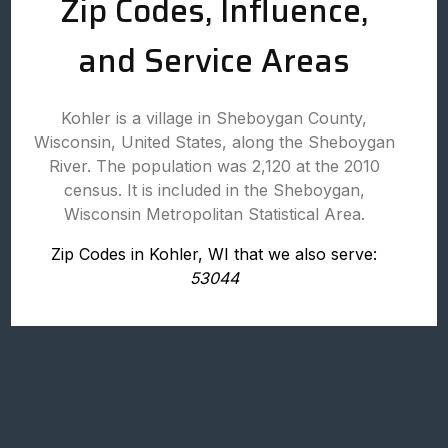
Zip Codes, Influence,
and Service Areas
Kohler is a village in Sheboygan County,
Wisconsin, United States, along the Sheboygan
River. The population was 2,120 at the 2010
census. It is included in the Sheboygan,
Wisconsin Metropolitan Statistical Area.
Zip Codes in Kohler, WI that we also serve:
53044