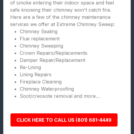
of smoke entering their indoor space and feel
safe knowing their chimney won't catch fire.
Here are a few of the chimney maintenance
services we offer at Extreme Chimney Sweep:
Chimney Sealing
Flue replacement
Chimney Sweeping
Crown Repairs/Replacements
Damper Repair/Replacement
Re-Lining
Lining Repairs
Fireplace Cleaning
Chimney Waterproofing
Soot/creosote removal and more…
CLICK HERE TO CALL US (801) 681-4449