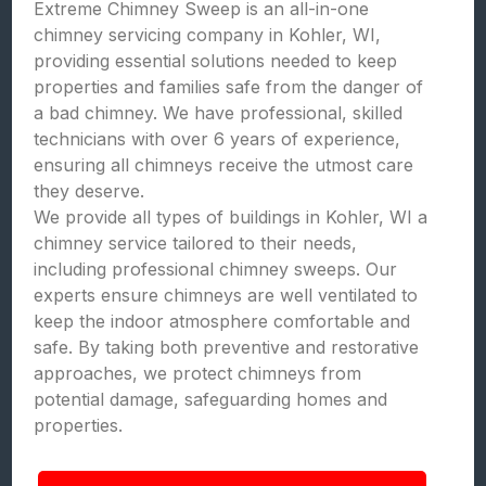
Extreme Chimney Sweep is an all-in-one
chimney servicing company in Kohler, WI,
providing essential solutions needed to keep
properties and families safe from the danger of
a bad chimney. We have professional, skilled
technicians with over 6 years of experience,
ensuring all chimneys receive the utmost care
they deserve.
We provide all types of buildings in Kohler, WI a
chimney service tailored to their needs,
including professional chimney sweeps. Our
experts ensure chimneys are well ventilated to
keep the indoor atmosphere comfortable and
safe. By taking both preventive and restorative
approaches, we protect chimneys from
potential damage, safeguarding homes and
properties.