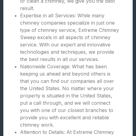
or clean a chimney, we give you the best
result.
Expertise in all Services: While many
chimney companies specialize in just one
type of chimney service, Extreme Chimney
Sweep excels in all aspects of chimney
service. With our expert and innovative
technologies and techniques, we provide
the best results in all our services.
Nationwide Coverage: What has been
keeping us ahead and beyond others is
that you can find our companies all over
the United States. No matter where your
property is situated in the United States,
put a call through, and we will connect
you with one of our closest branches to
provide you with excellent and reliable
chimney work.
Attention to Details: At Extreme Chimney