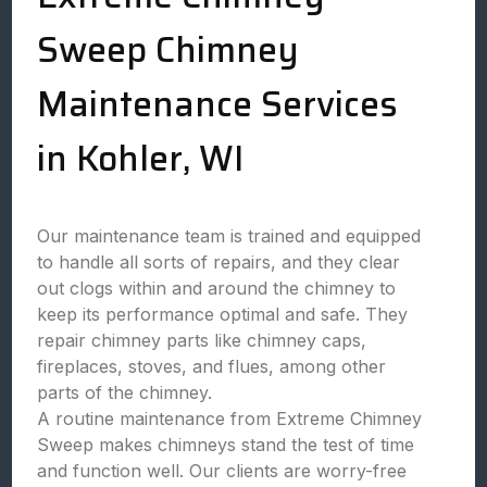
Sweep Chimney
Maintenance Services
in Kohler, WI
Our maintenance team is trained and equipped
to handle all sorts of repairs, and they clear
out clogs within and around the chimney to
keep its performance optimal and safe. They
repair chimney parts like chimney caps,
fireplaces, stoves, and flues, among other
parts of the chimney.
A routine maintenance from Extreme Chimney
Sweep makes chimneys stand the test of time
and function well. Our clients are worry-free