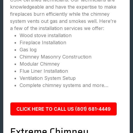
knowledgeable and have the expertise to make
fireplaces burn efficiently while the chimney
system vents out gas and smokes well. Here’re
a few of the installation services we offer:
Wood stove installation
Fireplace Installation
Gas log
Chimney Masonry Construction
Modular Chimney
Flue Liner Installation
Ventilation System Setup
Complete chimney systems and more…
CLICK HERE TO CALL US (801) 681-4449
Extreme Chimney