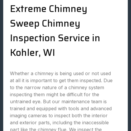
Extreme Chimney
Sweep Chimney
Inspection Service in
Kohler, WI
Whether a chimney is being used or not used
at all it is important to get them inspected. Due
to the narrow nature of a chimney system
inspecting them might be difficult for the
untrained eye. But our maintenance team is
trained and equipped with tools and advanced
imaging cameras to inspect both the interior
and exterior parts, including the inaccessible
part like the chimney flue. We inspect the