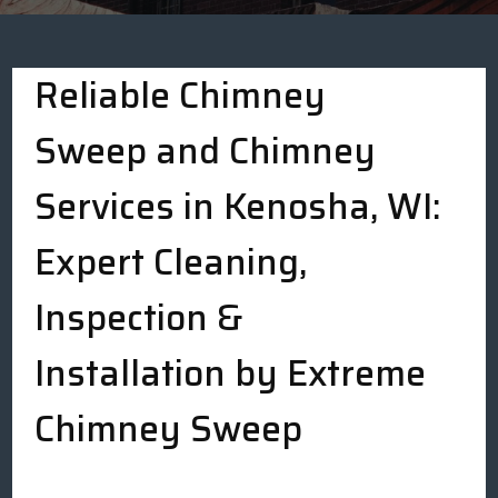
Reliable Chimney
Sweep and Chimney
Services in Kenosha, WI:
Expert Cleaning,
Inspection &
Installation by Extreme
Chimney Sweep