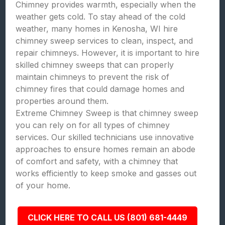
Chimney provides warmth, especially when the
weather gets cold. To stay ahead of the cold
weather, many homes in Kenosha, WI hire
chimney sweep services to clean, inspect, and
repair chimneys. However, it is important to hire
skilled chimney sweeps that can properly
maintain chimneys to prevent the risk of
chimney fires that could damage homes and
properties around them.
Extreme Chimney Sweep is that chimney sweep
you can rely on for all types of chimney
services. Our skilled technicians use innovative
approaches to ensure homes remain an abode
of comfort and safety, with a chimney that
works efficiently to keep smoke and gasses out
of your home.
CLICK HERE TO CALL US (801) 681-4449