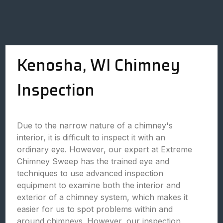
Kenosha, WI Chimney
Inspection
Due to the narrow nature of a chimney's
interior, it is difficult to inspect it with an
ordinary eye. However, our expert at Extreme
Chimney Sweep has the trained eye and
techniques to use advanced inspection
equipment to examine both the interior and
exterior of a chimney system, which makes it
easier for us to spot problems within and
around chimneys. However, our inspection