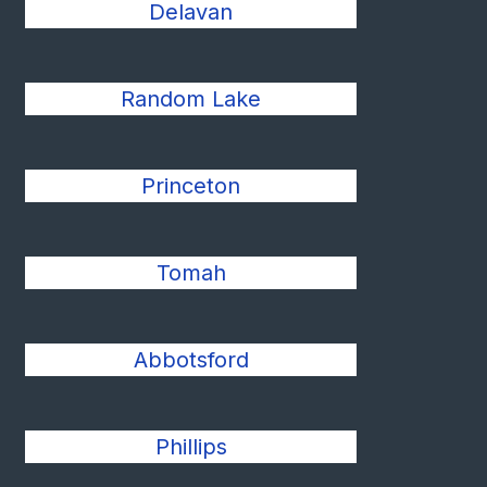
Delavan
Random Lake
Princeton
Tomah
Abbotsford
Phillips