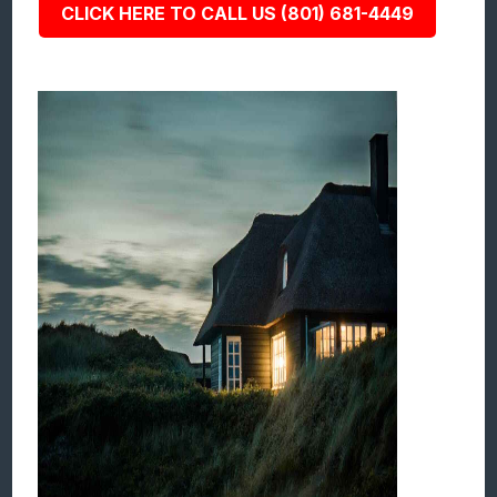
CLICK HERE TO CALL US (801) 681-4449