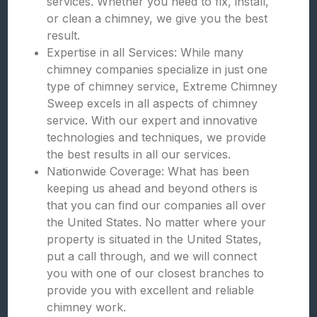
services. Whether you need to fix, install,
or clean a chimney, we give you the best
result.
Expertise in all Services: While many
chimney companies specialize in just one
type of chimney service, Extreme Chimney
Sweep excels in all aspects of chimney
service. With our expert and innovative
technologies and techniques, we provide
the best results in all our services.
Nationwide Coverage: What has been
keeping us ahead and beyond others is
that you can find our companies all over
the United States. No matter where your
property is situated in the United States,
put a call through, and we will connect
you with one of our closest branches to
provide you with excellent and reliable
chimney work.