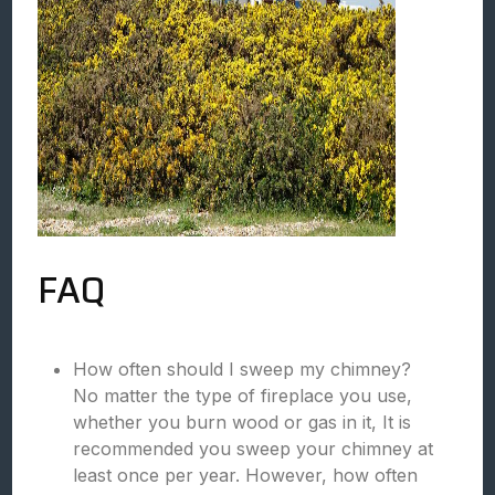
FAQ
How often should I sweep my chimney?
No matter the type of fireplace you use,
whether you burn wood or gas in it, It is
recommended you sweep your chimney at
least once per year. However, how often