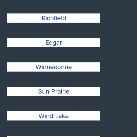
Richfield
Edgar
Winneconne
Sun Prairie
Wind Lake