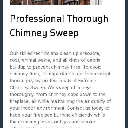
Professional Thorough
Chimney Sweep
Our skilled technicians clean up creosote,
soot, animal waste, and all kinds of debris
buildup to prevent chimney fires. To avoid
chimney fires, it's important to get them swept
thoroughly by professionals at Extreme
Chimney Sweep. We sweep chimneys
thoroughly, from chimney caps down to the
fireplace, all while maintaining the air quality of
your indoor environment. Contact us today to
keep your fireplace burning efficiently while
the chimney passes out gas and smoke