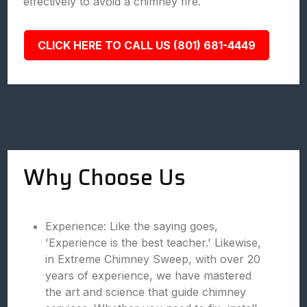
effectively to avoid a chimney fire.
CLICK HERE TO CALL US (801) 681-4449
Why Choose Us
Experience: Like the saying goes,
'Experience is the best teacher.' Likewise,
in Extreme Chimney Sweep, with over 20
years of experience, we have mastered
the art and science that guide chimney