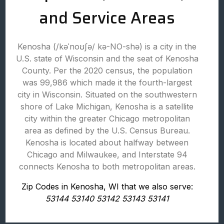
and Service Areas
Kenosha (/kəˈnoʊʃə/ kə-NO-shə) is a city in the
U.S. state of Wisconsin and the seat of Kenosha
County. Per the 2020 census, the population
was 99,986 which made it the fourth-largest
city in Wisconsin. Situated on the southwestern
shore of Lake Michigan, Kenosha is a satellite
city within the greater Chicago metropolitan
area as defined by the U.S. Census Bureau.
Kenosha is located about halfway between
Chicago and Milwaukee, and Interstate 94
connects Kenosha to both metropolitan areas.
Zip Codes in Kenosha, WI that we also serve:
53144 53140 53142 53143 53141