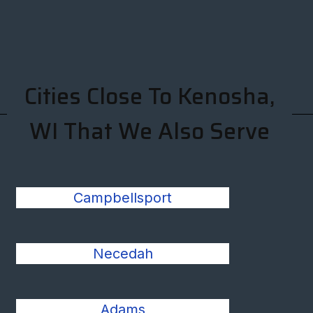
Cities Close To Kenosha,
WI That We Also Serve
Campbellsport
Necedah
Adams