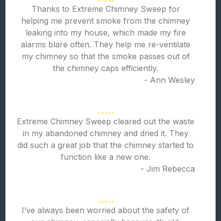
Thanks to Extreme Chimney Sweep for
helping me prevent smoke from the chimney
leaking into my house, which made my fire
alarms blare often. They help me re-ventilate
my chimney so that the smoke passes out of
the chimney caps efficiently.
- Ann Wesley
Extreme Chimney Sweep cleared out the waste
in my abandoned chimney and dried it. They
did such a great job that the chimney started to
function like a new one.
- Jim Rebecca
I’ve always been worried about the safety of