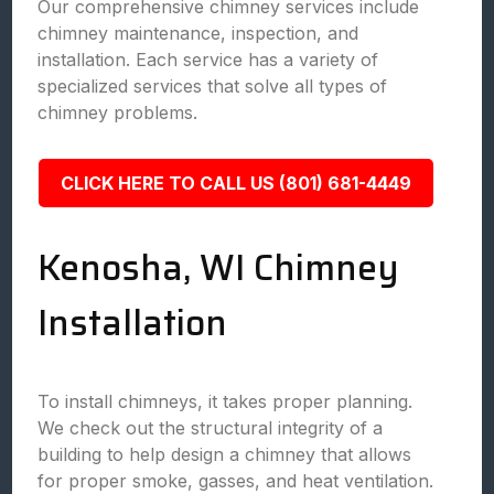
Our comprehensive chimney services include
chimney maintenance, inspection, and
installation. Each service has a variety of
specialized services that solve all types of
chimney problems.
CLICK HERE TO CALL US (801) 681-4449
Kenosha, WI Chimney
Installation
To install chimneys, it takes proper planning.
We check out the structural integrity of a
building to help design a chimney that allows
for proper smoke, gasses, and heat ventilation.