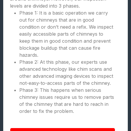
levels are divided into 3 phases.
Phase 1: It is a basic operation we carry
out for chimneys that are in good
condition or don’t need a refix. We inspect
easily accessible parts of chimneys to
keep them in good condition and prevent
blockage buildup that can cause fire
hazards.
Phase 2: At this phase, our experts use
advanced technology like chim scans and
other advanced imaging devices to inspect
not-easy-to-access parts of the chimney.
Phase 3: This happens when serious
chimney issues require us to remove parts
of the chimney that are hard to reach in
order to fix the problem.