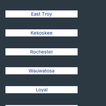
East Troy
Kekoskee
Rochester
Wauwatosa
Loyal