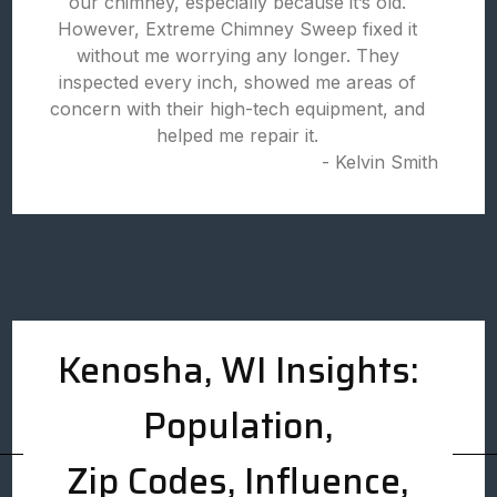
our chimney, especially because it’s old.
However, Extreme Chimney Sweep fixed it
without me worrying any longer. They
inspected every inch, showed me areas of
concern with their high-tech equipment, and
helped me repair it.
- Kelvin Smith
Kenosha, WI Insights:
Population,
Zip Codes, Influence,