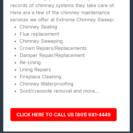
records of chimney systems they take care of.
Here are a few of the chimney maintenance
services we offer at Extreme Chimney Sweep:
Chimney Sealing
Flue replacement
Chimney Sweeping
Crown Repairs/Replacements
Damper Repair/Replacement
Re-Lining
Lining Repairs
Fireplace Cleaning
Chimney Waterproofing
Soot/creosote removal and more…
CLICK HERE TO CALL US (801) 681-4449