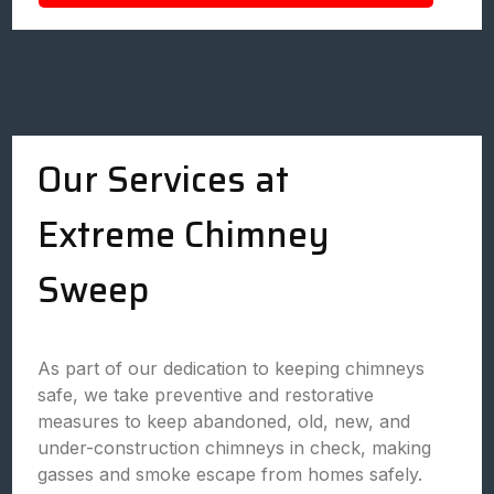
Our Services at
Extreme Chimney
Sweep
As part of our dedication to keeping chimneys
safe, we take preventive and restorative
measures to keep abandoned, old, new, and
under-construction chimneys in check, making
gasses and smoke escape from homes safely.