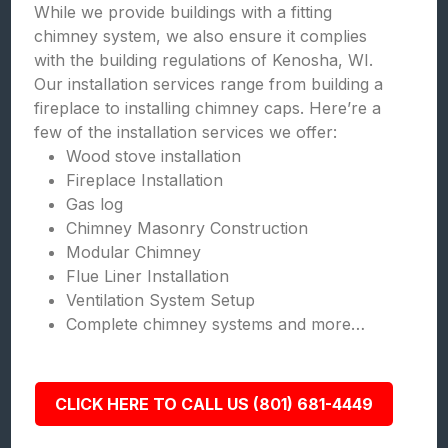
While we provide buildings with a fitting
chimney system, we also ensure it complies
with the building regulations of Kenosha, WI.
Our installation services range from building a
fireplace to installing chimney caps. Here’re a
few of the installation services we offer:
Wood stove installation
Fireplace Installation
Gas log
Chimney Masonry Construction
Modular Chimney
Flue Liner Installation
Ventilation System Setup
Complete chimney systems and more…
CLICK HERE TO CALL US (801) 681-4449