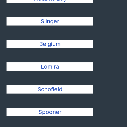
Slinger
Belgium
Lomira
Schofield
Spooner