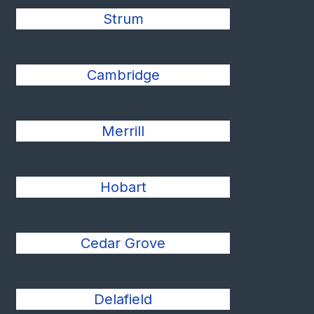
Strum
Cambridge
Merrill
Hobart
Cedar Grove
Delafield