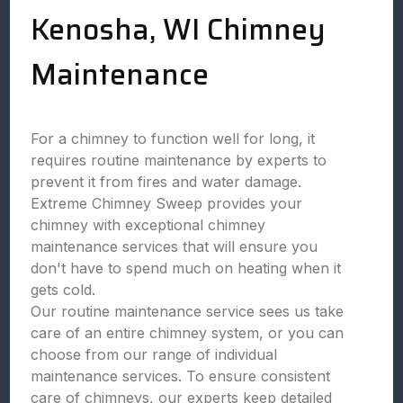
Kenosha, WI Chimney
Maintenance
For a chimney to function well for long, it
requires routine maintenance by experts to
prevent it from fires and water damage.
Extreme Chimney Sweep provides your
chimney with exceptional chimney
maintenance services that will ensure you
don't have to spend much on heating when it
gets cold.
Our routine maintenance service sees us take
care of an entire chimney system, or you can
choose from our range of individual
maintenance services. To ensure consistent
care of chimneys, our experts keep detailed