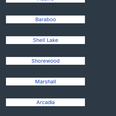
Baraboo
Shell Lake
Shorewood
Marshall
Arcadia