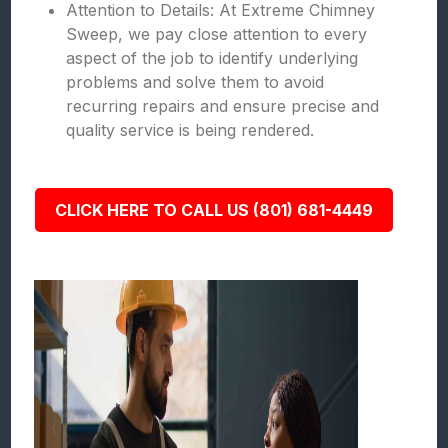
Attention to Details: At Extreme Chimney
Sweep, we pay close attention to every
aspect of the job to identify underlying
problems and solve them to avoid
recurring repairs and ensure precise and
quality service is being rendered.
CLICK HERE TO CALL US (801) 681-4449