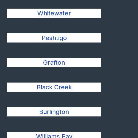
Whitewater
Peshtigo
Grafton
Black Creek
Burlington
Williams Bay