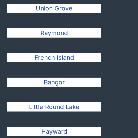
Union Grove
Raymond
French Island
Bangor
Little Round Lake
Hayward