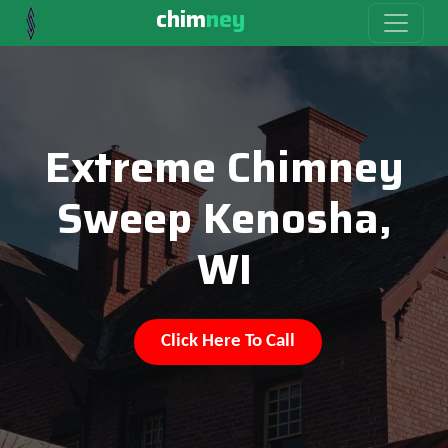
chim
ney
Extreme Chimney
Sweep Kenosha,
WI
Click Here To Call