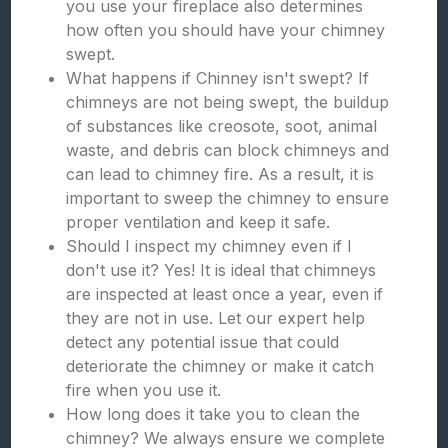
you use your fireplace also determines
how often you should have your chimney
swept.
What happens if Chinney isn't swept? If
chimneys are not being swept, the buildup
of substances like creosote, soot, animal
waste, and debris can block chimneys and
can lead to chimney fire. As a result, it is
important to sweep the chimney to ensure
proper ventilation and keep it safe.
Should I inspect my chimney even if I
don't use it? Yes! It is ideal that chimneys
are inspected at least once a year, even if
they are not in use. Let our expert help
detect any potential issue that could
deteriorate the chimney or make it catch
fire when you use it.
How long does it take you to clean the
chimney? We always ensure we complete