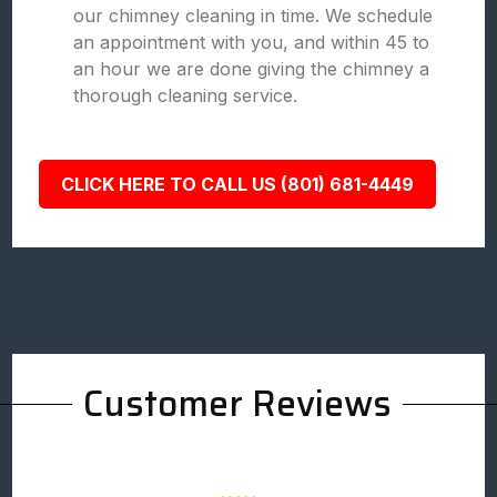
our chimney cleaning in time. We schedule
an appointment with you, and within 45 to
an hour we are done giving the chimney a
thorough cleaning service.
CLICK HERE TO CALL US (801) 681-4449
Customer Reviews