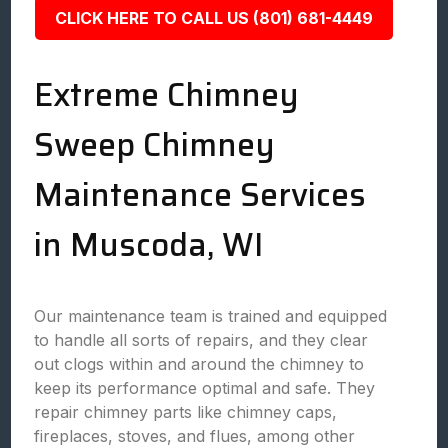
CLICK HERE TO CALL US (801) 681-4449
Extreme Chimney
Sweep Chimney
Maintenance Services
in Muscoda, WI
Our maintenance team is trained and equipped
to handle all sorts of repairs, and they clear
out clogs within and around the chimney to
keep its performance optimal and safe. They
repair chimney parts like chimney caps,
fireplaces, stoves, and flues, among other