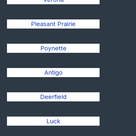
Pleasant Prairie
Poynette
Antigo
Deerfield
Luck