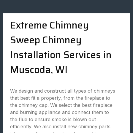
Extreme Chimney
Sweep Chimney
Installation Services in
Muscoda, WI
We design and construct all types of chimneys
that best fit a property, from the fireplace to
the chimney cap. We select the best fireplace
and burning appliance and connect them to
the flue to ensure smoke is blown out
efficiently. We also install new chimney parts