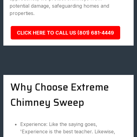
potential damage, safeguarding homes and
properties.
CLICK HERE TO CALL US (801) 681-4449
Why Choose Extreme
Chimney Sweep
Experience: Like the saying goes,
'Experience is the best teacher. Likewise,