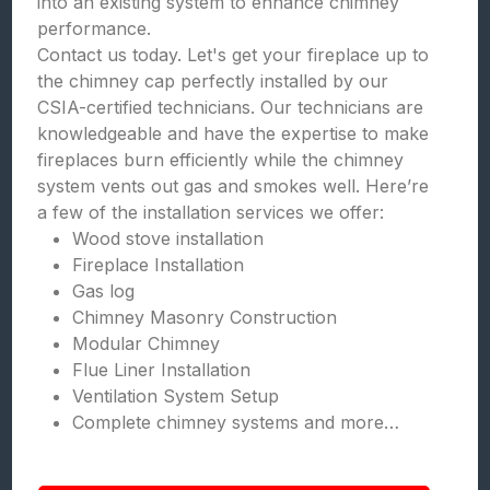
into an existing system to enhance chimney
performance.
Contact us today. Let's get your fireplace up to
the chimney cap perfectly installed by our
CSIA-certified technicians. Our technicians are
knowledgeable and have the expertise to make
fireplaces burn efficiently while the chimney
system vents out gas and smokes well. Here’re
a few of the installation services we offer:
Wood stove installation
Fireplace Installation
Gas log
Chimney Masonry Construction
Modular Chimney
Flue Liner Installation
Ventilation System Setup
Complete chimney systems and more…