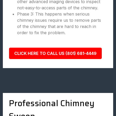
other advanced imaging devices to inspect
not-easy-to-access parts of the chimney.
Phase 3: This happens when serious
chimney issues require us to remove parts
of the chimney that are hard to reach in
order to fix the problem.
CLICK HERE TO CALL US (801) 681-4449
Professional Chimney