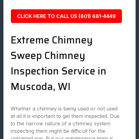
CLICK HERE TO CALL US (801) 681-4449
Extreme Chimney
Sweep Chimney
Inspection Service in
Muscoda, WI
Whether a chimney is being used or not used
at all it is important to get them inspected. Due
to the narrow nature of a chimney system
inspecting them might be difficult for the
untrained eye. But our maintenance team is