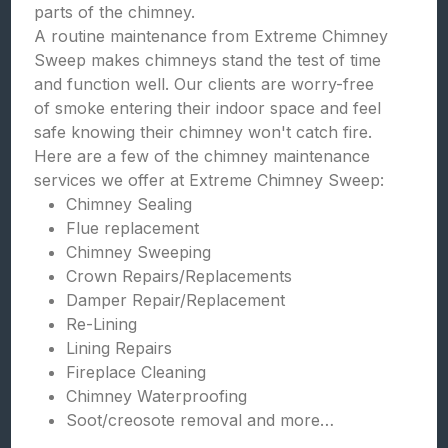
parts of the chimney.
A routine maintenance from Extreme Chimney
Sweep makes chimneys stand the test of time
and function well. Our clients are worry-free
of smoke entering their indoor space and feel
safe knowing their chimney won't catch fire.
Here are a few of the chimney maintenance
services we offer at Extreme Chimney Sweep:
Chimney Sealing
Flue replacement
Chimney Sweeping
Crown Repairs/Replacements
Damper Repair/Replacement
Re-Lining
Lining Repairs
Fireplace Cleaning
Chimney Waterproofing
Soot/creosote removal and more…