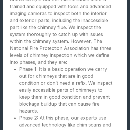
trained and equipped with tools and advanced
imaging cameras to inspect both the interior
and exterior parts, including the inaccessible
part like the chimney flue. We inspect the
system thoroughly to catch up with issues
within the chimney system. However, The
National Fire Protection Association has three
levels of chimney inspection which we define
into phases, and they are:
Phase 1: It is a basic operation we carry
out for chimneys that are in good
condition or don’t need a refix. We inspect
easily accessible parts of chimneys to
keep them in good condition and prevent
blockage buildup that can cause fire
hazards.
Phase 2: At this phase, our experts use
advanced technology like chim scans and