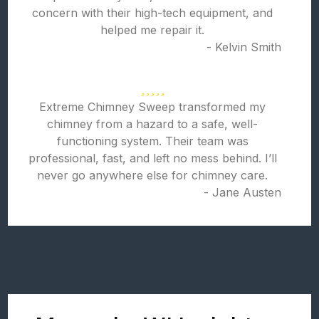
concern with their high-tech equipment, and
helped me repair it.
- Kelvin Smith
Extreme Chimney Sweep transformed my
chimney from a hazard to a safe, well-
functioning system. Their team was
professional, fast, and left no mess behind. I’ll
never go anywhere else for chimney care.
- Jane Austen