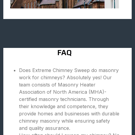
FAQ
Does Extreme Chimney Sweep do masonry
work for chimneys? Absolutely yes! Our
team consists of Masonry Heater
Association of North America (MHA)-
certified masonry technicians. Through
their knowledge and competence, they
provide homes and businesses with durable
chimney masonry while ensuring safety
and quality assurance.