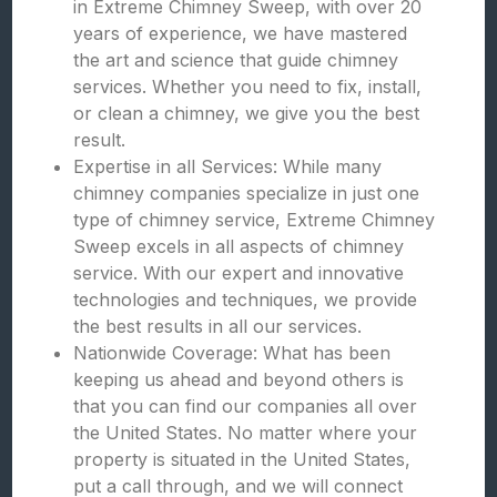
in Extreme Chimney Sweep, with over 20
years of experience, we have mastered
the art and science that guide chimney
services. Whether you need to fix, install,
or clean a chimney, we give you the best
result.
Expertise in all Services: While many
chimney companies specialize in just one
type of chimney service, Extreme Chimney
Sweep excels in all aspects of chimney
service. With our expert and innovative
technologies and techniques, we provide
the best results in all our services.
Nationwide Coverage: What has been
keeping us ahead and beyond others is
that you can find our companies all over
the United States. No matter where your
property is situated in the United States,
put a call through, and we will connect