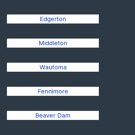
Edgerton
Middleton
Wautoma
Fennimore
Beaver Dam