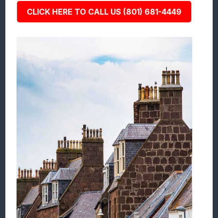
CLICK HERE TO CALL US (801) 681-4449