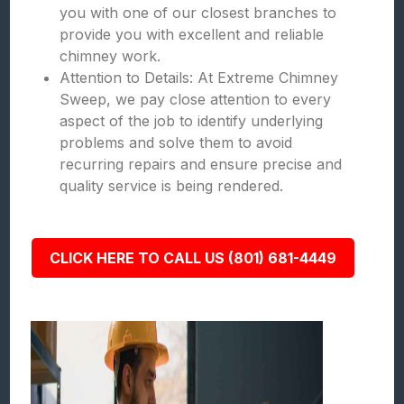
you with one of our closest branches to
provide you with excellent and reliable
chimney work.
Attention to Details: At Extreme Chimney
Sweep, we pay close attention to every
aspect of the job to identify underlying
problems and solve them to avoid
recurring repairs and ensure precise and
quality service is being rendered.
CLICK HERE TO CALL US (801) 681-4449