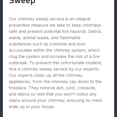
Sweep
Our chimney sweep service is an integral
preventive measure we take to keep chimneys
safe and prevent potential fire hazards. Debris,
waste, animal waste, and flammable
substances such as creosote and soot
accumulate within the chimney system, which
clog the system and increase the risk of a fire
outbreak. To prevent this unfortunate incident,
hire a chimney sweep service by our experts.
Our experts clean up all the chimney
appliances, from the chimney cap down to the
fireplace. They remove ash, soot, creosote,
and debris so well that you won’t notice any
stains around your chimney, ensuring no mess
ends up in your house.