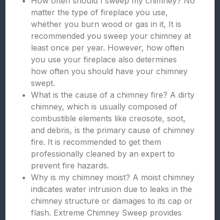
How often should I sweep my chimney? No
matter the type of fireplace you use,
whether you burn wood or gas in it, It is
recommended you sweep your chimney at
least once per year. However, how often
you use your fireplace also determines
how often you should have your chimney
swept.
What is the cause of a chimney fire? A dirty
chimney, which is usually composed of
combustible elements like creosote, soot,
and debris, is the primary cause of chimney
fire. It is recommended to get them
professionally cleaned by an expert to
prevent fire hazards.
Why is my chimney moist? A moist chimney
indicates water intrusion due to leaks in the
chimney structure or damages to its cap or
flash. Extreme Chimney Sweep provides