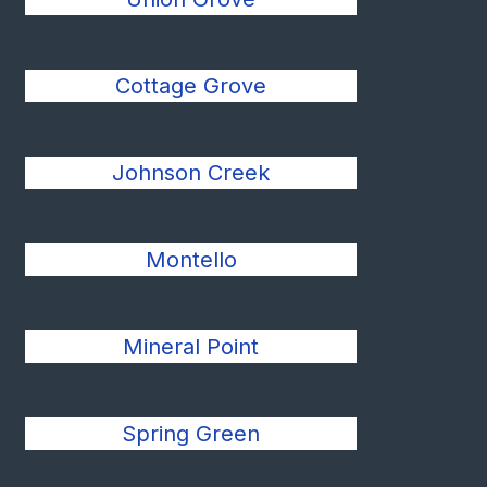
Cottage Grove
Johnson Creek
Montello
Mineral Point
Spring Green