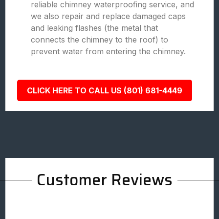
reliable chimney waterproofing service, and
we also repair and replace damaged caps
and leaking flashes (the metal that
connects the chimney to the roof) to
prevent water from entering the chimney.
CLICK HERE TO CALL US (801) 681-4449
Customer Reviews