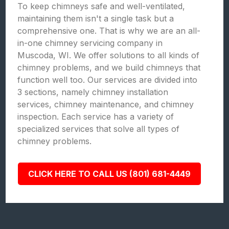
To keep chimneys safe and well-ventilated,
maintaining them isn't a single task but a
comprehensive one. That is why we are an all-
in-one chimney servicing company in
Muscoda, WI. We offer solutions to all kinds of
chimney problems, and we build chimneys that
function well too. Our services are divided into
3 sections, namely chimney installation
services, chimney maintenance, and chimney
inspection. Each service has a variety of
specialized services that solve all types of
chimney problems.
CLICK HERE TO CALL US (801) 681-4449