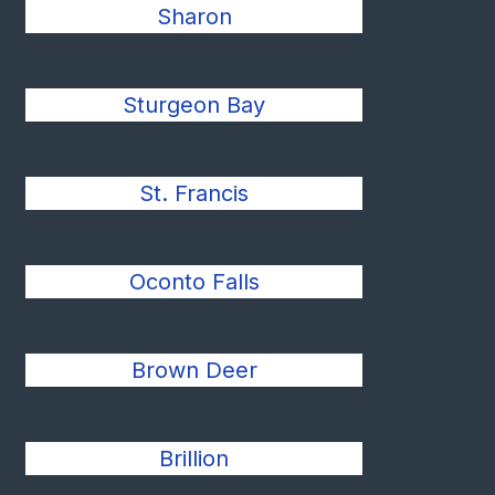
Sharon
Sturgeon Bay
St. Francis
Oconto Falls
Brown Deer
Brillion