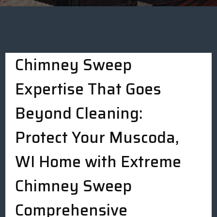
Chimney Sweep
Expertise That Goes
Beyond Cleaning:
Protect Your Muscoda,
WI Home with Extreme
Chimney Sweep
Comprehensive