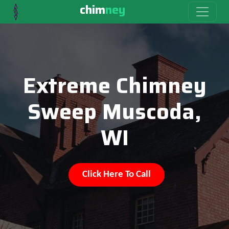
chim
ney
Extreme Chimney
Sweep Muscoda,
WI
Click Here To Call