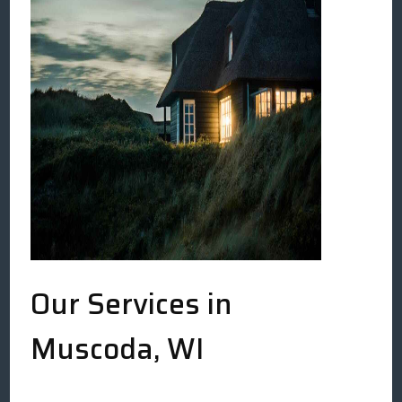
Our Services in
Muscoda, WI