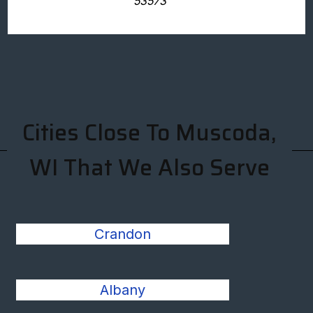
53573
Cities Close To Muscoda,
WI That We Also Serve
Crandon
Albany