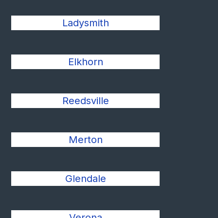
Ladysmith
Elkhorn
Reedsville
Merton
Glendale
Verona