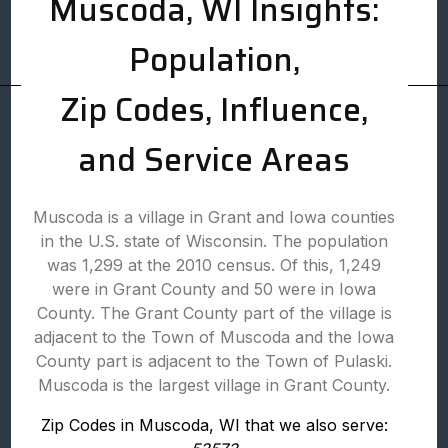
Muscoda, WI Insights:
Population,
Zip Codes, Influence,
and Service Areas
Muscoda is a village in Grant and Iowa counties
in the U.S. state of Wisconsin. The population
was 1,299 at the 2010 census. Of this, 1,249
were in Grant County and 50 were in Iowa
County. The Grant County part of the village is
adjacent to the Town of Muscoda and the Iowa
County part is adjacent to the Town of Pulaski.
Muscoda is the largest village in Grant County.
Zip Codes in Muscoda, WI that we also serve: