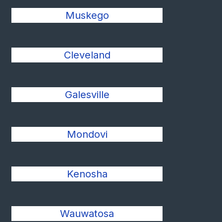
Muskego
Cleveland
Galesville
Mondovi
Kenosha
Wauwatosa