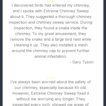
I discovered birds had entered my chimney,
and I spoke with Extreme Chimney Sweep
about it. They suggested a thorough chimney
inspection and chimney sweep service. During
inspection, they found a snake inside the
chimney. To my great amusement, they
remove the snake and a large bird nest while
cleaning it up. They also installed a mesh
around the chimney cap to prevent further
animal infestation.
- Gary Tyson
I’ve always been worried about the safety of
our chimney, especially because it’s old.
However, Extreme Chimney Sweep fixed it
without me worrying any longer. They
inspected every inch, showed me areas of