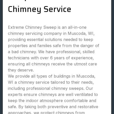
Chimney Service
Extreme Chimney Sweep is an all-in-one
chimney servicing company in Muscoda, WI,
providing essential solutions needed to keep
properties and families safe from the danger of
a bad chimney. We have professional, skilled
technicians with over 6 years of experience,
ensuring all chimneys receive the utmost care
they deserve.
We provide all types of buildings in Muscoda,
WI a chimney service tailored to their needs,
including professional chimney sweeps. Our
experts ensure chimneys are well ventilated to
keep the indoor atmosphere comfortable and
safe. By taking both preventive and restorative
approaches, we protect chimneys from