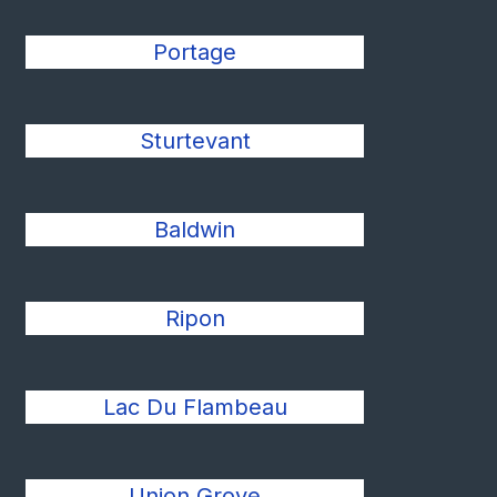
Portage
Sturtevant
Baldwin
Ripon
Lac Du Flambeau
Union Grove