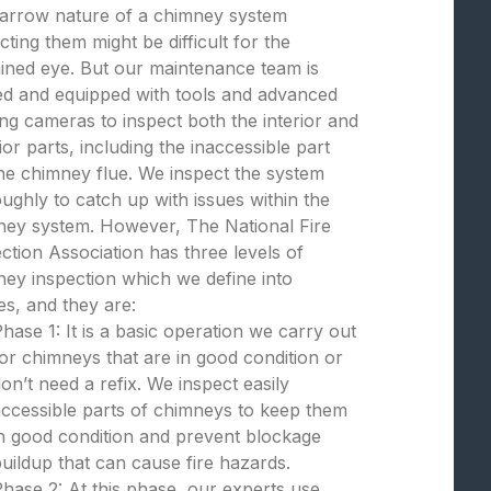
narrow nature of a chimney system
cting them might be difficult for the
ined eye. But our maintenance team is
ed and equipped with tools and advanced
ng cameras to inspect both the interior and
ior parts, including the inaccessible part
the chimney flue. We inspect the system
ughly to catch up with issues within the
ney system. However, The National Fire
ction Association has three levels of
ey inspection which we define into
s, and they are:
hase 1: It is a basic operation we carry out
or chimneys that are in good condition or
on’t need a refix. We inspect easily
ccessible parts of chimneys to keep them
n good condition and prevent blockage
uildup that can cause fire hazards.
hase 2: At this phase, our experts use