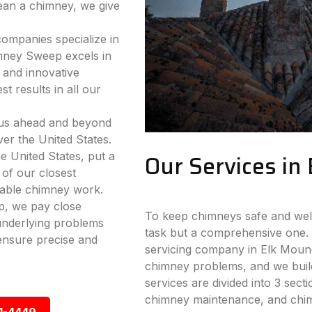
lean a chimney, we give
companies specialize in
mney Sweep excels in
 and innovative
t results in all our
 us ahead and beyond
ver the United States.
e United States, put a
Our Services in
 of our closest
iable chimney work.
p, we pay close
To keep chimneys safe and well-
 underlying problems
task but a comprehensive one. 
ensure precise and
servicing company in Elk Mound,
chimney problems, and we build
services are divided into 3 sect
chimney maintenance, and chimn