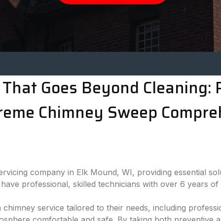
That Goes Beyond Cleaning: P
treme Chimney Sweep Compre
rvicing company in Elk Mound, WI, providing essential sol
have professional, skilled technicians with over 6 years of
a chimney service tailored to their needs, including profe
mosphere comfortable and safe. By taking both preventive 