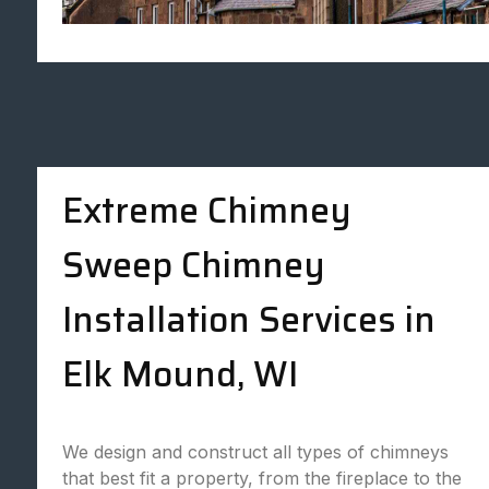
Extreme Chimney
Sweep Chimney
Installation Services in
Elk Mound, WI
We design and construct all types of chimneys
that best fit a property, from the fireplace to the