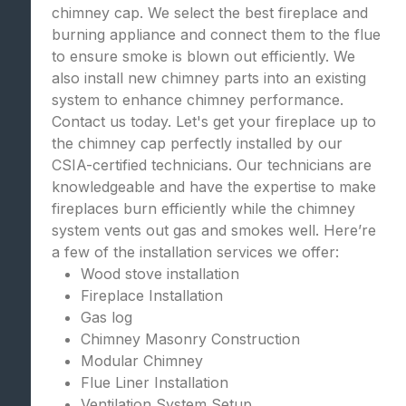
chimney cap. We select the best fireplace and
burning appliance and connect them to the flue
to ensure smoke is blown out efficiently. We
also install new chimney parts into an existing
system to enhance chimney performance.
Contact us today. Let's get your fireplace up to
the chimney cap perfectly installed by our
CSIA-certified technicians. Our technicians are
knowledgeable and have the expertise to make
fireplaces burn efficiently while the chimney
system vents out gas and smokes well. Here’re
a few of the installation services we offer:
Wood stove installation
Fireplace Installation
Gas log
Chimney Masonry Construction
Modular Chimney
Flue Liner Installation
Ventilation System Setup