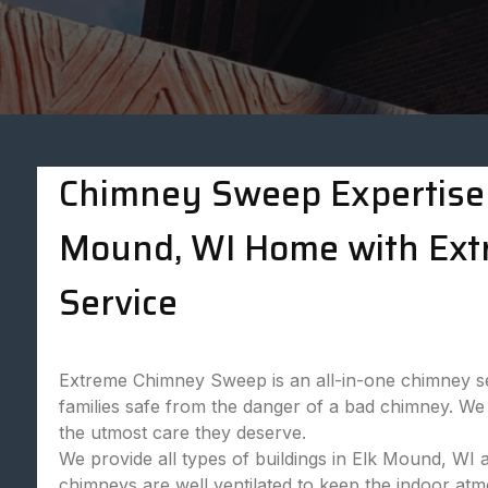
Chimney Sweep Expertise 
Mound, WI Home with Ex
Service
Extreme Chimney Sweep is an all-in-one chimney se
families safe from the danger of a bad chimney. We 
the utmost care they deserve.
We provide all types of buildings in Elk Mound, WI 
chimneys are well ventilated to keep the indoor at