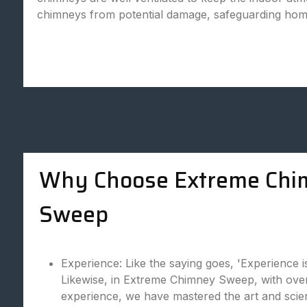
chimneys from potential damage, safeguarding hom
Why Choose Extreme Chi
Sweep
Experience: Like the saying goes, 'Experience i
Likewise, in Extreme Chimney Sweep, with over
experience, we have mastered the art and scie