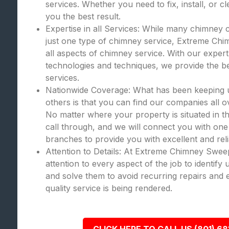
services. Whether you need to fix, install, or c
you the best result.
Expertise in all Services: While many chimney 
just one type of chimney service, Extreme Chi
all aspects of chimney service. With our expert
technologies and techniques, we provide the bes
services.
Nationwide Coverage: What has been keeping
others is that you can find our companies all o
No matter where your property is situated in th
call through, and we will connect you with one
branches to provide you with excellent and rel
Attention to Details: At Extreme Chimney Swee
attention to every aspect of the job to identify
and solve them to avoid recurring repairs and 
quality service is being rendered.