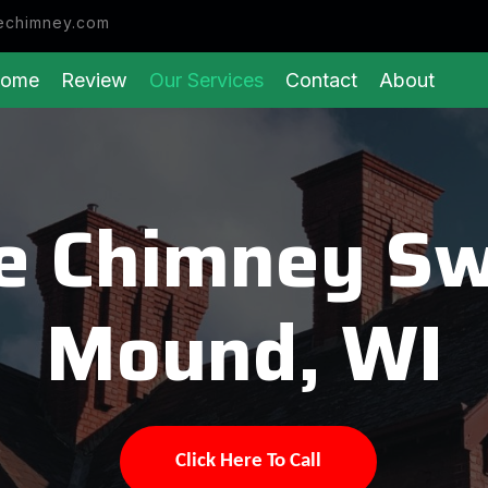
echimney.com
ome
Review
Our Services
Contact
About
e Chimney Sw
Mound, WI
Click Here To Call