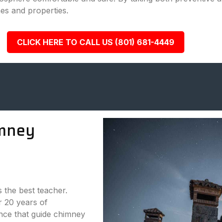
es and properties.
CLICK HERE TO CALL US (801) 681-4449
mney
s the best teacher.
 20 years of
nce that guide chimney