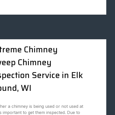
treme Chimney
eep Chimney
spection Service in Elk
und, WI
er a chimney is being used or not used at
t is important to get them inspected. Due to