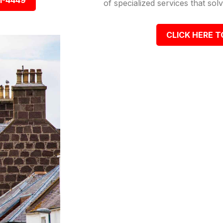
1-4449
of specialized services that so
CLICK HERE T