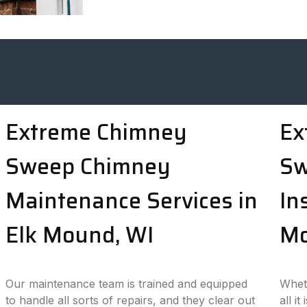
Extreme Chimney
Ex
Sweep Chimney
Sw
Maintenance Services in
In
Elk Mound, WI
Mo
Our maintenance team is trained and equipped
Wheth
to handle all sorts of repairs, and they clear out
all i