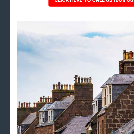
CLICK HERE TO CALL US (801) 68