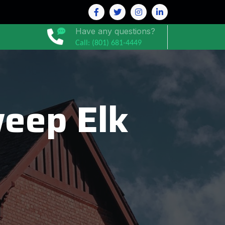
Have any questions?
Call: (801) 681-4449
eep Elk