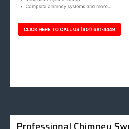
Complete chimney systems and more…
CLICK HERE TO CALL US (801) 681-4449
Professional Chimney Sw