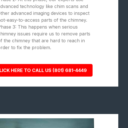
dvanced technology like chim scans and
ther advanced imaging devices to inspect
ot-easy-to-access parts of the chimney.
Phase 3: This happens when serious
himney issues require us to remove parts
f the chimney that are hard to reach in
rder to fix the problem.
LICK HERE TO CALL US (801) 681-4449