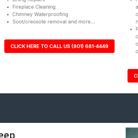
Fireplace Cleaning
a
Chimney Waterproofing
o
Soot/creosote removal and more…
n
c
o
CLICK HERE TO CALL US (801) 681-4449
o
C
eep