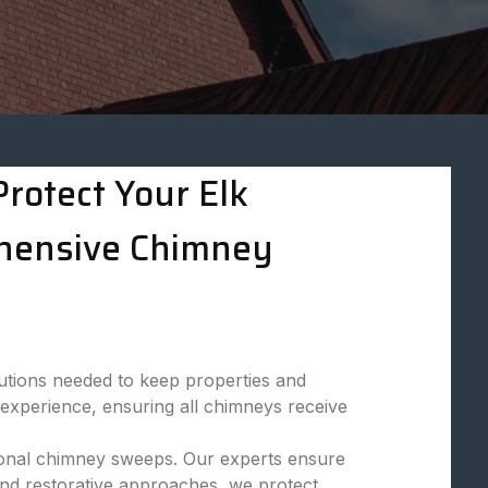
rotect Your Elk
hensive Chimney
utions needed to keep properties and
 experience, ensuring all chimneys receive
ssional chimney sweeps. Our experts ensure
and restorative approaches, we protect