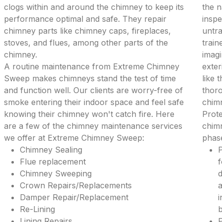
clogs within and around the chimney to keep its
the 
performance optimal and safe. They repair
inspe
chimney parts like chimney caps, fireplaces,
untra
stoves, and flues, among other parts of the
train
chimney.
imagi
A routine maintenance from Extreme Chimney
exter
Sweep makes chimneys stand the test of time
like 
and function well. Our clients are worry-free of
thoro
smoke entering their indoor space and feel safe
chim
knowing their chimney won't catch fire. Here
Prote
are a few of the chimney maintenance services
chimn
we offer at Extreme Chimney Sweep:
phase
Chimney Sealing
P
Flue replacement
f
Chimney Sweeping
d
Crown Repairs/Replacements
a
Damper Repair/Replacement
i
Re-Lining
b
Lining Repairs
P