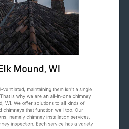
 Elk Mound, WI
ventilated, maintaining them isn't a single
That is why we are an all-in-one chimney
 WI. We offer solutions to all kinds of
 chimneys that function well too. Our
ions, namely chimney installation services,
ey inspection. Each service has a variety