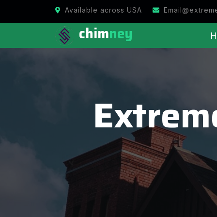
Available across USA
Email@extrem
chim
ney
H
Extrem