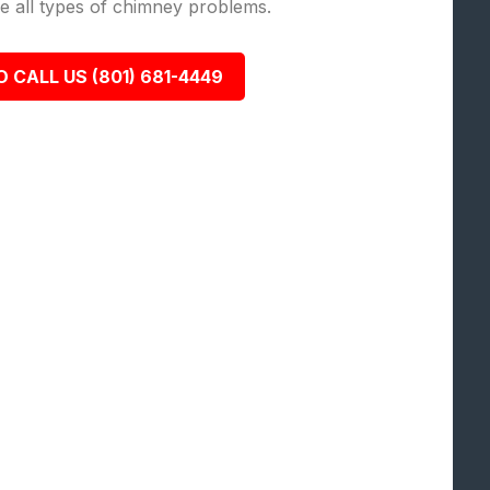
lve all types of chimney problems.
O CALL US (801) 681-4449