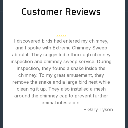
Customer Reviews
I discovered birds had entered my chimney,
and I spoke with Extreme Chimney Sweep
about it. They suggested a thorough chimney
inspection and chimney sweep service. During
inspection, they found a snake inside the
chimney. To my great amusement, they
remove the snake and a large bird nest while
cleaning it up. They also installed a mesh
around the chimney cap to prevent further
animal infestation.
- Gary Tyson