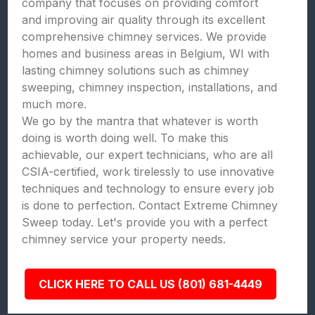
company that focuses on providing comfort
and improving air quality through its excellent
comprehensive chimney services. We provide
homes and business areas in Belgium, WI with
lasting chimney solutions such as chimney
sweeping, chimney inspection, installations, and
much more.
We go by the mantra that whatever is worth
doing is worth doing well. To make this
achievable, our expert technicians, who are all
CSIA-certified, work tirelessly to use innovative
techniques and technology to ensure every job
is done to perfection. Contact Extreme Chimney
Sweep today. Let's provide you with a perfect
chimney service your property needs.
CLICK HERE TO CALL US (801) 681-4449