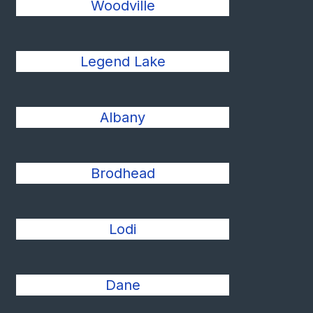
Woodville
Legend Lake
Albany
Brodhead
Lodi
Dane