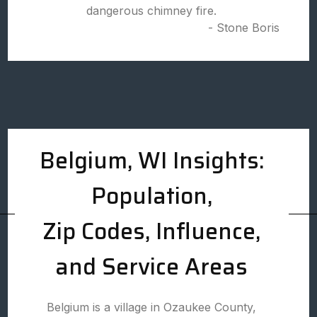
dangerous chimney fire.
- Stone Boris
Belgium, WI Insights:
Population,
Zip Codes, Influence,
and Service Areas
Belgium is a village in Ozaukee County,