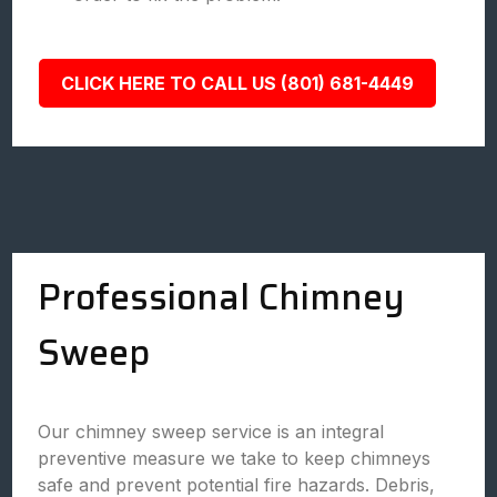
CLICK HERE TO CALL US (801) 681-4449
Professional Chimney
Sweep
Our chimney sweep service is an integral
preventive measure we take to keep chimneys
safe and prevent potential fire hazards. Debris,