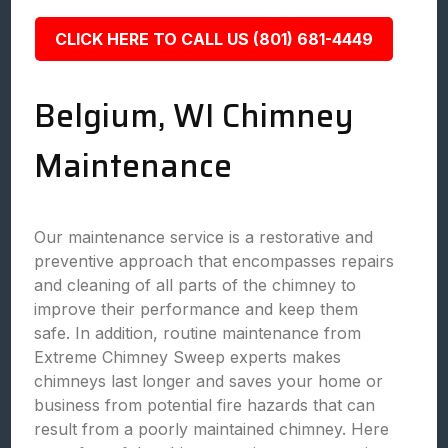
CLICK HERE TO CALL US (801) 681-4449
Belgium, WI Chimney
Maintenance
Our maintenance service is a restorative and
preventive approach that encompasses repairs
and cleaning of all parts of the chimney to
improve their performance and keep them
safe. In addition, routine maintenance from
Extreme Chimney Sweep experts makes
chimneys last longer and saves your home or
business from potential fire hazards that can
result from a poorly maintained chimney. Here