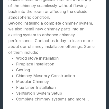
of the chimney seamlessly without flowing
back into the room or affecting the outside
atmospheric condition.
Beyond installing a complete chimney system,
we also install new chimney parts into an
existing system to enhance chimney
performance. Contact us today to learn more
about our chimney installation offerings. Some
of them include:
Wood stove installation
Fireplace Installation
Gas log
Chimney Masonry Construction
Modular Chimney
Flue Liner Installation
Ventilation System Setup
Complete chimney systems and more…