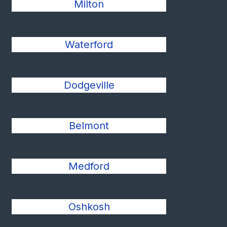
Milton
Waterford
Dodgeville
Belmont
Medford
Oshkosh