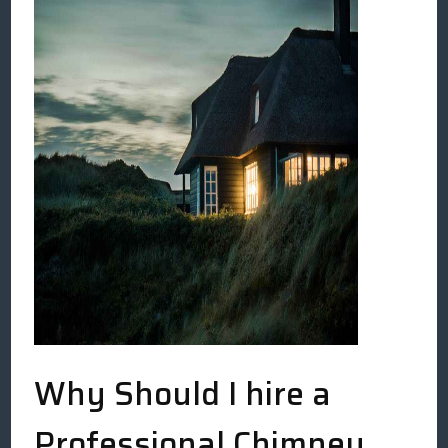
Why Should I hire a
Professional Chimney