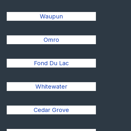
Waupun
Omro
Fond Du Lac
Whitewater
Cedar Grove