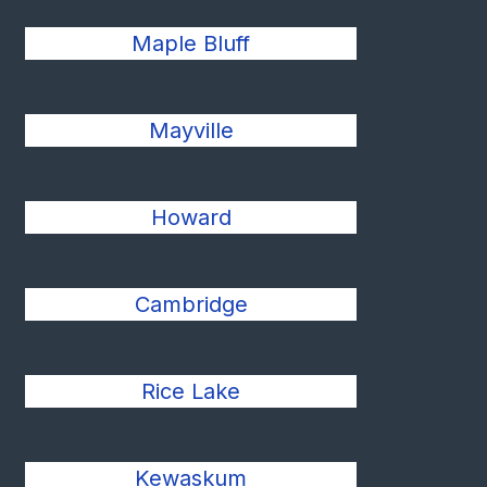
Maple Bluff
Mayville
Howard
Cambridge
Rice Lake
Kewaskum