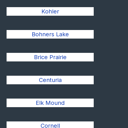
Kohler
Bohners Lake
Brice Prairie
Centuria
Elk Mound
Cornell