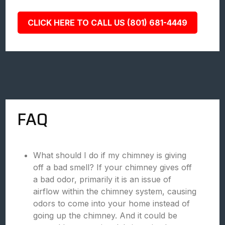
CLICK HERE TO CALL US (801) 681-4449
FAQ
What should I do if my chimney is giving
off a bad smell? If your chimney gives off
a bad odor, primarily it is an issue of
airflow within the chimney system, causing
odors to come into your home instead of
going up the chimney. And it could be