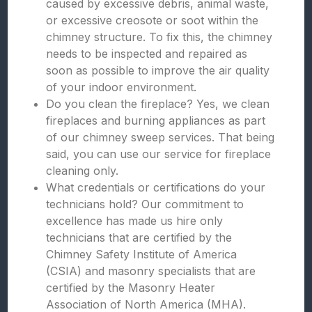
caused by excessive debris, animal waste,
or excessive creosote or soot within the
chimney structure. To fix this, the chimney
needs to be inspected and repaired as
soon as possible to improve the air quality
of your indoor environment.
Do you clean the fireplace? Yes, we clean
fireplaces and burning appliances as part
of our chimney sweep services. That being
said, you can use our service for fireplace
cleaning only.
What credentials or certifications do your
technicians hold? Our commitment to
excellence has made us hire only
technicians that are certified by the
Chimney Safety Institute of America
(CSIA) and masonry specialists that are
certified by the Masonry Heater
Association of North America (MHA).