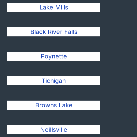
Lake Mills
Black River Falls
Poynette
Tichigan
Browns Lake
Neillsville