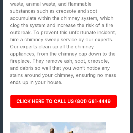
waste, animal waste, and flammable
substances such as creosote and soot
accumulate within the chimney system, which
clog the system and increase the risk of a fire
outbreak. To prevent this unfortunate incident,
hire a chimney sweep service by our experts.
Our experts clean up all the chimney
appliances, from the chimney cap down to the
fireplace. They remove ash, soot, creosote,
and debris so well that you won’t notice any
stains around your chimney, ensuring no mess
ends up in your house.
CLICK HERE TO CALL US (801) 681-4449