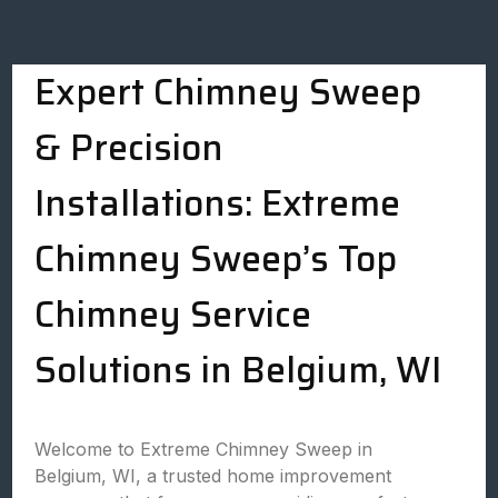
Expert Chimney Sweep
& Precision
Installations: Extreme
Chimney Sweep’s Top
Chimney Service
Solutions in Belgium, WI
Welcome to Extreme Chimney Sweep in
Belgium, WI, a trusted home improvement