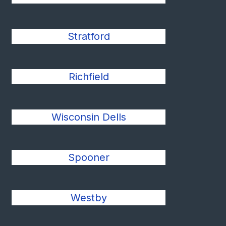
Stratford
Richfield
Wisconsin Dells
Spooner
Westby