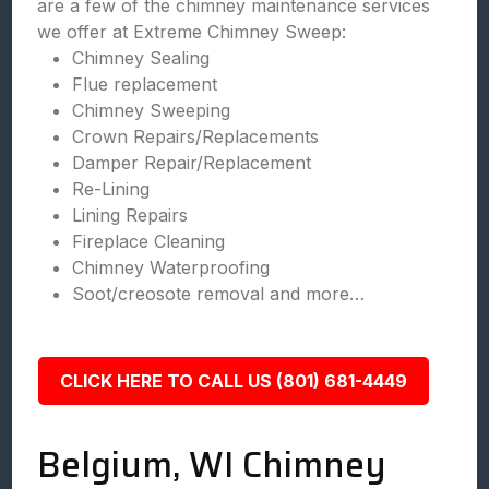
are a few of the chimney maintenance services
we offer at Extreme Chimney Sweep:
Chimney Sealing
Flue replacement
Chimney Sweeping
Crown Repairs/Replacements
Damper Repair/Replacement
Re-Lining
Lining Repairs
Fireplace Cleaning
Chimney Waterproofing
Soot/creosote removal and more…
CLICK HERE TO CALL US (801) 681-4449
Belgium, WI Chimney