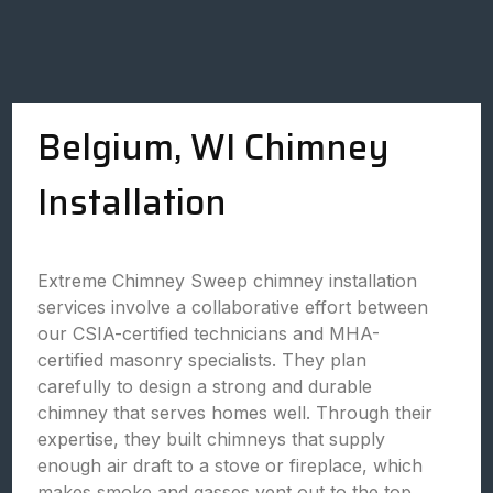
Belgium, WI Chimney
Installation
Extreme Chimney Sweep chimney installation
services involve a collaborative effort between
our CSIA-certified technicians and MHA-
certified masonry specialists. They plan
carefully to design a strong and durable
chimney that serves homes well. Through their
expertise, they built chimneys that supply
enough air draft to a stove or fireplace, which
makes smoke and gasses vent out to the top