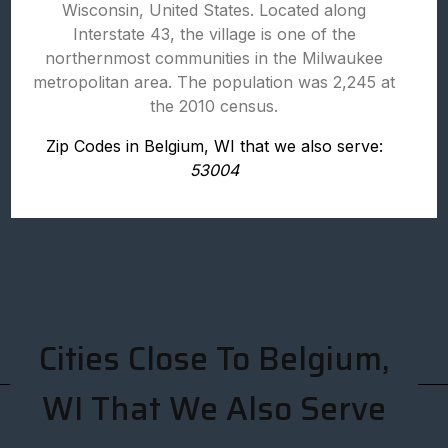
Wisconsin, United States. Located along
Interstate 43, the village is one of the
northernmost communities in the Milwaukee
metropolitan area. The population was 2,245 at
the 2010 census.
Zip Codes in Belgium, WI that we also serve:
53004
Cities Close To Belgium,
WI That We Also Serve