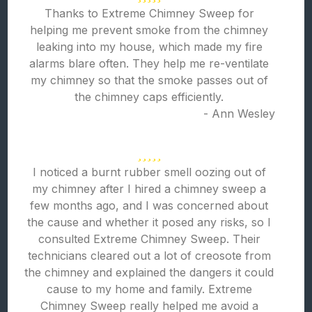
Thanks to Extreme Chimney Sweep for
helping me prevent smoke from the chimney
leaking into my house, which made my fire
alarms blare often. They help me re-ventilate
my chimney so that the smoke passes out of
the chimney caps efficiently.
- Ann Wesley
I noticed a burnt rubber smell oozing out of
my chimney after I hired a chimney sweep a
few months ago, and I was concerned about
the cause and whether it posed any risks, so I
consulted Extreme Chimney Sweep. Their
technicians cleared out a lot of creosote from
the chimney and explained the dangers it could
cause to my home and family. Extreme
Chimney Sweep really helped me avoid a