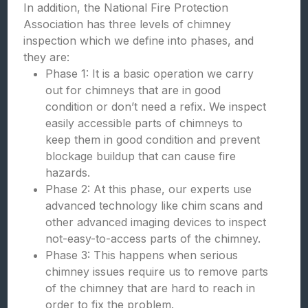
In addition, the National Fire Protection
Association has three levels of chimney
inspection which we define into phases, and
they are:
Phase 1: It is a basic operation we carry
out for chimneys that are in good
condition or don’t need a refix. We inspect
easily accessible parts of chimneys to
keep them in good condition and prevent
blockage buildup that can cause fire
hazards.
Phase 2: At this phase, our experts use
advanced technology like chim scans and
other advanced imaging devices to inspect
not-easy-to-access parts of the chimney.
Phase 3: This happens when serious
chimney issues require us to remove parts
of the chimney that are hard to reach in
order to fix the problem.