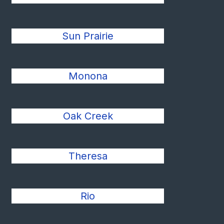
Sun Prairie
Monona
Oak Creek
Theresa
Rio