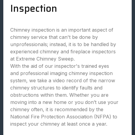
Inspection
Chimney inspection is an important aspect of
chimney service that can't be done by
unprofessionals; instead, it is to be handled by
experienced chimney and fireplace inspectors
at Extreme Chimney Sweep.
With the aid of our inspector's trained eyes
and professional imaging chimney inspection
system, we take a video record of the narrow
chimney structures to identify faults and
obstructions within them. Whether you are
moving into a new home or you don’t use your
chimney often, it is recommended by the
National Fire Protection Association (NFPA) to
inspect your chimney at least once a year.