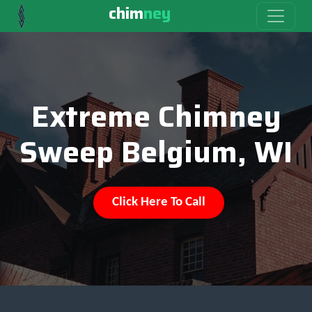
chim
ney
Extreme Chimney
Sweep Belgium, WI
Click Here To Call