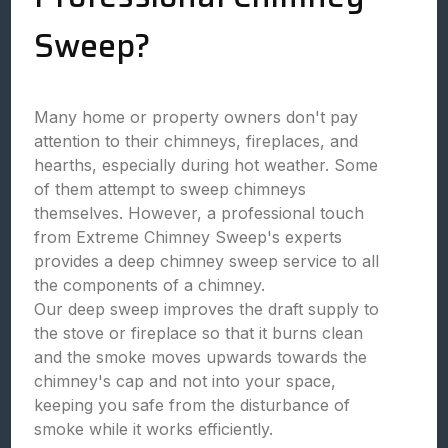
Sweep?
Many home or property owners don't pay
attention to their chimneys, fireplaces, and
hearths, especially during hot weather. Some
of them attempt to sweep chimneys
themselves. However, a professional touch
from Extreme Chimney Sweep's experts
provides a deep chimney sweep service to all
the components of a chimney.
Our deep sweep improves the draft supply to
the stove or fireplace so that it burns clean
and the smoke moves upwards towards the
chimney's cap and not into your space,
keeping you safe from the disturbance of
smoke while it works efficiently.