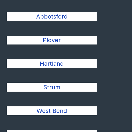
Abbotsford
Plover
Hartland
Strum
West Bend