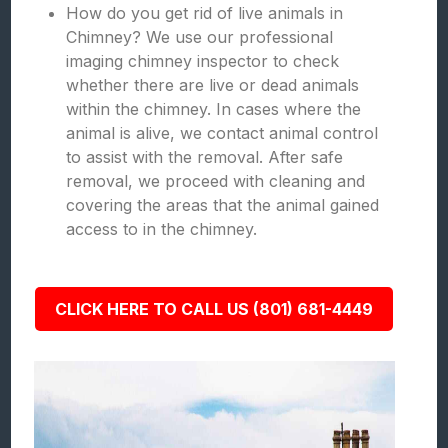
How do you get rid of live animals in
Chimney? We use our professional
imaging chimney inspector to check
whether there are live or dead animals
within the chimney. In cases where the
animal is alive, we contact animal control
to assist with the removal. After safe
removal, we proceed with cleaning and
covering the areas that the animal gained
access to in the chimney.
CLICK HERE TO CALL US (801) 681-4449