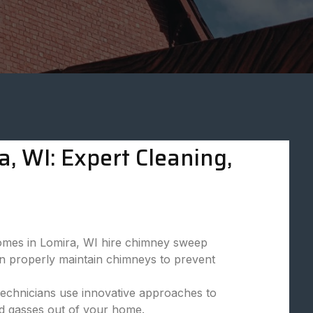
, WI: Expert Cleaning,
omes in Lomira, WI hire chimney sweep
can properly maintain chimneys to prevent
technicians use innovative approaches to
d gasses out of your home.