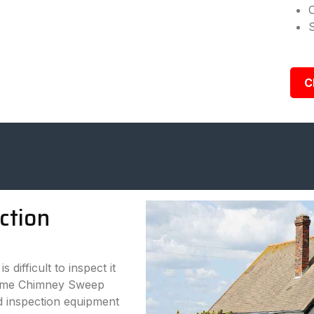
C
ction
 difficult to inspect it
treme Chimney Sweep
d inspection equipment