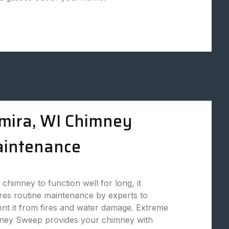
mira, WI Chimney
intenance
 chimney to function well for long, it
res routine maintenance by experts to
nt it from fires and water damage. Extreme
ney Sweep provides your chimney with