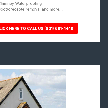
Chimney Waterproofing
Soot/creosote removal and more…
LICK HERE TO CALL US (801) 681-4449