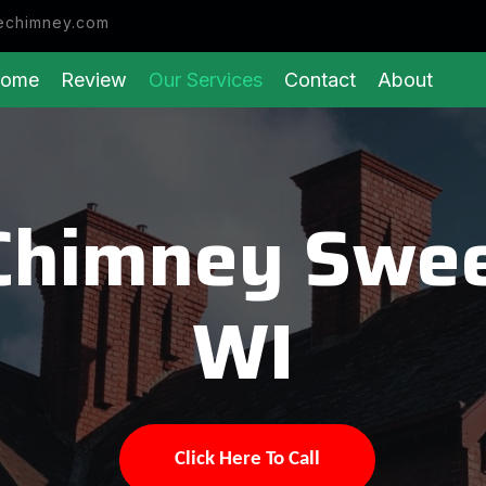
echimney.com
ome
Review
Our Services
Contact
About
Chimney Swee
WI
Click Here To Call