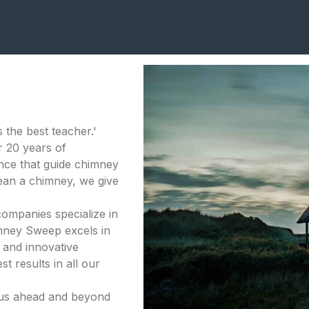
 the best teacher.'
 20 years of
nce that guide chimney
lean a chimney, we give
companies specialize in
mney Sweep excels in
 and innovative
t results in all our
 us ahead and beyond