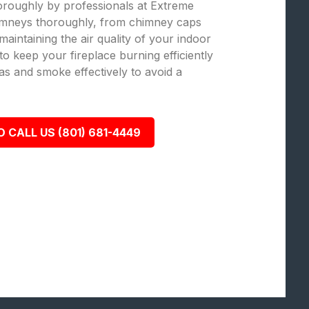
oroughly by professionals at Extreme
mneys thoroughly, from chimney caps
 maintaining the air quality of your indoor
o keep your fireplace burning efficiently
as and smoke effectively to avoid a
O CALL US (801) 681-4449