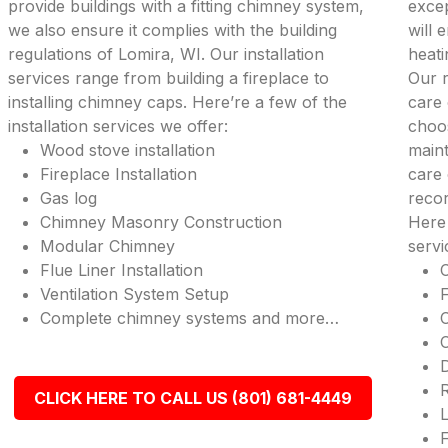
provide buildings with a fitting chimney system,
excep
we also ensure it complies with the building
will
regulations of Lomira, WI. Our installation
heati
services range from building a fireplace to
Our r
installing chimney caps. Here’re a few of the
care 
installation services we offer:
choos
Wood stove installation
maint
Fireplace Installation
care 
Gas log
recor
Chimney Masonry Construction
Here
Modular Chimney
serv
Flue Liner Installation
Ventilation System Setup
Complete chimney systems and more…
R
CLICK HERE TO CALL US (801) 681-4449
L
F