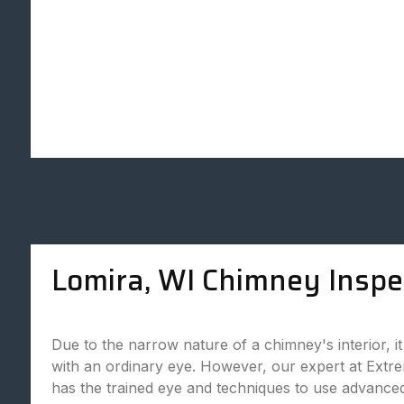
Lomira, WI Chimney Inspe
Due to the narrow nature of a chimney's interior, it is
with an ordinary eye. However, our expert at Ex
has the trained eye and techniques to use advance