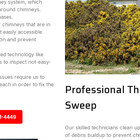
mney system, which
 around chimneys.
hases.
r chimneys that are in
 easily accessible
ion and prevent
ed technology like
 to inspect not-easy-
sues require us to
ach in order to fix the
Professional T
Sweep
1-4449
Our skilled technicians clean up
of debris buildup to prevent chi