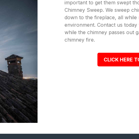
important to get them swept th
Chimney Sweep. We sweep chi
down to the fireplace, all while
environment. Contact us today t
while the chimney passes out g
chimney fire.
CLICK HERE T