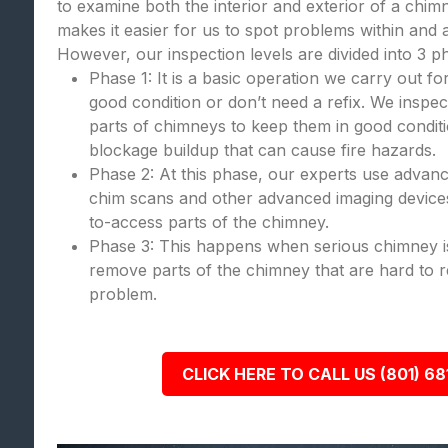
to examine both the interior and exterior of a chi
makes it easier for us to spot problems within and
However, our inspection levels are divided into 3 p
Phase 1: It is a basic operation we carry out fo
good condition or don’t need a refix. We inspect
parts of chimneys to keep them in good condit
blockage buildup that can cause fire hazards.
Phase 2: At this phase, our experts use advanc
chim scans and other advanced imaging devices
to-access parts of the chimney.
Phase 3: This happens when serious chimney is
remove parts of the chimney that are hard to re
problem.
CLICK HERE TO CALL US (801) 68