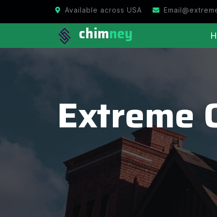
Available across USA
Email@extrem
chim
ney
H
Extreme 