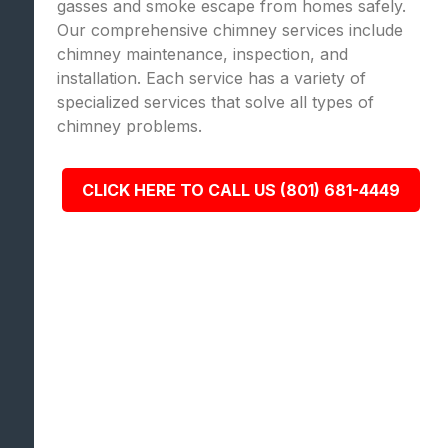
gasses and smoke escape from homes safely.
Our comprehensive chimney services include
chimney maintenance, inspection, and
installation. Each service has a variety of
specialized services that solve all types of
chimney problems.
CLICK HERE TO CALL US (801) 681-4449