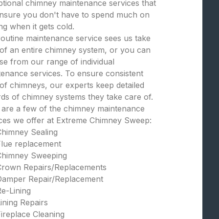
tional chimney maintenance services that
 ensure you don't have to spend much on
ng when it gets cold.
outine maintenance service sees us take
of an entire chimney system, or you can
e from our range of individual
enance services. To ensure consistent
of chimneys, our experts keep detailed
ds of chimney systems they take care of.
 are a few of the chimney maintenance
ices we offer at Extreme Chimney Sweep:
Chimney Sealing
Flue replacement
Chimney Sweeping
Crown Repairs/Replacements
Damper Repair/Replacement
e-Lining
ining Repairs
ireplace Cleaning