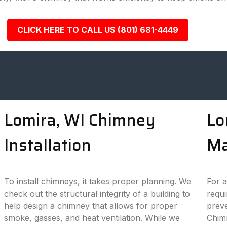
CLICK HERE TO CALL US (801) 681-4449
Lomira, WI Chimney
Lo
Installation
Ma
To install chimneys, it takes proper planning. We
For a
check out the structural integrity of a building to
requi
help design a chimney that allows for proper
preve
smoke, gasses, and heat ventilation. While we
Chim