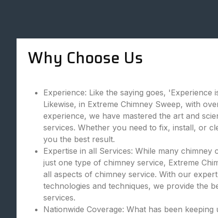
Why Choose Us
Experience: Like the saying goes, 'Experience is
Likewise, in Extreme Chimney Sweep, with over
experience, we have mastered the art and scie
services. Whether you need to fix, install, or c
you the best result.
Expertise in all Services: While many chimney 
just one type of chimney service, Extreme Chi
all aspects of chimney service. With our expert
technologies and techniques, we provide the bes
services.
Nationwide Coverage: What has been keeping