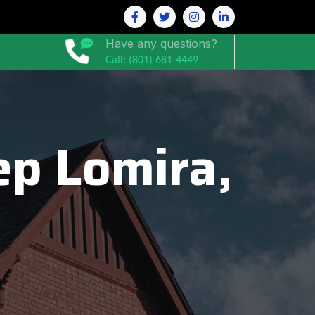
Have any questions?
Call: (801) 681-4449
p Lomira,