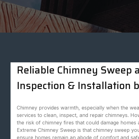
Reliable Chimney Sweep an
Inspection & Installatio
Chimney provides warmth, especially when the weat
services to clean, inspect, and repair chimneys. Ho
the risk of chimney fires that could damage homes
Extreme Chimney Sweep is that chimney sweep you ca
ensure homes remain an abode of comfort and safet