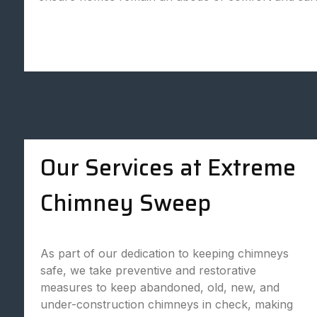
Our Services at Extreme
Chimney Sweep
As part of our dedication to keeping chimneys
safe, we take preventive and restorative
measures to keep abandoned, old, new, and
under-construction chimneys in check, making