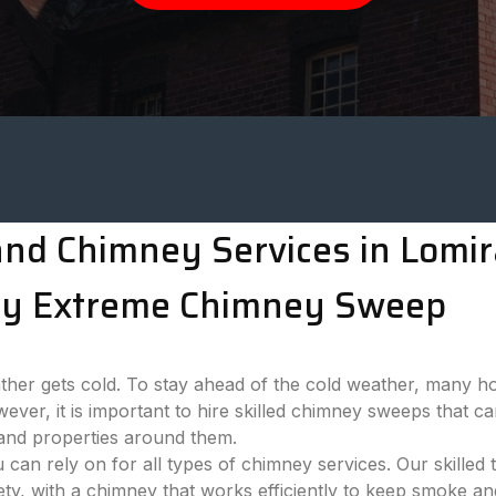
d Chimney Services in Lomira
n by Extreme Chimney Sweep
her gets cold. To stay ahead of the cold weather, many h
wever, it is important to hire skilled chimney sweeps that 
 and properties around them.
n rely on for all types of chimney services. Our skilled 
y, with a chimney that works efficiently to keep smoke an