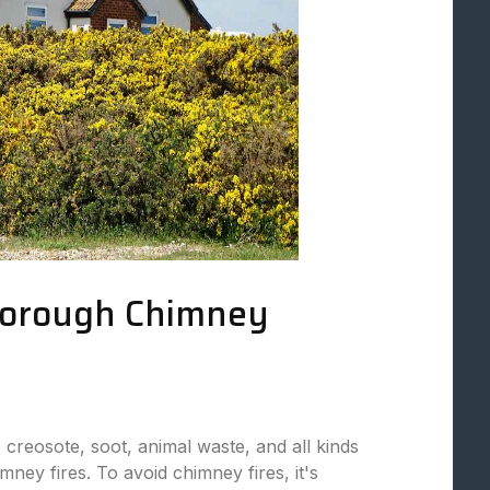
horough Chimney
 creosote, soot, animal waste, and all kinds
mney fires. To avoid chimney fires, it's