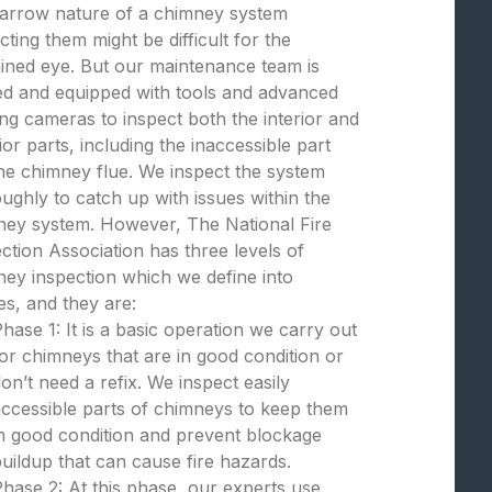
narrow nature of a chimney system
cting them might be difficult for the
ined eye. But our maintenance team is
ed and equipped with tools and advanced
ng cameras to inspect both the interior and
ior parts, including the inaccessible part
the chimney flue. We inspect the system
ughly to catch up with issues within the
ney system. However, The National Fire
ction Association has three levels of
ey inspection which we define into
s, and they are:
hase 1: It is a basic operation we carry out
or chimneys that are in good condition or
on’t need a refix. We inspect easily
ccessible parts of chimneys to keep them
n good condition and prevent blockage
uildup that can cause fire hazards.
hase 2: At this phase, our experts use