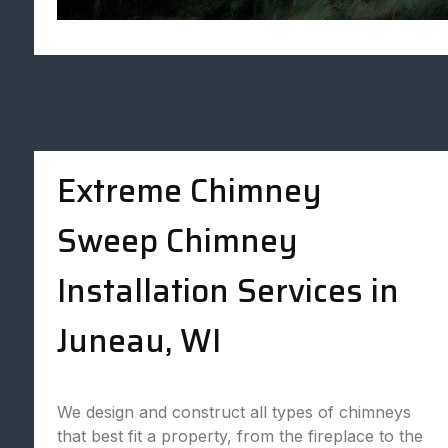
Extreme Chimney
Sweep Chimney
Installation Services in
Juneau, WI
We design and construct all types of chimneys
that best fit a property, from the fireplace to the