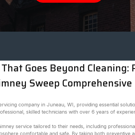
That Goes Beyond Cleaning: P
imney Sweep Comprehensive 
vicing company in Juneau, WI, providing essential solutio
essional, skilled technicians with over 6 years of experie
himney service tailored to their needs, including professi
mosphere comfortable and safe. By taking both preventive 