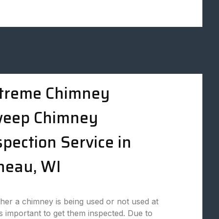
treme Chimney
eep Chimney
spection Service in
neau, WI
er a chimney is being used or not used at
t is important to get them inspected. Due to