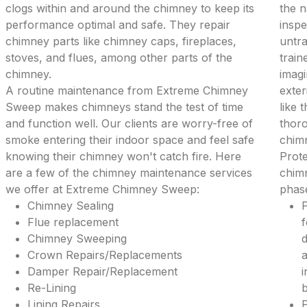
clogs within and around the chimney to keep its
the 
performance optimal and safe. They repair
inspe
chimney parts like chimney caps, fireplaces,
untra
stoves, and flues, among other parts of the
train
chimney.
imagi
A routine maintenance from Extreme Chimney
exter
Sweep makes chimneys stand the test of time
like 
and function well. Our clients are worry-free of
thoro
smoke entering their indoor space and feel safe
chim
knowing their chimney won't catch fire. Here
Prote
are a few of the chimney maintenance services
chimn
we offer at Extreme Chimney Sweep:
phase
Chimney Sealing
P
Flue replacement
f
Chimney Sweeping
d
Crown Repairs/Replacements
a
Damper Repair/Replacement
i
Re-Lining
b
Lining Repairs
P