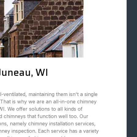
 Juneau, WI
ventilated, maintaining them isn't a single
That is why we are an all-in-one chimney
. We offer solutions to all kinds of
 chimneys that function well too. Our
ions, namely chimney installation services,
ey inspection. Each service has a variety