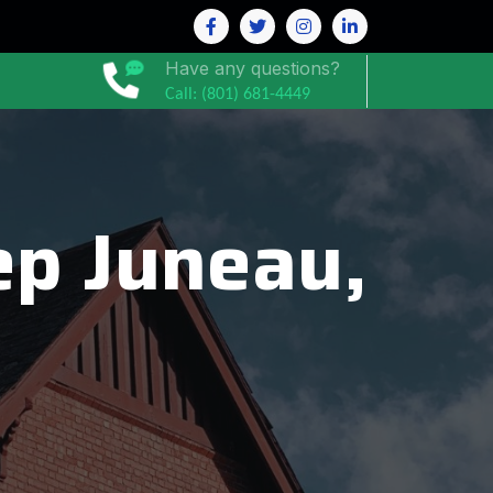
Have any questions?
Call: (801) 681-4449
p Juneau,