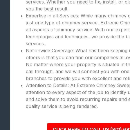
services. Whether you need to fix, install, or c
you the best result.
Expertise in all Services: While many chimney 
just one type of chimney service, Extreme Chi
all aspects of chimney service. With our expert
technologies and techniques, we provide the bes
services.
Nationwide Coverage: What has been keeping
others is that you can find our companies all o
No matter where your property is situated in th
call through, and we will connect you with one
branches to provide you with excellent and rel
Attention to Details: At Extreme Chimney Swee
attention to every aspect of the job to identify
and solve them to avoid recurring repairs and 
quality service is being rendered.
CLICK HERE TO CALL US (801) 68