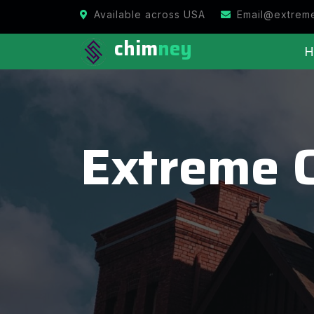
Available across USA
Email@extrem
chim
ney
H
Extreme 