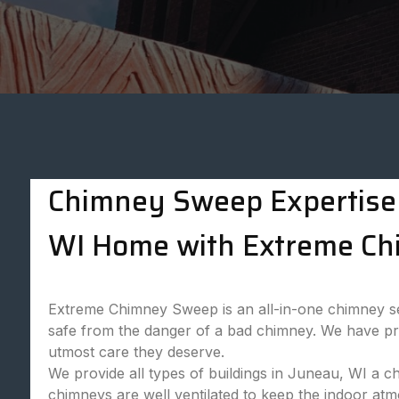
Chimney Sweep Expertise 
WI Home with Extreme Ch
Extreme Chimney Sweep is an all-in-one chimney ser
safe from the danger of a bad chimney. We have prof
utmost care they deserve.
We provide all types of buildings in Juneau, WI a c
chimneys are well ventilated to keep the indoor at