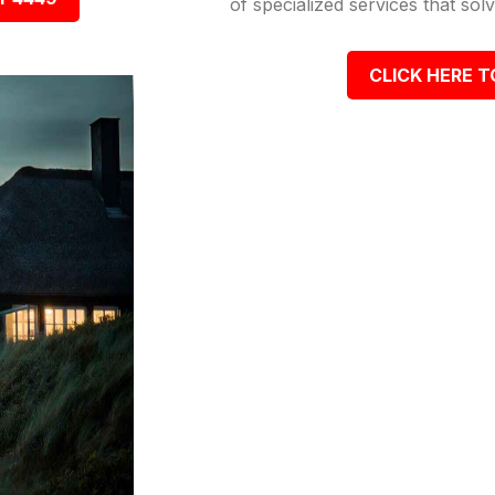
of specialized services that so
CLICK HERE T