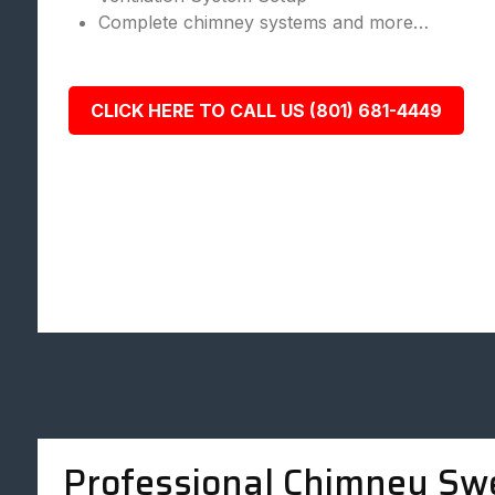
Complete chimney systems and more…
CLICK HERE TO CALL US (801) 681-4449
Professional Chimney Sw