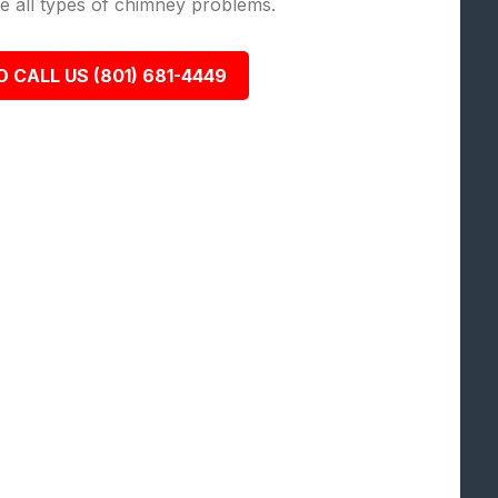
lve all types of chimney problems.
O CALL US (801) 681-4449