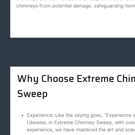
chimneys from potential damage, safeguarding hom
Why Choose Extreme Chi
Sweep
Experience: Like the saying goes, 'Experience i
Likewise, in Extreme Chimney Sweep, with over
experience, we have mastered the art and scie