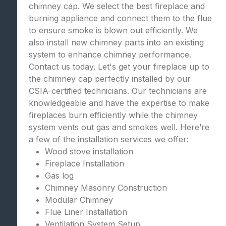
chimney cap. We select the best fireplace and
burning appliance and connect them to the flue
to ensure smoke is blown out efficiently. We
also install new chimney parts into an existing
system to enhance chimney performance.
Contact us today. Let's get your fireplace up to
the chimney cap perfectly installed by our
CSIA-certified technicians. Our technicians are
knowledgeable and have the expertise to make
fireplaces burn efficiently while the chimney
system vents out gas and smokes well. Here’re
a few of the installation services we offer:
Wood stove installation
Fireplace Installation
Gas log
Chimney Masonry Construction
Modular Chimney
Flue Liner Installation
Ventilation System Setup