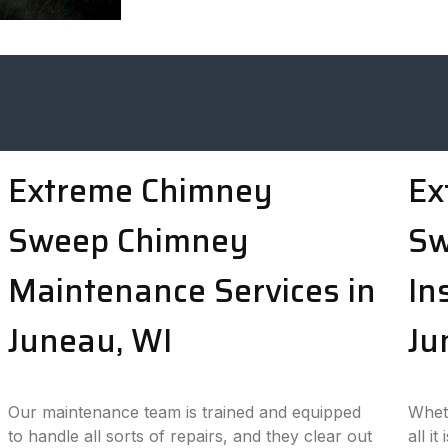
Extreme Chimney
Ex
Sweep Chimney
Sw
Maintenance Services in
In
Juneau, WI
Ju
Our maintenance team is trained and equipped
Wheth
to handle all sorts of repairs, and they clear out
all i