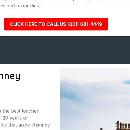
es and properties.
CLICK HERE TO CALL US (801) 681-4449
mney
s the best teacher.
 20 years of
nce that guide chimney