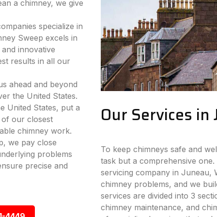
lean a chimney, we give
companies specialize in
mney Sweep excels in
 and innovative
t results in all our
 us ahead and beyond
ver the United States.
e United States, put a
Our Services in
 of our closest
iable chimney work.
p, we pay close
To keep chimneys safe and well-
 underlying problems
task but a comprehensive one. 
ensure precise and
servicing company in Juneau, WI
chimney problems, and we build
services are divided into 3 sect
chimney maintenance, and chimn
1-4449