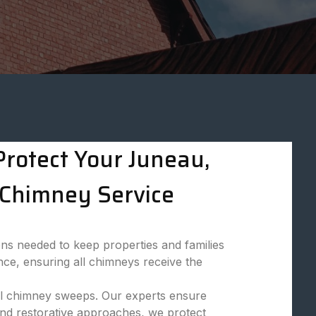
rotect Your Juneau,
Chimney Service
ns needed to keep properties and families
nce, ensuring all chimneys receive the
onal chimney sweeps. Our experts ensure
and restorative approaches, we protect