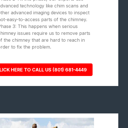
dvanced technology like chim scans and
ther advanced imaging devices to inspect
ot-easy-to-access parts of the chimney.
Phase 3: This happens when serious
himney issues require us to remove parts
f the chimney that are hard to reach in
rder to fix the problem.
LICK HERE TO CALL US (801) 681-4449