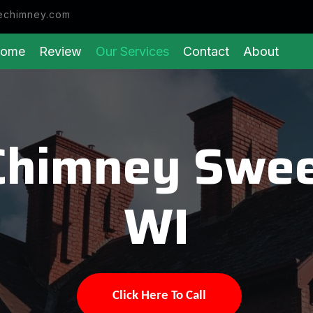
echimney.com
ome
Review
Our Services
Contact
About
Chimney Swee
WI
Click Here To Call