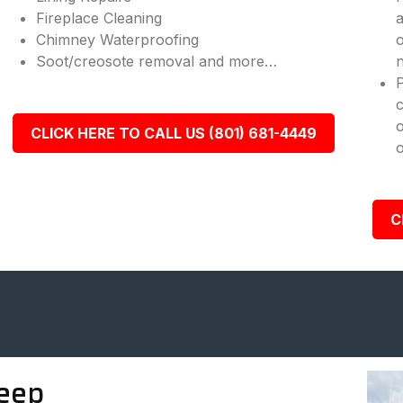
Fireplace Cleaning
a
Chimney Waterproofing
o
Soot/creosote removal and more…
n
c
o
CLICK HERE TO CALL US (801) 681-4449
o
C
eep