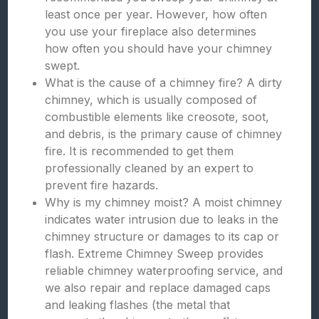
least once per year. However, how often
you use your fireplace also determines
how often you should have your chimney
swept.
What is the cause of a chimney fire? A dirty
chimney, which is usually composed of
combustible elements like creosote, soot,
and debris, is the primary cause of chimney
fire. It is recommended to get them
professionally cleaned by an expert to
prevent fire hazards.
Why is my chimney moist? A moist chimney
indicates water intrusion due to leaks in the
chimney structure or damages to its cap or
flash. Extreme Chimney Sweep provides
reliable chimney waterproofing service, and
we also repair and replace damaged caps
and leaking flashes (the metal that