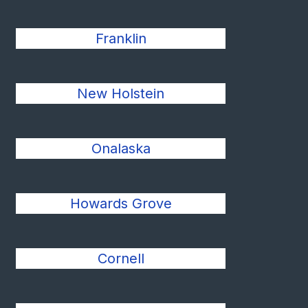
Franklin
New Holstein
Onalaska
Howards Grove
Cornell