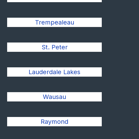
Trempealeau
St. Peter
Lauderdale Lakes
Wausau
Raymond