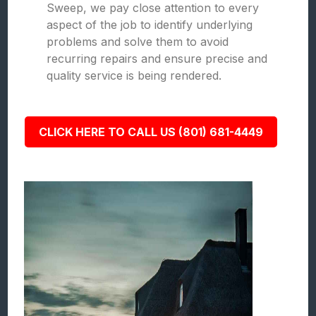
Sweep, we pay close attention to every
aspect of the job to identify underlying
problems and solve them to avoid
recurring repairs and ensure precise and
quality service is being rendered.
CLICK HERE TO CALL US (801) 681-4449