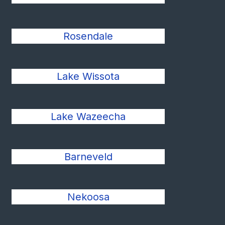
Rosendale
Lake Wissota
Lake Wazeecha
Barneveld
Nekoosa