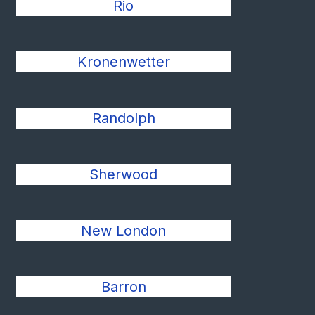
Rio
Kronenwetter
Randolph
Sherwood
New London
Barron