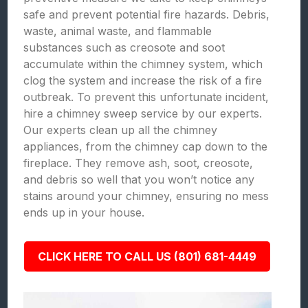
safe and prevent potential fire hazards. Debris,
waste, animal waste, and flammable
substances such as creosote and soot
accumulate within the chimney system, which
clog the system and increase the risk of a fire
outbreak. To prevent this unfortunate incident,
hire a chimney sweep service by our experts.
Our experts clean up all the chimney
appliances, from the chimney cap down to the
fireplace. They remove ash, soot, creosote,
and debris so well that you won’t notice any
stains around your chimney, ensuring no mess
ends up in your house.
CLICK HERE TO CALL US (801) 681-4449