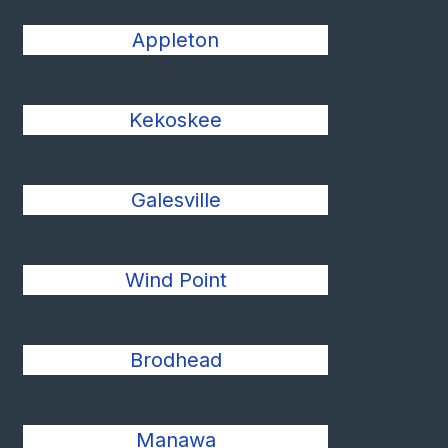
Appleton
Kekoskee
Galesville
Wind Point
Brodhead
Manawa