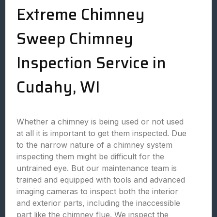
Extreme Chimney
Sweep Chimney
Inspection Service in
Cudahy, WI
Whether a chimney is being used or not used
at all it is important to get them inspected. Due
to the narrow nature of a chimney system
inspecting them might be difficult for the
untrained eye. But our maintenance team is
trained and equipped with tools and advanced
imaging cameras to inspect both the interior
and exterior parts, including the inaccessible
part like the chimney flue. We inspect the