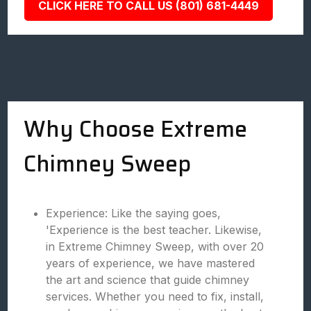
CLICK HERE TO CALL US (801) 681-4449
Why Choose Extreme
Chimney Sweep
Experience: Like the saying goes,
'Experience is the best teacher. Likewise,
in Extreme Chimney Sweep, with over 20
years of experience, we have mastered
the art and science that guide chimney
services. Whether you need to fix, install,