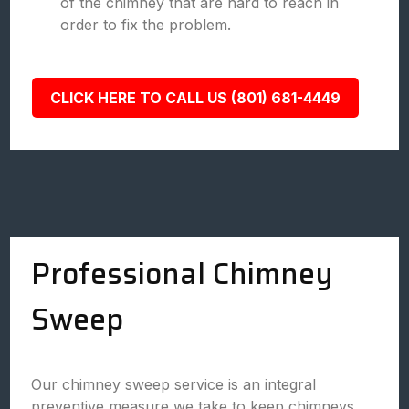
of the chimney that are hard to reach in
order to fix the problem.
CLICK HERE TO CALL US (801) 681-4449
Professional Chimney
Sweep
Our chimney sweep service is an integral
preventive measure we take to keep chimneys