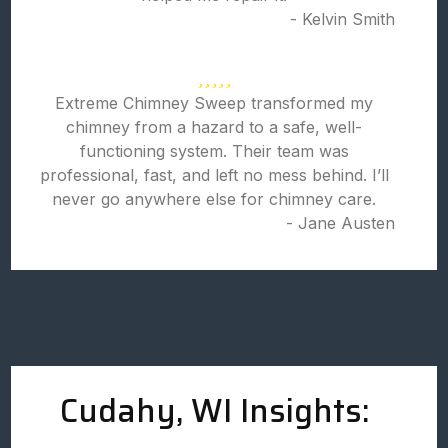
- Kelvin Smith
Extreme Chimney Sweep transformed my
chimney from a hazard to a safe, well-
functioning system. Their team was
professional, fast, and left no mess behind. I’ll
never go anywhere else for chimney care.
- Jane Austen
Cudahy, WI Insights: