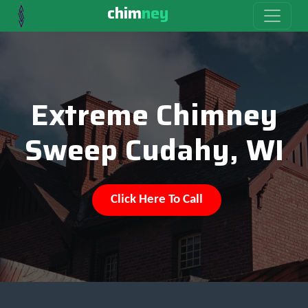
chim
ney
Extreme Chimney
Sweep Cudahy, WI
Click Here To Call