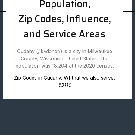
Population,
Zip Codes, Influence,
and Service Areas
Cudahy (/ˈkʌdəheɪ/) is a city in Milwaukee
County, Wisconsin, United States. The
population was 18,204 at the 2020 census.
Zip Codes in Cudahy, WI that we also serve:
53110