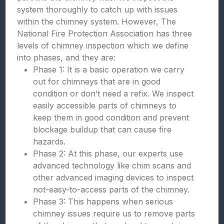
system thoroughly to catch up with issues
within the chimney system. However, The
National Fire Protection Association has three
levels of chimney inspection which we define
into phases, and they are:
Phase 1: It is a basic operation we carry
out for chimneys that are in good
condition or don’t need a refix. We inspect
easily accessible parts of chimneys to
keep them in good condition and prevent
blockage buildup that can cause fire
hazards.
Phase 2: At this phase, our experts use
advanced technology like chim scans and
other advanced imaging devices to inspect
not-easy-to-access parts of the chimney.
Phase 3: This happens when serious
chimney issues require us to remove parts