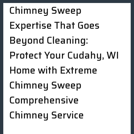
Chimney Sweep
Expertise That Goes
Beyond Cleaning:
Protect Your Cudahy, WI
Home with Extreme
Chimney Sweep
Comprehensive
Chimney Service