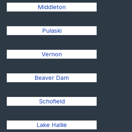
Middleton
Pulaski
Vernon
Beaver Dam
Schofield
Lake Hallie