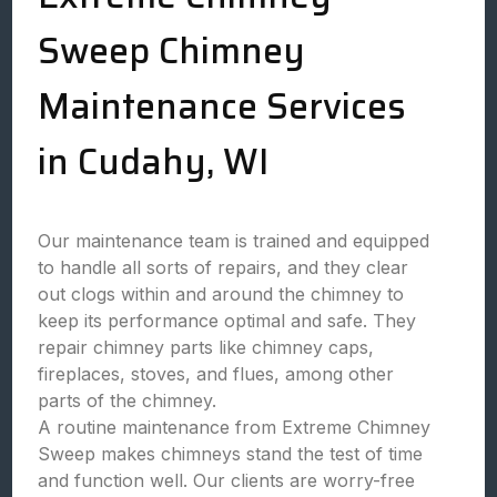
Sweep Chimney
Maintenance Services
in Cudahy, WI
Our maintenance team is trained and equipped
to handle all sorts of repairs, and they clear
out clogs within and around the chimney to
keep its performance optimal and safe. They
repair chimney parts like chimney caps,
fireplaces, stoves, and flues, among other
parts of the chimney.
A routine maintenance from Extreme Chimney
Sweep makes chimneys stand the test of time
and function well. Our clients are worry-free