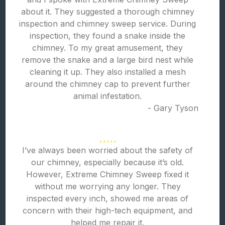
about it. They suggested a thorough chimney
inspection and chimney sweep service. During
inspection, they found a snake inside the
chimney. To my great amusement, they
remove the snake and a large bird nest while
cleaning it up. They also installed a mesh
around the chimney cap to prevent further
animal infestation.
- Gary Tyson
I’ve always been worried about the safety of
our chimney, especially because it’s old.
However, Extreme Chimney Sweep fixed it
without me worrying any longer. They
inspected every inch, showed me areas of
concern with their high-tech equipment, and
helped me repair it.