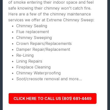
of smoke entering their indoor space and feel
safe knowing their chimney won't catch fire.
Here are a few of the chimney maintenance
services we offer at Extreme Chimney Sweep:
Chimney Sealing
Flue replacement
Chimney Sweeping
Crown Repairs/Replacements
Damper Repair/Replacement
Re-Lining
Lining Repairs
Fireplace Cleaning
Chimney Waterproofing
Soot/creosote removal and more…
CLICK HERE TO CALL US (801) 681-4449