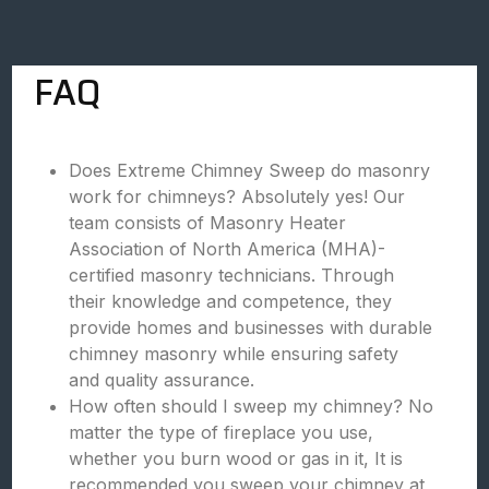
FAQ
Does Extreme Chimney Sweep do masonry
work for chimneys? Absolutely yes! Our
team consists of Masonry Heater
Association of North America (MHA)-
certified masonry technicians. Through
their knowledge and competence, they
provide homes and businesses with durable
chimney masonry while ensuring safety
and quality assurance.
How often should I sweep my chimney? No
matter the type of fireplace you use,
whether you burn wood or gas in it, It is
recommended you sweep your chimney at