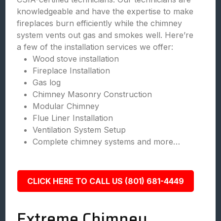
knowledgeable and have the expertise to make
fireplaces burn efficiently while the chimney
system vents out gas and smokes well. Here’re
a few of the installation services we offer:
Wood stove installation
Fireplace Installation
Gas log
Chimney Masonry Construction
Modular Chimney
Flue Liner Installation
Ventilation System Setup
Complete chimney systems and more…
CLICK HERE TO CALL US (801) 681-4449
Extreme Chimney