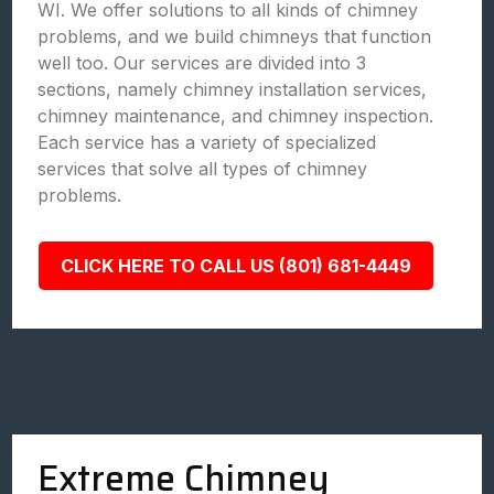
WI. We offer solutions to all kinds of chimney
problems, and we build chimneys that function
well too. Our services are divided into 3
sections, namely chimney installation services,
chimney maintenance, and chimney inspection.
Each service has a variety of specialized
services that solve all types of chimney
problems.
CLICK HERE TO CALL US (801) 681-4449
Extreme Chimney