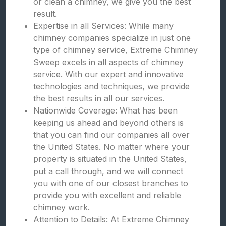
or clean a chimney, we give you the best
result.
Expertise in all Services: While many
chimney companies specialize in just one
type of chimney service, Extreme Chimney
Sweep excels in all aspects of chimney
service. With our expert and innovative
technologies and techniques, we provide
the best results in all our services.
Nationwide Coverage: What has been
keeping us ahead and beyond others is
that you can find our companies all over
the United States. No matter where your
property is situated in the United States,
put a call through, and we will connect
you with one of our closest branches to
provide you with excellent and reliable
chimney work.
Attention to Details: At Extreme Chimney