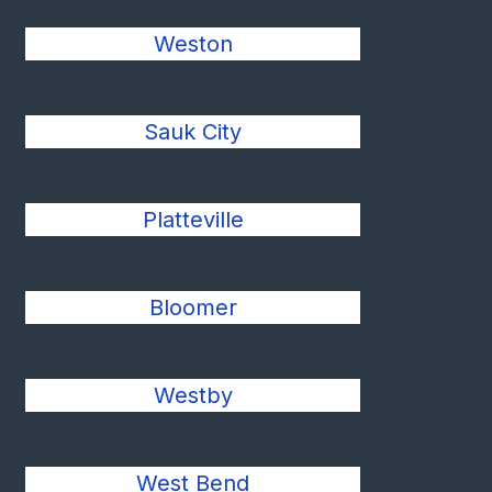
Weston
Sauk City
Platteville
Bloomer
Westby
West Bend