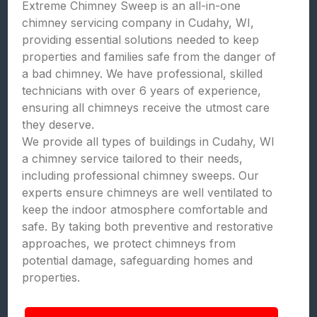
Extreme Chimney Sweep is an all-in-one
chimney servicing company in Cudahy, WI,
providing essential solutions needed to keep
properties and families safe from the danger of
a bad chimney. We have professional, skilled
technicians with over 6 years of experience,
ensuring all chimneys receive the utmost care
they deserve.
We provide all types of buildings in Cudahy, WI
a chimney service tailored to their needs,
including professional chimney sweeps. Our
experts ensure chimneys are well ventilated to
keep the indoor atmosphere comfortable and
safe. By taking both preventive and restorative
approaches, we protect chimneys from
potential damage, safeguarding homes and
properties.