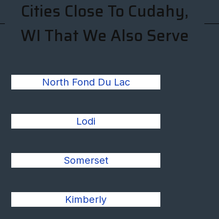
Cities Close To Cudahy,
WI That We Also Serve
North Fond Du Lac
Lodi
Somerset
Kimberly