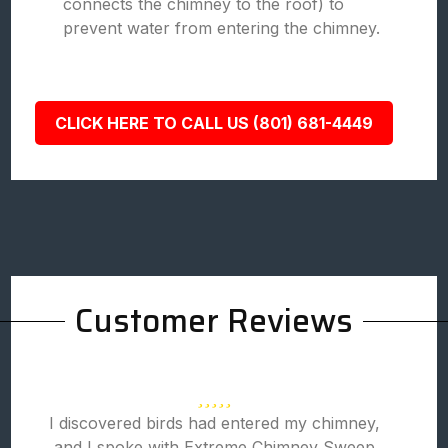
connects the chimney to the roof) to
prevent water from entering the chimney.
CLICK HERE TO CALL US (801) 681-4449
Customer Reviews
I discovered birds had entered my chimney,
and I spoke with Extreme Chimney Sweep