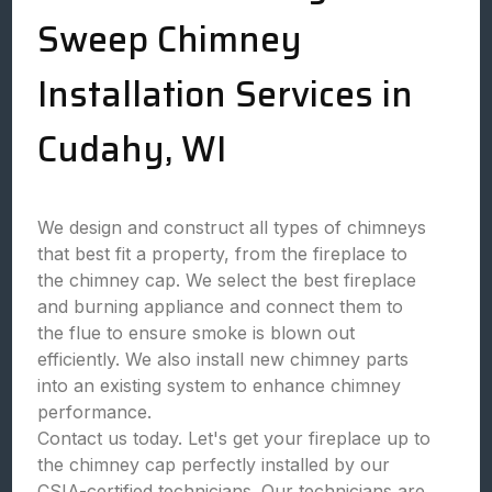
Sweep Chimney
Installation Services in
Cudahy, WI
We design and construct all types of chimneys
that best fit a property, from the fireplace to
the chimney cap. We select the best fireplace
and burning appliance and connect them to
the flue to ensure smoke is blown out
efficiently. We also install new chimney parts
into an existing system to enhance chimney
performance.
Contact us today. Let's get your fireplace up to
the chimney cap perfectly installed by our
CSIA-certified technicians. Our technicians are