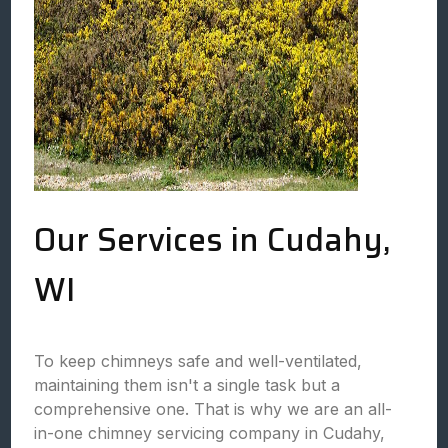
Our Services in Cudahy,
WI
To keep chimneys safe and well-ventilated,
maintaining them isn't a single task but a
comprehensive one. That is why we are an all-
in-one chimney servicing company in Cudahy,