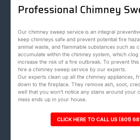
Professional Chimney Sw
Our chimney sweep service is an integral preventi
keep chimneys safe and prevent potential fire haza
animal waste, and flammable substances such as c
accumulate within the chimney system, which clog
increase the risk of a fire outbreak. To prevent this
hire a chimney sweep service by our experts.
Our experts clean up all the chimney appliances, 
down to the fireplace. They remove ash, soot, creo
well that you won’t notice any stains around your 
mess ends up in your house.
CLICK HERE TO CALL US (801) 68