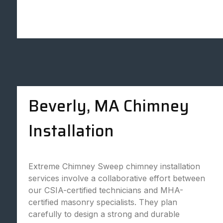
Beverly, MA Chimney
Installation
Extreme Chimney Sweep chimney installation
services involve a collaborative effort between
our CSIA-certified technicians and MHA-
certified masonry specialists. They plan
carefully to design a strong and durable