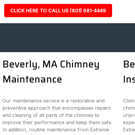
CLICK HERE TO CALL US (801) 681-4449
Beverly, MA Chimney
Be
Maintenance
In
Our maintenance service is a restorative and
Chimn
preventive approach that encompasses repairs
chimn
and cleaning of all parts of the chimney to
unpro
improve their performance and keep them safe.
exper
In addition, routine maintenance from Extreme
Extr