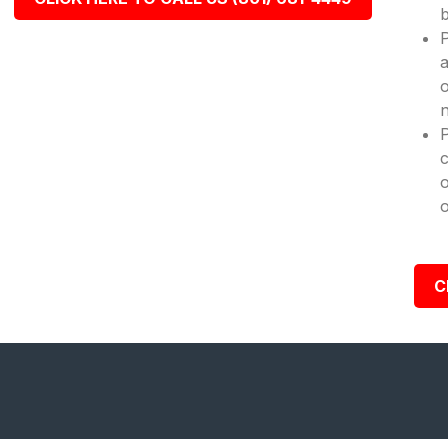
b
P
a
o
n
c
o
o
C