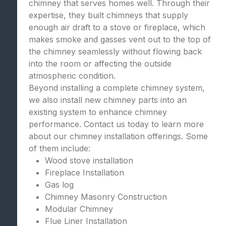
chimney that serves homes well. Through their
expertise, they built chimneys that supply
enough air draft to a stove or fireplace, which
makes smoke and gasses vent out to the top of
the chimney seamlessly without flowing back
into the room or affecting the outside
atmospheric condition.
Beyond installing a complete chimney system,
we also install new chimney parts into an
existing system to enhance chimney
performance. Contact us today to learn more
about our chimney installation offerings. Some
of them include:
Wood stove installation
Fireplace Installation
Gas log
Chimney Masonry Construction
Modular Chimney
Flue Liner Installation