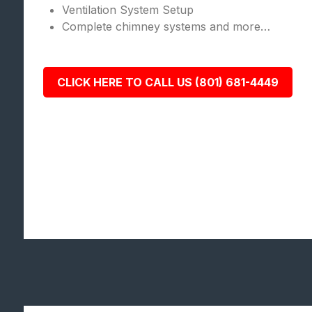
Ventilation System Setup
Complete chimney systems and more…
CLICK HERE TO CALL US (801) 681-4449