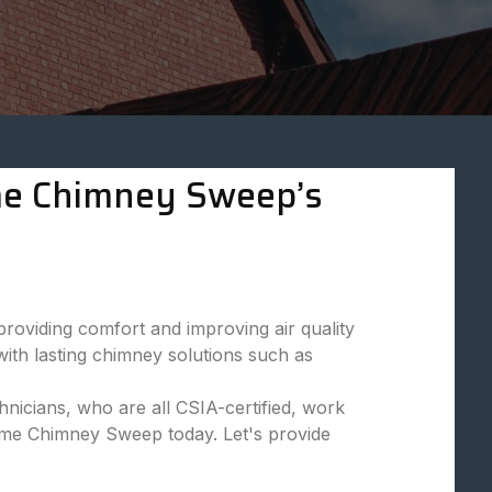
eme Chimney Sweep’s
viding comfort and improving air quality
ith lasting chimney solutions such as
nicians, who are all CSIA-certified, work
reme Chimney Sweep today. Let's provide