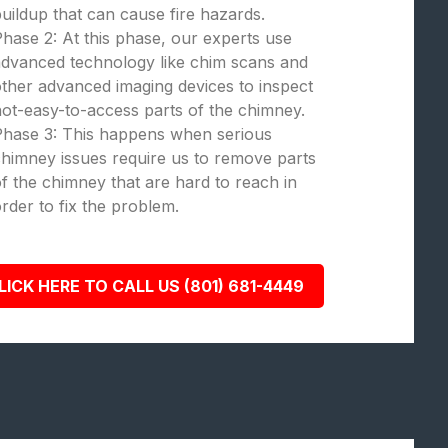
uildup that can cause fire hazards.
hase 2: At this phase, our experts use
dvanced technology like chim scans and
ther advanced imaging devices to inspect
ot-easy-to-access parts of the chimney.
Phase 3: This happens when serious
himney issues require us to remove parts
f the chimney that are hard to reach in
rder to fix the problem.
LICK HERE TO CALL US (801) 681-4449