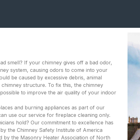
bad smell? If your chimney gives off a bad odor,
himney system, causing odors to come into your
ould be caused by excessive debris, animal
 chimney structure. To fix this, the chimney
ossible to improve the air quality of your indoor
places and burning appliances as part of our
an use our service for fireplace cleaning only.
hnicians hold? Our commitment to excellence has
d by the Chimney Safety Institute of America
ied by the Masonry Heater Association of North