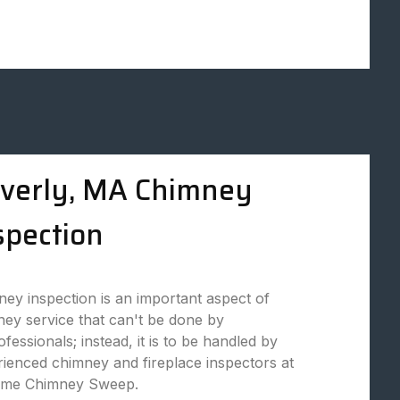
verly, MA Chimney
spection
ey inspection is an important aspect of
ey service that can't be done by
fessionals; instead, it is to be handled by
ienced chimney and fireplace inspectors at
eme Chimney Sweep.