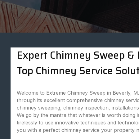
Expert Chimney Sweep & P
Top Chimney Service Solut
Welcome to Extreme Chimney Sweep in Beverly, MA,
through its excellent comprehensive chimney servic
chimney sweeping, chimney inspection, installatio
We go by the mantra that whatever is worth doing is
tirelessly to use innovative techniques and technol
you with a perfect chimney service your property 