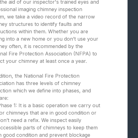
the aid of our inspector's trained eyes and
ssional imaging chimney inspection
m, we take a video record of the narrow
ey structures to identify faults and
uctions within them. Whether you are
ng into a new home or you don’t use your
ey often, it is recommended by the
nal Fire Protection Association (NFPA) to
ct your chimney at least once a year.
dition, the National Fire Protection
iation has three levels of chimney
ction which we define into phases, and
are:
hase 1: It is a basic operation we carry out
or chimneys that are in good condition or
on’t need a refix. We inspect easily
ccessible parts of chimneys to keep them
n good condition and prevent blockage