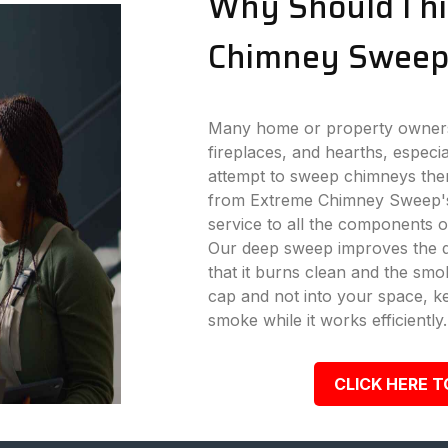
Why Should I hi
Chimney Sweep
Many home or property owners 
fireplaces, and hearths, especi
attempt to sweep chimneys the
from Extreme Chimney Sweep's
service to all the components o
Our deep sweep improves the dr
that it burns clean and the s
cap and not into your space, k
smoke while it works efficiently.
CLICK HERE T