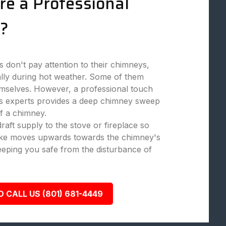
re a Professional
?
don't pay attention to their chimneys,
ally during hot weather. Some of them
mselves. However, a professional touch
 experts provides a deep chimney sweep
f a chimney.
aft supply to the stove or fireplace so
moke moves upwards towards the chimney's
eeping you safe from the disturbance of
O CALL US (801) 681-4449