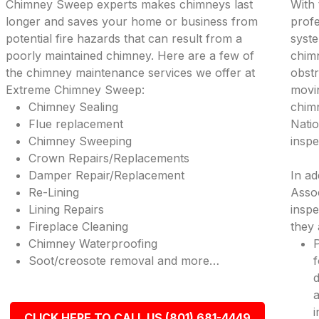
Chimney Sweep experts makes chimneys last
With 
longer and saves your home or business from
profe
potential fire hazards that can result from a
syste
poorly maintained chimney. Here are a few of
chimn
the chimney maintenance services we offer at
obstr
Extreme Chimney Sweep:
movi
Chimney Sealing
chimn
Flue replacement
Natio
Chimney Sweeping
inspe
Crown Repairs/Replacements
Damper Repair/Replacement
In ad
Re-Lining
Assoc
Lining Repairs
inspe
Fireplace Cleaning
they 
Chimney Waterproofing
P
Soot/creosote removal and more…
f
d
a
i
CLICK HERE TO CALL US (801) 681-4449