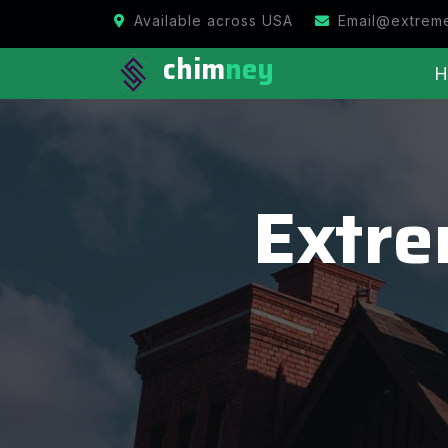
Available across USA
Email@extrem
chim
ney
H
Extr