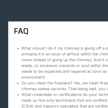
FAQ
What should I do if my chimney is giving off a 
primarily it is an issue of airflow within the c
home instead of going up the chimney. And it c
waste, or excessive creosote or soot within the
needs to be inspected and repaired as soon as p
environment.
Do you clean the fireplace? Yes, we clean fire
chimney sweep services. That being said, you c
What credentials or certifications do your tec
made us hire only technicians that are certifie
(CSIA) and masonry specialists that are certif