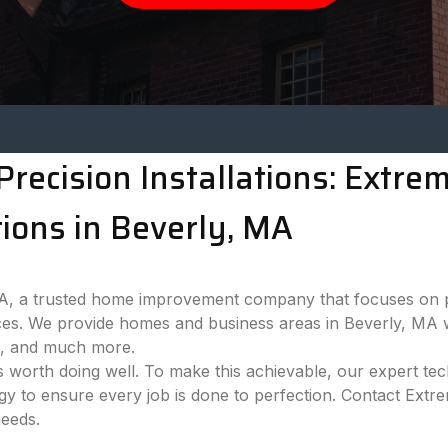
recision Installations: Extr
ions in Beverly, MA
 a trusted home improvement company that focuses on pro
es. We provide homes and business areas in Beverly, MA w
ns, and much more.
 worth doing well. To make this achievable, our expert tech
ogy to ensure every job is done to perfection. Contact Ext
needs.