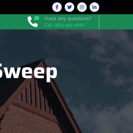
Have any questions?
Call: (801) 681-4449
Sweep