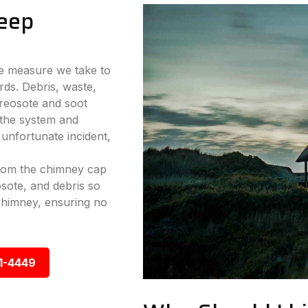
eep
ve measure we take to
rds. Debris, waste,
reosote and soot
 the system and
 unfortunate incident,
from the chimney cap
sote, and debris so
chimney, ensuring no
1-4449