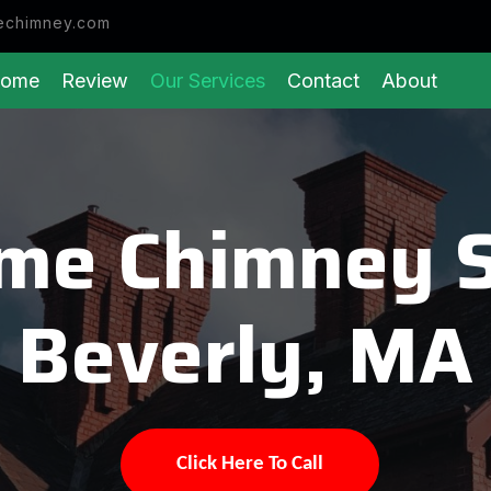
echimney.com
ome
Review
Our Services
Contact
About
eme Chimney 
Beverly, MA
Click Here To Call