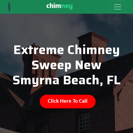
chim
ney
Extreme Chimney
Sweep New
Smyrna Beach, FL
Click Here To Call