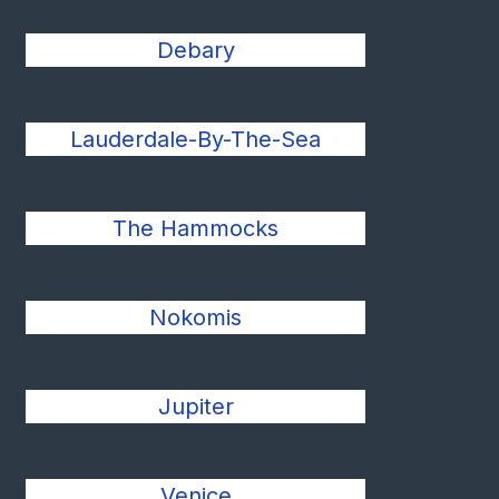
Debary
Lauderdale-By-The-Sea
The Hammocks
Nokomis
Jupiter
Venice