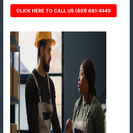
CLICK HERE TO CALL US (801) 681-4449