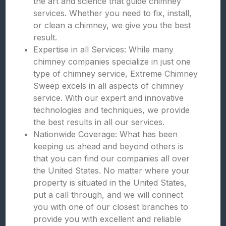
the art and science that guide chimney
services. Whether you need to fix, install,
or clean a chimney, we give you the best
result.
Expertise in all Services: While many
chimney companies specialize in just one
type of chimney service, Extreme Chimney
Sweep excels in all aspects of chimney
service. With our expert and innovative
technologies and techniques, we provide
the best results in all our services.
Nationwide Coverage: What has been
keeping us ahead and beyond others is
that you can find our companies all over
the United States. No matter where your
property is situated in the United States,
put a call through, and we will connect
you with one of our closest branches to
provide you with excellent and reliable