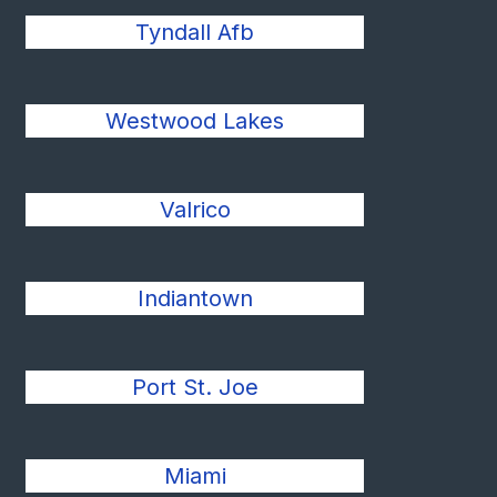
Tyndall Afb
Westwood Lakes
Valrico
Indiantown
Port St. Joe
Miami