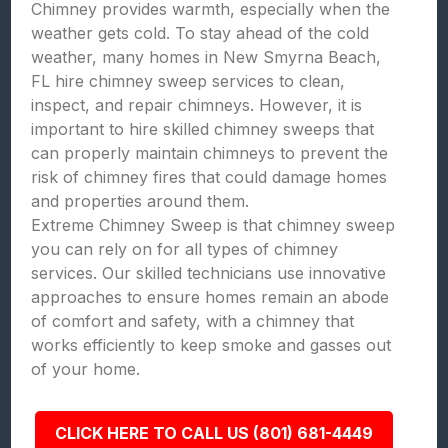
Chimney provides warmth, especially when the
weather gets cold. To stay ahead of the cold
weather, many homes in New Smyrna Beach,
FL hire chimney sweep services to clean,
inspect, and repair chimneys. However, it is
important to hire skilled chimney sweeps that
can properly maintain chimneys to prevent the
risk of chimney fires that could damage homes
and properties around them.
Extreme Chimney Sweep is that chimney sweep
you can rely on for all types of chimney
services. Our skilled technicians use innovative
approaches to ensure homes remain an abode
of comfort and safety, with a chimney that
works efficiently to keep smoke and gasses out
of your home.
CLICK HERE TO CALL US (801) 681-4449