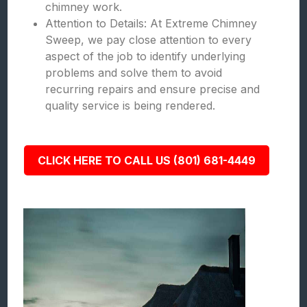
chimney work.
Attention to Details: At Extreme Chimney
Sweep, we pay close attention to every
aspect of the job to identify underlying
problems and solve them to avoid
recurring repairs and ensure precise and
quality service is being rendered.
CLICK HERE TO CALL US (801) 681-4449