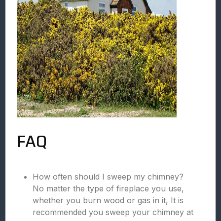
FAQ
How often should I sweep my chimney?
No matter the type of fireplace you use,
whether you burn wood or gas in it, It is
recommended you sweep your chimney at