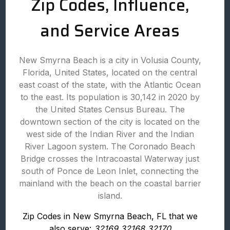
Zip Codes, Influence,
and Service Areas
New Smyrna Beach is a city in Volusia County,
Florida, United States, located on the central
east coast of the state, with the Atlantic Ocean
to the east. Its population is 30,142 in 2020 by
the United States Census Bureau. The
downtown section of the city is located on the
west side of the Indian River and the Indian
River Lagoon system. The Coronado Beach
Bridge crosses the Intracoastal Waterway just
south of Ponce de Leon Inlet, connecting the
mainland with the beach on the coastal barrier
island.
Zip Codes in New Smyrna Beach, FL that we
also serve:
32169 32168 32170