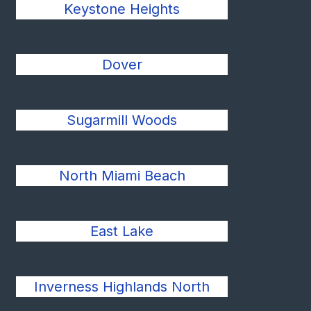
Keystone Heights
Dover
Sugarmill Woods
North Miami Beach
East Lake
Inverness Highlands North