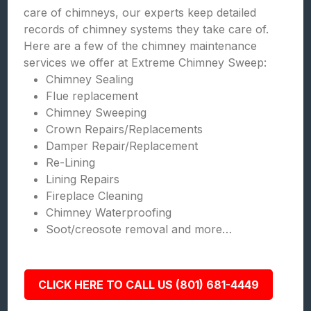
care of chimneys, our experts keep detailed
records of chimney systems they take care of.
Here are a few of the chimney maintenance
services we offer at Extreme Chimney Sweep:
Chimney Sealing
Flue replacement
Chimney Sweeping
Crown Repairs/Replacements
Damper Repair/Replacement
Re-Lining
Lining Repairs
Fireplace Cleaning
Chimney Waterproofing
Soot/creosote removal and more…
CLICK HERE TO CALL US (801) 681-4449