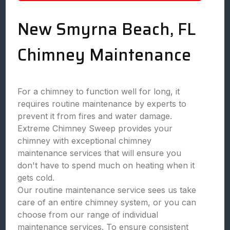
New Smyrna Beach, FL
Chimney Maintenance
For a chimney to function well for long, it
requires routine maintenance by experts to
prevent it from fires and water damage.
Extreme Chimney Sweep provides your
chimney with exceptional chimney
maintenance services that will ensure you
don't have to spend much on heating when it
gets cold.
Our routine maintenance service sees us take
care of an entire chimney system, or you can
choose from our range of individual
maintenance services. To ensure consistent