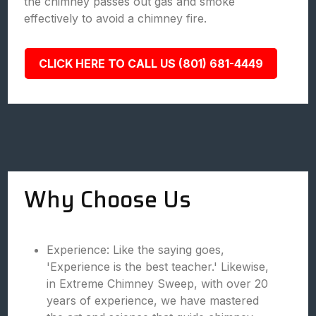
the chimney passes out gas and smoke
effectively to avoid a chimney fire.
CLICK HERE TO CALL US (801) 681-4449
Why Choose Us
Experience: Like the saying goes,
'Experience is the best teacher.' Likewise,
in Extreme Chimney Sweep, with over 20
years of experience, we have mastered