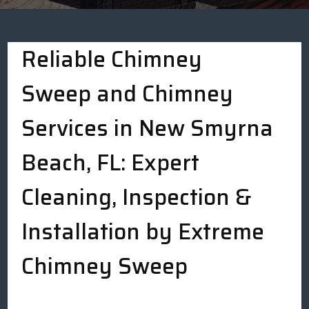
Reliable Chimney
Sweep and Chimney
Services in New Smyrna
Beach, FL: Expert
Cleaning, Inspection &
Installation by Extreme
Chimney Sweep