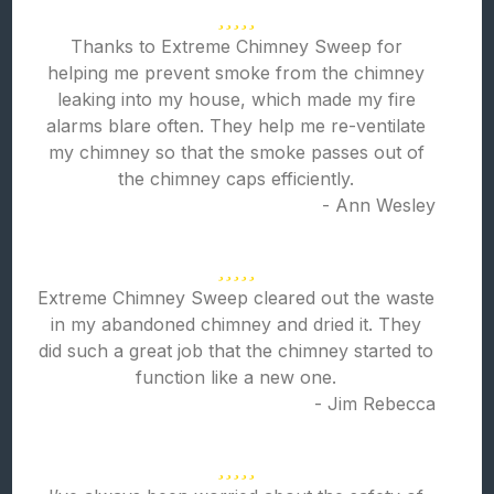
Thanks to Extreme Chimney Sweep for
helping me prevent smoke from the chimney
leaking into my house, which made my fire
alarms blare often. They help me re-ventilate
my chimney so that the smoke passes out of
the chimney caps efficiently.
- Ann Wesley
Extreme Chimney Sweep cleared out the waste
in my abandoned chimney and dried it. They
did such a great job that the chimney started to
function like a new one.
- Jim Rebecca