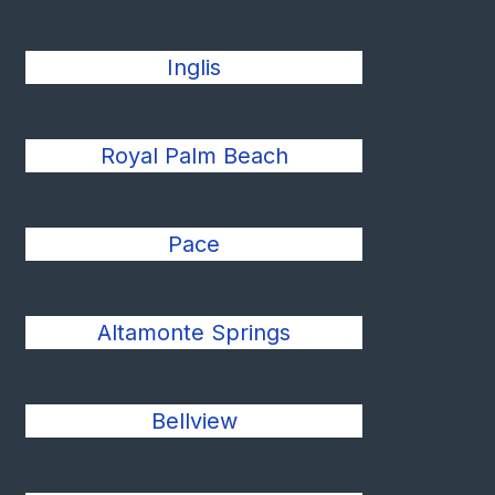
Inglis
Royal Palm Beach
Pace
Altamonte Springs
Bellview