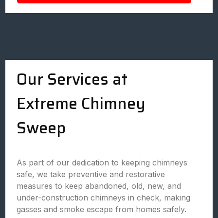
Our Services at
Extreme Chimney
Sweep
As part of our dedication to keeping chimneys
safe, we take preventive and restorative
measures to keep abandoned, old, new, and
under-construction chimneys in check, making
gasses and smoke escape from homes safely.