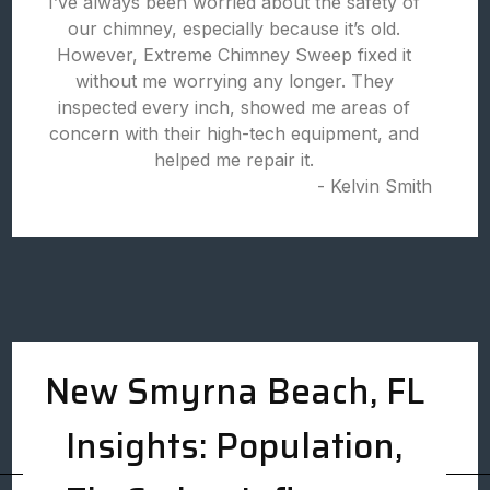
I’ve always been worried about the safety of
our chimney, especially because it’s old.
However, Extreme Chimney Sweep fixed it
without me worrying any longer. They
inspected every inch, showed me areas of
concern with their high-tech equipment, and
helped me repair it.
- Kelvin Smith
New Smyrna Beach, FL
Insights: Population,