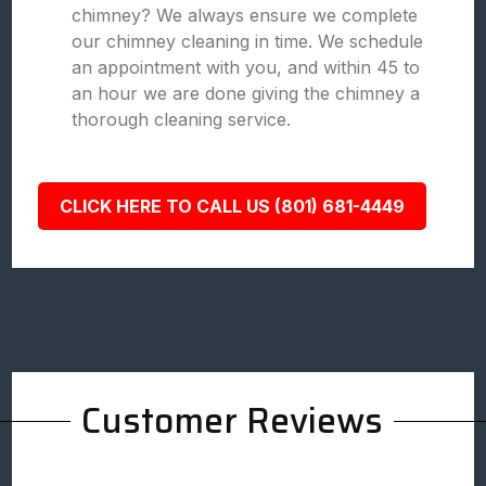
chimney? We always ensure we complete
our chimney cleaning in time. We schedule
an appointment with you, and within 45 to
an hour we are done giving the chimney a
thorough cleaning service.
CLICK HERE TO CALL US (801) 681-4449
Customer Reviews