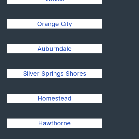
Orange City
Auburndale
Silver Springs Shores
Homestead
Hawthorne