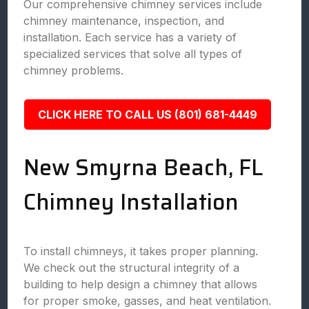
Our comprehensive chimney services include
chimney maintenance, inspection, and
installation. Each service has a variety of
specialized services that solve all types of
chimney problems.
CLICK HERE TO CALL US (801) 681-4449
New Smyrna Beach, FL
Chimney Installation
To install chimneys, it takes proper planning.
We check out the structural integrity of a
building to help design a chimney that allows
for proper smoke, gasses, and heat ventilation.