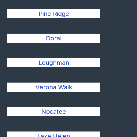
Pine Ridge
Doral
Loughman
Verona Walk
Nocatee
Lake Helen