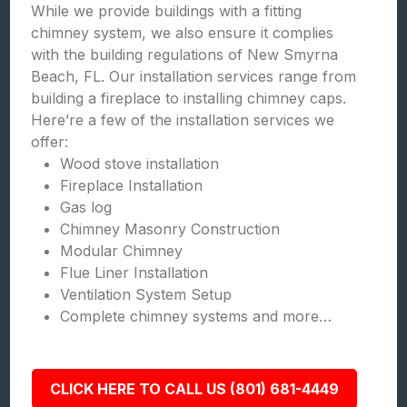
While we provide buildings with a fitting
chimney system, we also ensure it complies
with the building regulations of New Smyrna
Beach, FL. Our installation services range from
building a fireplace to installing chimney caps.
Here’re a few of the installation services we
offer:
Wood stove installation
Fireplace Installation
Gas log
Chimney Masonry Construction
Modular Chimney
Flue Liner Installation
Ventilation System Setup
Complete chimney systems and more…
CLICK HERE TO CALL US (801) 681-4449