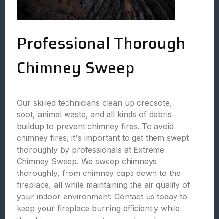
Professional Thorough
Chimney Sweep
Our skilled technicians clean up creosote,
soot, animal waste, and all kinds of debris
buildup to prevent chimney fires. To avoid
chimney fires, it's important to get them swept
thoroughly by professionals at Extreme
Chimney Sweep. We sweep chimneys
thoroughly, from chimney caps down to the
fireplace, all while maintaining the air quality of
your indoor environment. Contact us today to
keep your fireplace burning efficiently while