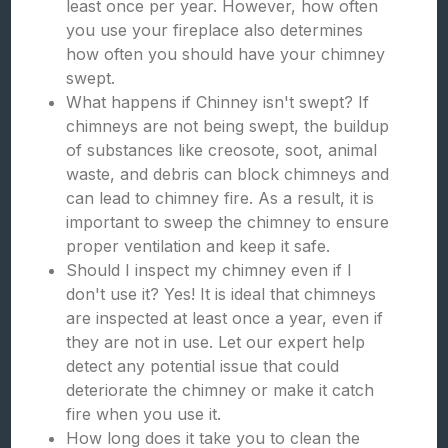
least once per year. However, how often
you use your fireplace also determines
how often you should have your chimney
swept.
What happens if Chinney isn't swept? If
chimneys are not being swept, the buildup
of substances like creosote, soot, animal
waste, and debris can block chimneys and
can lead to chimney fire. As a result, it is
important to sweep the chimney to ensure
proper ventilation and keep it safe.
Should I inspect my chimney even if I
don't use it? Yes! It is ideal that chimneys
are inspected at least once a year, even if
they are not in use. Let our expert help
detect any potential issue that could
deteriorate the chimney or make it catch
fire when you use it.
How long does it take you to clean the