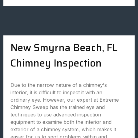
New Smyrna Beach, FL
Chimney Inspection
Due to the narrow nature of a chimney's
interior, it is difficult to inspect it with an
ordinary eye. However, our expert at Extreme
Chimney Sweep has the trained eye and
techniques to use advanced inspection
equipment to examine both the interior and
exterior of a chimney system, which makes it
easier for us to spot problems within and