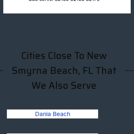
Cities Close To New
Smyrna Beach, FL That
We Also Serve
Dania Beach