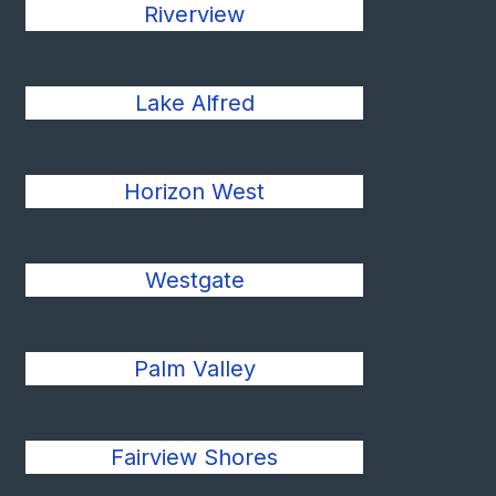
Riverview
Lake Alfred
Horizon West
Westgate
Palm Valley
Fairview Shores