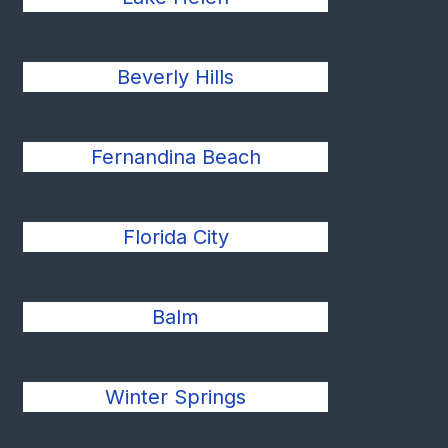
Beverly Hills
Fernandina Beach
Florida City
Balm
Winter Springs