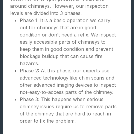
around chimneys. However, our inspection
levels are divided into 3 phases.
Phase 1: It is a basic operation we carry
out for chimneys that are in good
condition or don’t need a refix. We inspect
easily accessible parts of chimneys to
keep them in good condition and prevent
blockage buildup that can cause fire
hazards.
Phase 2: At this phase, our experts use
advanced technology like chim scans and
other advanced imaging devices to inspect
not-easy-to-access parts of the chimney.
Phase 3: This happens when serious
chimney issues require us to remove parts
of the chimney that are hard to reach in
order to fix the problem.