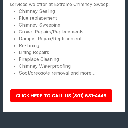
services we offer at Extreme Chimney Sweep:
Chimney Sealing
Flue replacement
Chimney Sweeping
Crown Repairs/Replacements
Damper Repair/Replacement
Re-Lining
Lining Repairs
Fireplace Cleaning
Chimney Waterproofing
Soot/creosote removal and more…
CLICK HERE TO CALL US (801) 681-4449