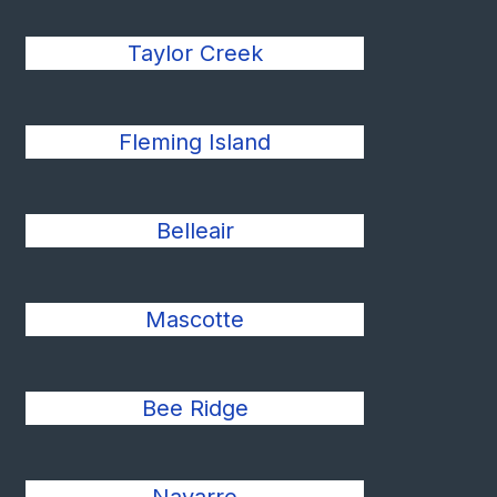
Taylor Creek
Fleming Island
Belleair
Mascotte
Bee Ridge