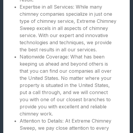
Expertise in all Services: While many
chimney companies specialize in just one
type of chimney service, Extreme Chimney
Sweep excels in all aspects of chimney
service. With our expert and innovative
technologies and techniques, we provide
the best results in all our services.
Nationwide Coverage: What has been
keeping us ahead and beyond others is
that you can find our companies all over
the United States. No matter where your
property is situated in the United States,
put a call through, and we will connect
you with one of our closest branches to
provide you with excellent and reliable
chimney work.
Attention to Details: At Extreme Chimney
Sweep, we pay close attention to every