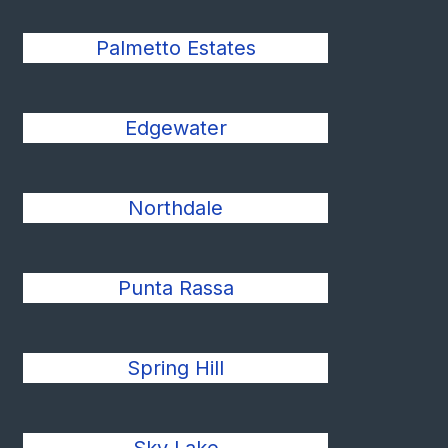
Palmetto Estates
Edgewater
Northdale
Punta Rassa
Spring Hill