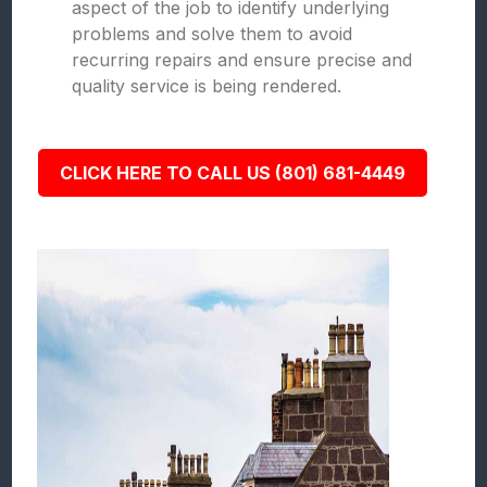
aspect of the job to identify underlying
problems and solve them to avoid
recurring repairs and ensure precise and
quality service is being rendered.
CLICK HERE TO CALL US (801) 681-4449