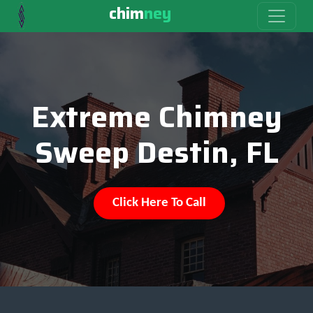
chim
ney
Extreme Chimney
Sweep Destin, FL
Click Here To Call