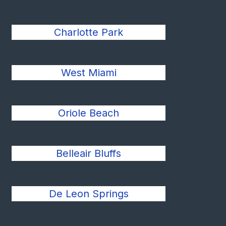
Charlotte Park
West Miami
Oriole Beach
Belleair Bluffs
De Leon Springs