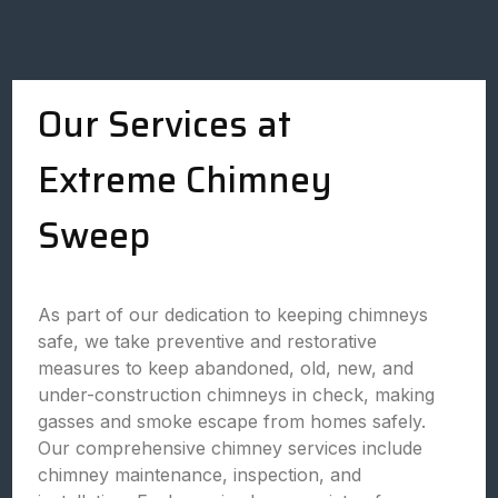
Our Services at
Extreme Chimney
Sweep
As part of our dedication to keeping chimneys
safe, we take preventive and restorative
measures to keep abandoned, old, new, and
under-construction chimneys in check, making
gasses and smoke escape from homes safely.
Our comprehensive chimney services include
chimney maintenance, inspection, and