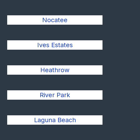
Nocatee
Ives Estates
Heathrow
River Park
Laguna Beach