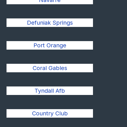
Navarre
Defuniak Springs
Port Orange
Coral Gables
Tyndall Afb
Country Club