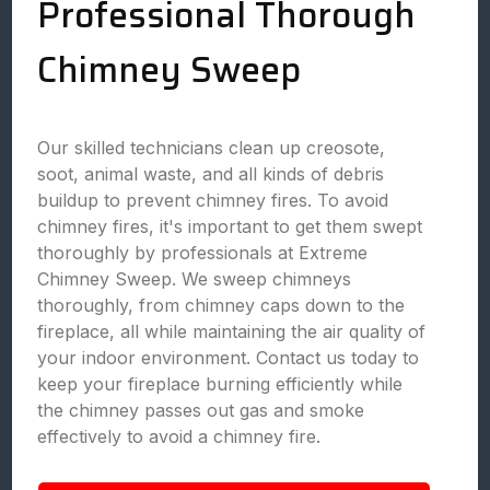
Professional Thorough
Chimney Sweep
Our skilled technicians clean up creosote,
soot, animal waste, and all kinds of debris
buildup to prevent chimney fires. To avoid
chimney fires, it's important to get them swept
thoroughly by professionals at Extreme
Chimney Sweep. We sweep chimneys
thoroughly, from chimney caps down to the
fireplace, all while maintaining the air quality of
your indoor environment. Contact us today to
keep your fireplace burning efficiently while
the chimney passes out gas and smoke
effectively to avoid a chimney fire.