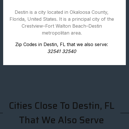
Destin is a city located in Okaloosa County,
Florida, United States. It is a principal city of the
Crestview–Fort Walton Beach–Destin
metropolitan area.
Zip Codes in Destin, FL that we also serve:
32541 32540
Cities Close To Destin, FL
That We Also Serve