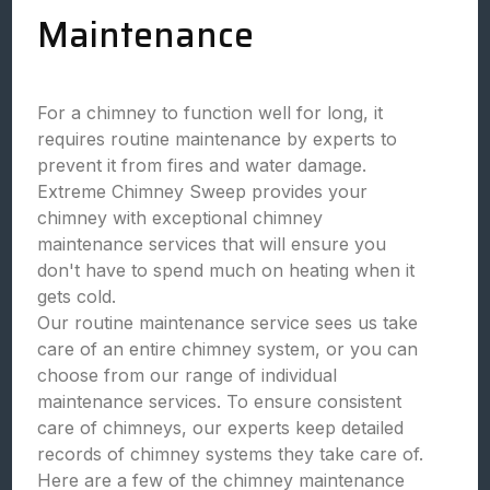
Maintenance
For a chimney to function well for long, it
requires routine maintenance by experts to
prevent it from fires and water damage.
Extreme Chimney Sweep provides your
chimney with exceptional chimney
maintenance services that will ensure you
don't have to spend much on heating when it
gets cold.
Our routine maintenance service sees us take
care of an entire chimney system, or you can
choose from our range of individual
maintenance services. To ensure consistent
care of chimneys, our experts keep detailed
records of chimney systems they take care of.
Here are a few of the chimney maintenance