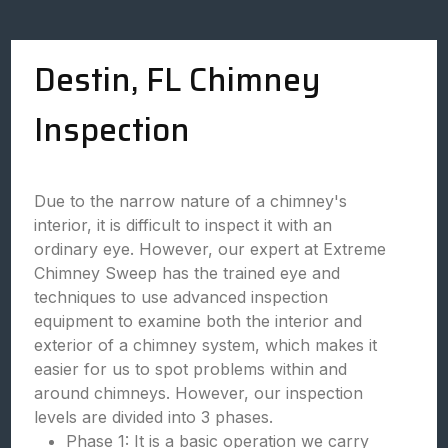
Destin, FL Chimney
Inspection
Due to the narrow nature of a chimney's
interior, it is difficult to inspect it with an
ordinary eye. However, our expert at Extreme
Chimney Sweep has the trained eye and
techniques to use advanced inspection
equipment to examine both the interior and
exterior of a chimney system, which makes it
easier for us to spot problems within and
around chimneys. However, our inspection
levels are divided into 3 phases.
Phase 1: It is a basic operation we carry