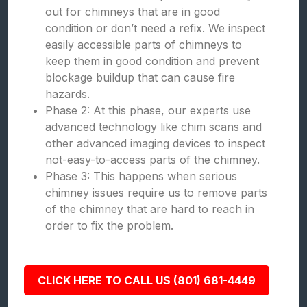
out for chimneys that are in good
condition or don’t need a refix. We inspect
easily accessible parts of chimneys to
keep them in good condition and prevent
blockage buildup that can cause fire
hazards.
Phase 2: At this phase, our experts use
advanced technology like chim scans and
other advanced imaging devices to inspect
not-easy-to-access parts of the chimney.
Phase 3: This happens when serious
chimney issues require us to remove parts
of the chimney that are hard to reach in
order to fix the problem.
CLICK HERE TO CALL US (801) 681-4449