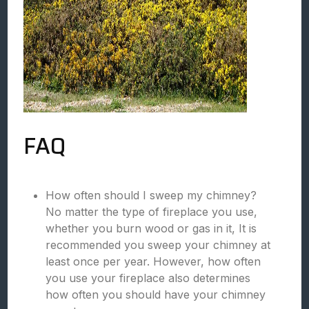
FAQ
How often should I sweep my chimney?
No matter the type of fireplace you use,
whether you burn wood or gas in it, It is
recommended you sweep your chimney at
least once per year. However, how often
you use your fireplace also determines
how often you should have your chimney