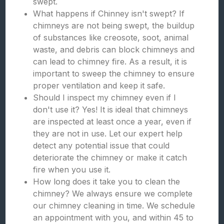
swept.
What happens if Chinney isn't swept? If
chimneys are not being swept, the buildup
of substances like creosote, soot, animal
waste, and debris can block chimneys and
can lead to chimney fire. As a result, it is
important to sweep the chimney to ensure
proper ventilation and keep it safe.
Should I inspect my chimney even if I
don't use it? Yes! It is ideal that chimneys
are inspected at least once a year, even if
they are not in use. Let our expert help
detect any potential issue that could
deteriorate the chimney or make it catch
fire when you use it.
How long does it take you to clean the
chimney? We always ensure we complete
our chimney cleaning in time. We schedule
an appointment with you, and within 45 to