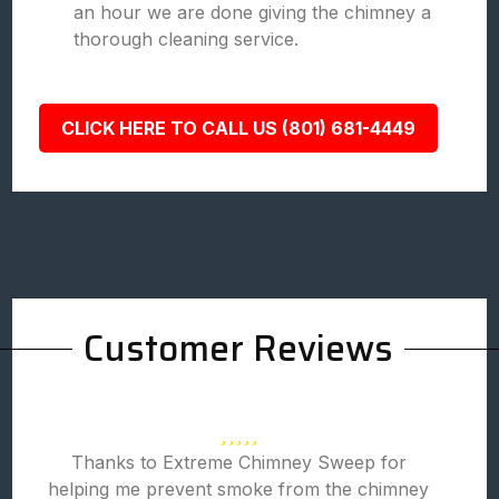
an hour we are done giving the chimney a
thorough cleaning service.
CLICK HERE TO CALL US (801) 681-4449
Customer Reviews
Thanks to Extreme Chimney Sweep for
helping me prevent smoke from the chimney