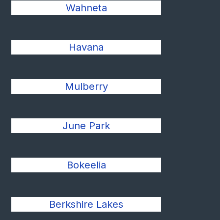
Wahneta
Havana
Mulberry
June Park
Bokeelia
Berkshire Lakes