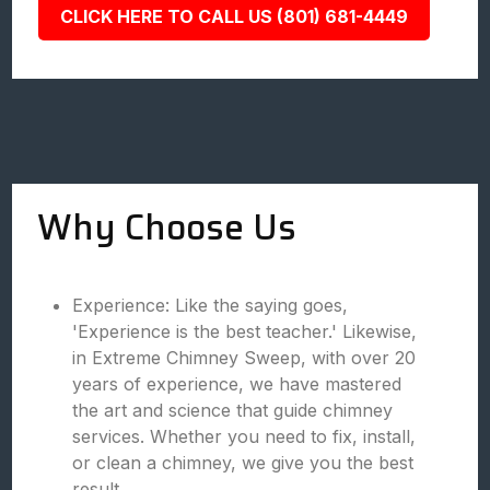
CLICK HERE TO CALL US (801) 681-4449
Why Choose Us
Experience: Like the saying goes,
'Experience is the best teacher.' Likewise,
in Extreme Chimney Sweep, with over 20
years of experience, we have mastered
the art and science that guide chimney
services. Whether you need to fix, install,
or clean a chimney, we give you the best
result.