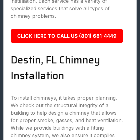
installation. Each service has a variety of
specialized services that solve all types of
chimney problems.
CLICK HERE TO CALL US (801) 681-4449
Destin, FL Chimney
Installation
To install chimneys, it takes proper planning.
We check out the structural integrity of a
building to help design a chimney that allows
for proper smoke, gasses, and heat ventilation.
While we provide buildings with a fitting
chimney system, we also ensure it complies