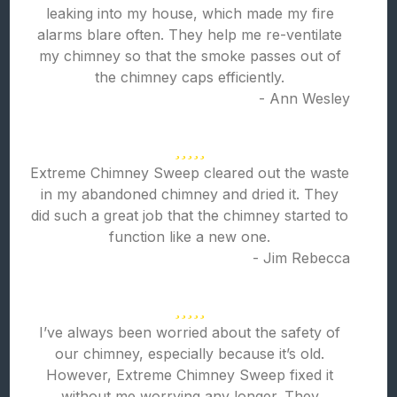
leaking into my house, which made my fire
alarms blare often. They help me re-ventilate
my chimney so that the smoke passes out of
the chimney caps efficiently.
- Ann Wesley
Extreme Chimney Sweep cleared out the waste
in my abandoned chimney and dried it. They
did such a great job that the chimney started to
function like a new one.
- Jim Rebecca
I’ve always been worried about the safety of
our chimney, especially because it’s old.
However, Extreme Chimney Sweep fixed it
without me worrying any longer. They