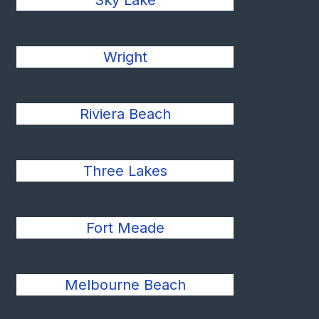
Sky Lake
Wright
Riviera Beach
Three Lakes
Fort Meade
Melbourne Beach