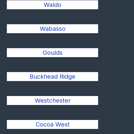
Waldo
Wabasso
Goulds
Buckhead Ridge
Westchester
Cocoa West