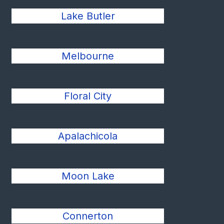
Lake Butler
Melbourne
Floral City
Apalachicola
Moon Lake
Connerton