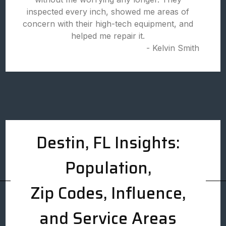
inspected every inch, showed me areas of
concern with their high-tech equipment, and
helped me repair it.
- Kelvin Smith
Destin, FL Insights:
Population,
Zip Codes, Influence,
and Service Areas