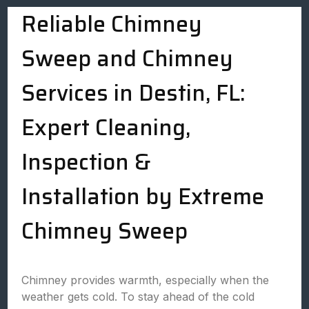
Reliable Chimney
Sweep and Chimney
Services in Destin, FL:
Expert Cleaning,
Inspection &
Installation by Extreme
Chimney Sweep
Chimney provides warmth, especially when the
weather gets cold. To stay ahead of the cold