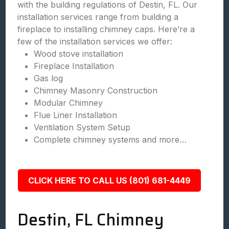
with the building regulations of Destin, FL. Our
installation services range from building a
fireplace to installing chimney caps. Here’re a
few of the installation services we offer:
Wood stove installation
Fireplace Installation
Gas log
Chimney Masonry Construction
Modular Chimney
Flue Liner Installation
Ventilation System Setup
Complete chimney systems and more…
CLICK HERE TO CALL US (801) 681-4449
Destin, FL Chimney