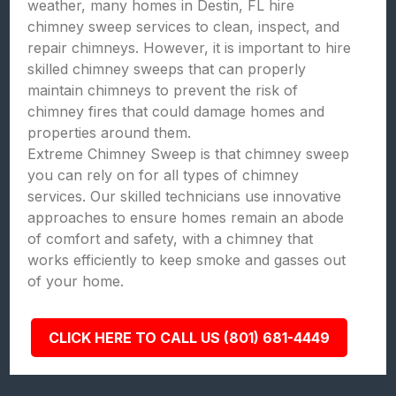
weather, many homes in Destin, FL hire
chimney sweep services to clean, inspect, and
repair chimneys. However, it is important to hire
skilled chimney sweeps that can properly
maintain chimneys to prevent the risk of
chimney fires that could damage homes and
properties around them.
Extreme Chimney Sweep is that chimney sweep
you can rely on for all types of chimney
services. Our skilled technicians use innovative
approaches to ensure homes remain an abode
of comfort and safety, with a chimney that
works efficiently to keep smoke and gasses out
of your home.
CLICK HERE TO CALL US (801) 681-4449