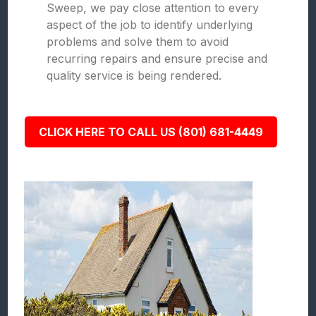
Sweep, we pay close attention to every
aspect of the job to identify underlying
problems and solve them to avoid
recurring repairs and ensure precise and
quality service is being rendered.
CLICK HERE TO CALL US (801) 681-4449