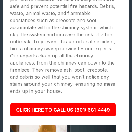
safe and prevent potential fire hazards. Debris,
waste, animal waste, and flammable
substances such as creosote and soot
accumulate within the chimney system, which
clog the system and increase the risk of a fire
outbreak. To prevent this unfortunate incident,
hire a chimney sweep service by our experts.
Our experts clean up all the chimney
appliances, from the chimney cap down to the
fireplace. They remove ash, soot, creosote,
and debris so well that you won’t notice any
stains around your chimney, ensuring no mess
ends up in your house.
CLICK HERE TO CALL US (801) 681-4449