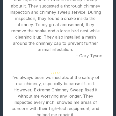
about it. They suggested a thorough chimney
inspection and chimney sweep service. During
inspection, they found a snake inside the
chimney. To my great amusement, they
remove the snake and a large bird nest while
cleaning it up. They also installed a mesh
around the chimney cap to prevent further
animal infestation.
- Gary Tyson
I’ve always been worried about the safety of
our chimney, especially because it’s old.
However, Extreme Chimney Sweep fixed it
without me worrying any longer. They
inspected every inch, showed me areas of
concern with their high-tech equipment, and
helped me repair it.