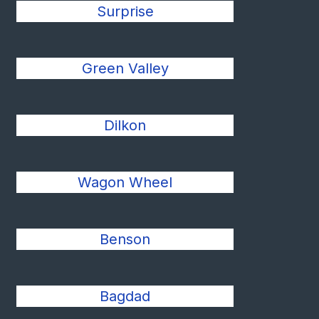
Surprise
Green Valley
Dilkon
Wagon Wheel
Benson
Bagdad