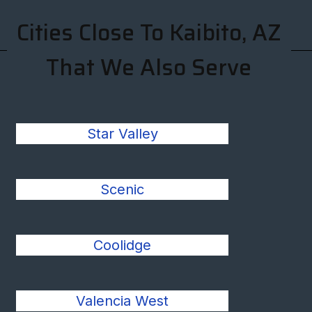
Cities Close To Kaibito, AZ
That We Also Serve
Star Valley
Scenic
Coolidge
Valencia West