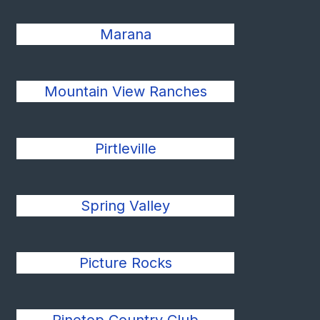
Marana
Mountain View Ranches
Pirtleville
Spring Valley
Picture Rocks