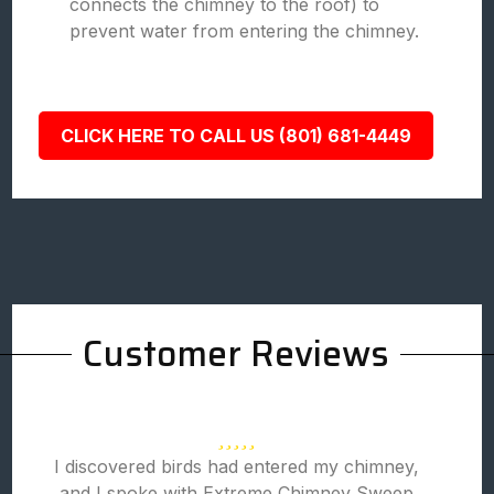
connects the chimney to the roof) to
prevent water from entering the chimney.
CLICK HERE TO CALL US (801) 681-4449
Customer Reviews
I discovered birds had entered my chimney,
and I spoke with Extreme Chimney Sweep