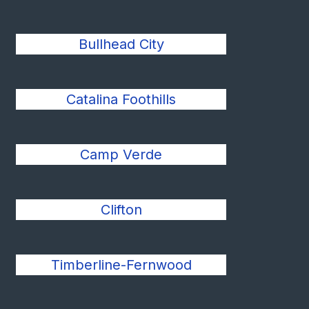
Bullhead City
Catalina Foothills
Camp Verde
Clifton
Timberline-Fernwood