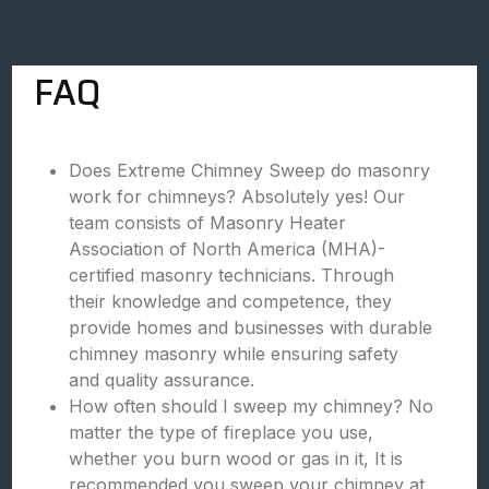
FAQ
Does Extreme Chimney Sweep do masonry
work for chimneys? Absolutely yes! Our
team consists of Masonry Heater
Association of North America (MHA)-
certified masonry technicians. Through
their knowledge and competence, they
provide homes and businesses with durable
chimney masonry while ensuring safety
and quality assurance.
How often should I sweep my chimney? No
matter the type of fireplace you use,
whether you burn wood or gas in it, It is
recommended you sweep your chimney at