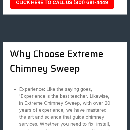
CLICK HERE TO CALL US (801) 681-4449
Why Choose Extreme
Chimney Sweep
Experience: Like the saying goes,
'Experience is the best teacher. Likewise,
in Extreme Chimney Sweep, with over 20
years of experience, we have mastered
the art and science that guide chimney
services. Whether you need to fix, install,