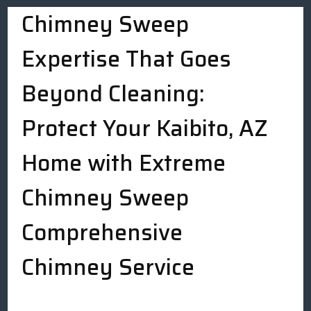
Chimney Sweep
Expertise That Goes
Beyond Cleaning:
Protect Your Kaibito, AZ
Home with Extreme
Chimney Sweep
Comprehensive
Chimney Service