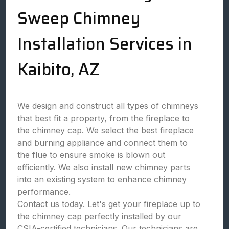
Sweep Chimney
Installation Services in
Kaibito, AZ
We design and construct all types of chimneys
that best fit a property, from the fireplace to
the chimney cap. We select the best fireplace
and burning appliance and connect them to
the flue to ensure smoke is blown out
efficiently. We also install new chimney parts
into an existing system to enhance chimney
performance.
Contact us today. Let's get your fireplace up to
the chimney cap perfectly installed by our
CSIA-certified technicians. Our technicians are