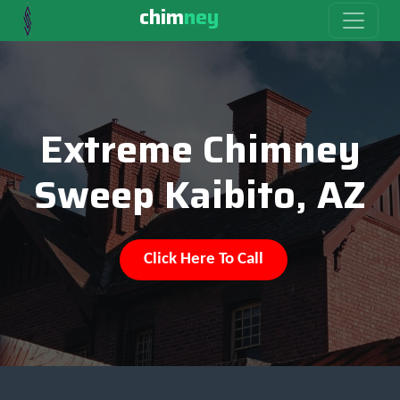
chim
ney
Extreme Chimney
Sweep Kaibito, AZ
Click Here To Call