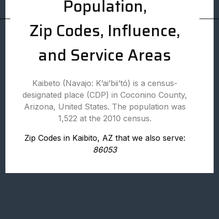
Population,
Zip Codes, Influence,
and Service Areas
Kaibeto (Navajo: Kʼaiʼbiiʼtó) is a census-
designated place (CDP) in Coconino County,
Arizona, United States. The population was
1,522 at the 2010 census.
Zip Codes in Kaibito, AZ that we also serve:
86053