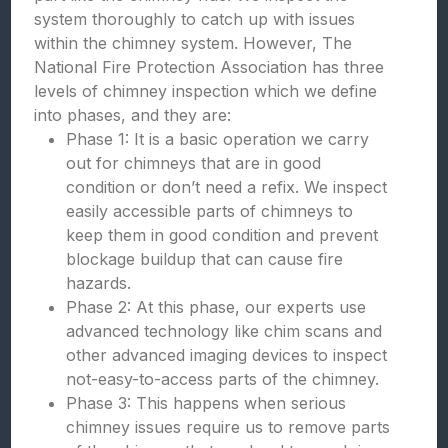
system thoroughly to catch up with issues
within the chimney system. However, The
National Fire Protection Association has three
levels of chimney inspection which we define
into phases, and they are:
Phase 1: It is a basic operation we carry
out for chimneys that are in good
condition or don’t need a refix. We inspect
easily accessible parts of chimneys to
keep them in good condition and prevent
blockage buildup that can cause fire
hazards.
Phase 2: At this phase, our experts use
advanced technology like chim scans and
other advanced imaging devices to inspect
not-easy-to-access parts of the chimney.
Phase 3: This happens when serious
chimney issues require us to remove parts