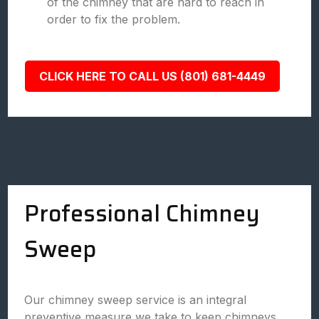
of the chimney that are hard to reach in
order to fix the problem.
CLICK HERE TO CALL US (801) 681-4449
Professional Chimney
Sweep
Our chimney sweep service is an integral
preventive measure we take to keep chimneys