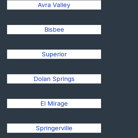
Avra Valley
Bisbee
Superior
Dolan Springs
El Mirage
Springerville