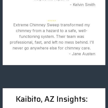
- Kelvin Smith
Extreme Chimney Sweep transformed my
chimney from a hazard to a safe, well-
functioning system. Their team was
professional, fast, and left no mess behind. I’ll
never go anywhere else for chimney care.
- Jane Austen
Kaibito, AZ Insights: