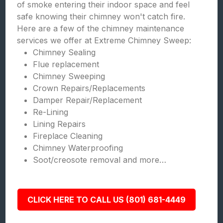
of smoke entering their indoor space and feel
safe knowing their chimney won't catch fire.
Here are a few of the chimney maintenance
services we offer at Extreme Chimney Sweep:
Chimney Sealing
Flue replacement
Chimney Sweeping
Crown Repairs/Replacements
Damper Repair/Replacement
Re-Lining
Lining Repairs
Fireplace Cleaning
Chimney Waterproofing
Soot/creosote removal and more…
CLICK HERE TO CALL US (801) 681-4449