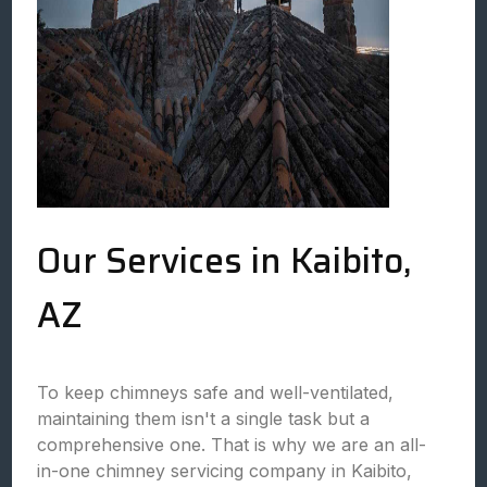
Our Services in Kaibito,
AZ
To keep chimneys safe and well-ventilated,
maintaining them isn't a single task but a
comprehensive one. That is why we are an all-
in-one chimney servicing company in Kaibito,