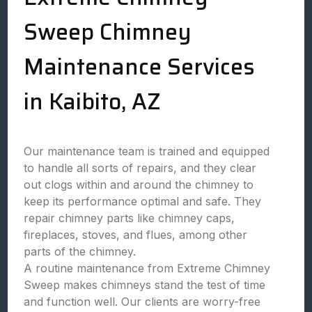
Sweep Chimney
Maintenance Services
in Kaibito, AZ
Our maintenance team is trained and equipped
to handle all sorts of repairs, and they clear
out clogs within and around the chimney to
keep its performance optimal and safe. They
repair chimney parts like chimney caps,
fireplaces, stoves, and flues, among other
parts of the chimney.
A routine maintenance from Extreme Chimney
Sweep makes chimneys stand the test of time
and function well. Our clients are worry-free