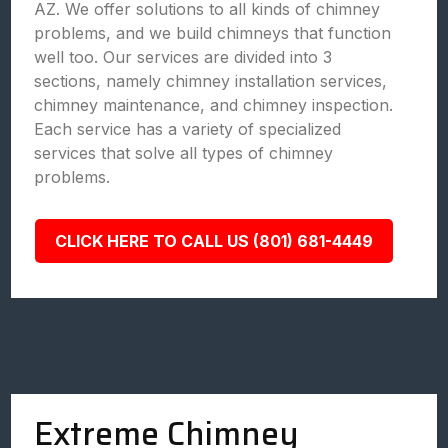
AZ. We offer solutions to all kinds of chimney
problems, and we build chimneys that function
well too. Our services are divided into 3
sections, namely chimney installation services,
chimney maintenance, and chimney inspection.
Each service has a variety of specialized
services that solve all types of chimney
problems.
CLICK HERE TO CALL US (801) 681-4449
Extreme Chimney