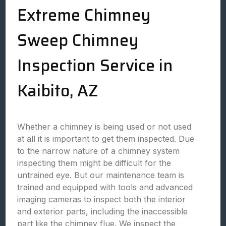
Extreme Chimney
Sweep Chimney
Inspection Service in
Kaibito, AZ
Whether a chimney is being used or not used
at all it is important to get them inspected. Due
to the narrow nature of a chimney system
inspecting them might be difficult for the
untrained eye. But our maintenance team is
trained and equipped with tools and advanced
imaging cameras to inspect both the interior
and exterior parts, including the inaccessible
part like the chimney flue. We inspect the