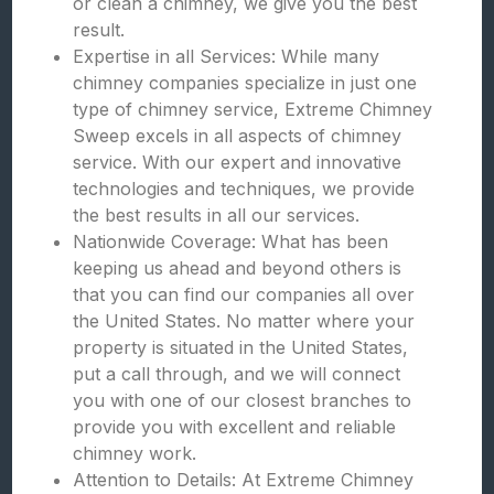
or clean a chimney, we give you the best
result.
Expertise in all Services: While many
chimney companies specialize in just one
type of chimney service, Extreme Chimney
Sweep excels in all aspects of chimney
service. With our expert and innovative
technologies and techniques, we provide
the best results in all our services.
Nationwide Coverage: What has been
keeping us ahead and beyond others is
that you can find our companies all over
the United States. No matter where your
property is situated in the United States,
put a call through, and we will connect
you with one of our closest branches to
provide you with excellent and reliable
chimney work.
Attention to Details: At Extreme Chimney