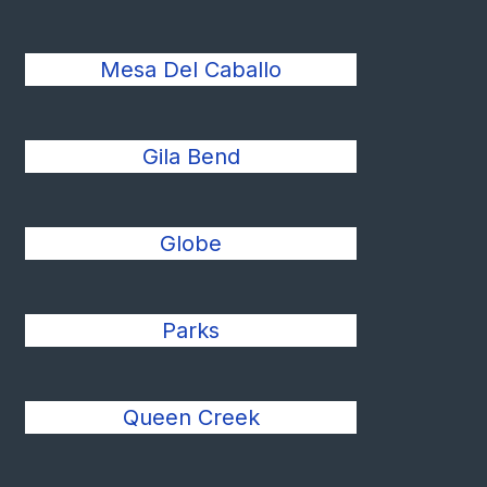
Mesa Del Caballo
Gila Bend
Globe
Parks
Queen Creek