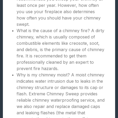
least once per year. However, how often
you use your fireplace also determines
how often you should have your chimney
swept.
What is the cause of a chimney fire? A dirty
chimney, which is usually composed of
combustible elements like creosote, soot,
and debris, is the primary cause of chimney
fire. It is recommended to get them
professionally cleaned by an expert to
prevent fire hazards.
Why is my chimney moist? A moist chimney
indicates water intrusion due to leaks in the
chimney structure or damages to its cap or
flash. Extreme Chimney Sweep provides
reliable chimney waterproofing service, and
we also repair and replace damaged caps
and leaking flashes (the metal that