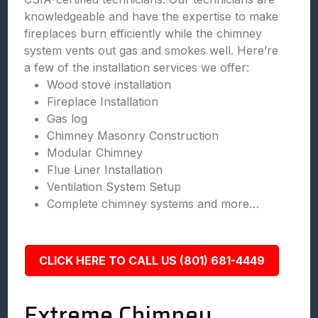
knowledgeable and have the expertise to make
fireplaces burn efficiently while the chimney
system vents out gas and smokes well. Here’re
a few of the installation services we offer:
Wood stove installation
Fireplace Installation
Gas log
Chimney Masonry Construction
Modular Chimney
Flue Liner Installation
Ventilation System Setup
Complete chimney systems and more…
CLICK HERE TO CALL US (801) 681-4449
Extreme Chimney