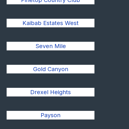
Pinetop Country Club
Kaibab Estates West
Seven Mile
Gold Canyon
Drexel Heights
Payson