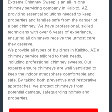
Extreme Chimney Sweep is an all-in-one
chimney servicing company in Kaibito, AZ,
providing essential solutions needed to keep
properties and families safe from the danger of
a bad chimney. We have professional, skilled
technicians with over 6 years of experience,
ensuring all chimneys receive the utmost care
they deserve.
We provide all types of buildings in Kaibito, AZ a
chimney service tailored to their needs,
including professional chimney sweeps. Our
experts ensure chimneys are well ventilated to
keep the indoor atmosphere comfortable and
safe. By taking both preventive and restorative
approaches, we protect chimneys from
potential damage, safeguarding homes and
properties.