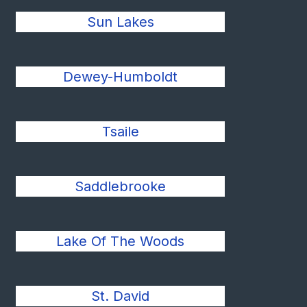
Sun Lakes
Dewey-Humboldt
Tsaile
Saddlebrooke
Lake Of The Woods
St. David